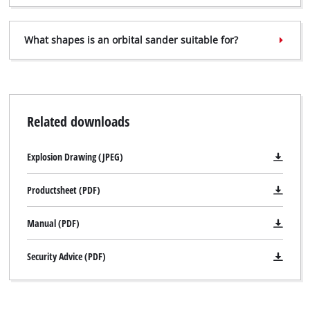
What shapes is an orbital sander suitable for?
Related downloads
Explosion Drawing (JPEG)
Productsheet (PDF)
Manual (PDF)
Security Advice (PDF)