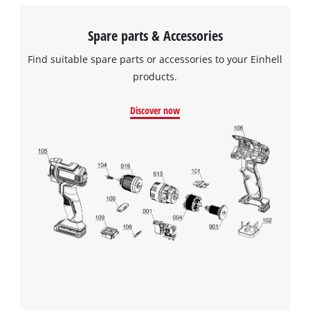
Spare parts & Accessories
Find suitable spare parts or accessories to your Einhell
products.
Discover now