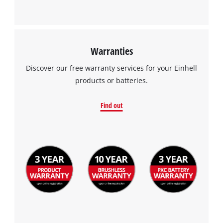
Warranties
Discover our free warranty services for your Einhell
products or batteries.
Find out