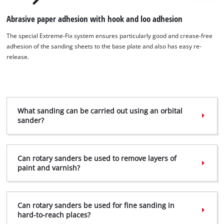
Abrasive paper adhesion with hook and loo adhesion
The special Extreme-Fix system ensures particularly good and crease-free
adhesion of the sanding sheets to the base plate and also has easy re-
release.
What sanding can be carried out using an orbital
sander?
We need your consent to load the
Google Maps service!
This content is not permitted to load due
Can rotary sanders be used to remove layers of
to trackers that are not disclosed to the
paint and varnish?
visitor. The website owner needs to setup
the site with their CMP to add this content
to the list of technologies used.
Can rotary sanders be used for fine sanding in
Powered by
Usercentrics Consent
hard-to-reach places?
Management Platform