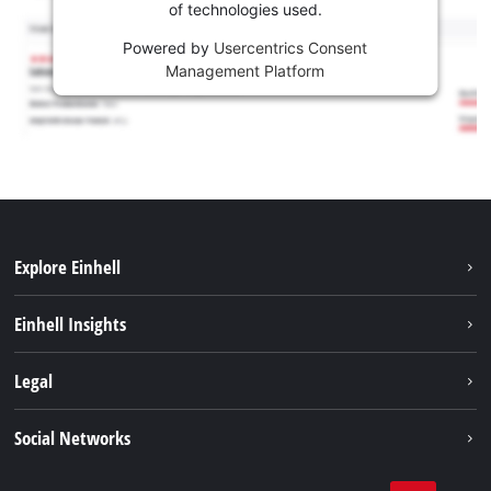
of technologies used.
Powered by
Usercentrics Consent
Management Platform
Explore Einhell
Sustainability
Einhell Insights
Battery system
About us
Legal
Services
Einhell worldwide
Contact
Social Networks
Career
Imprint
Facebook