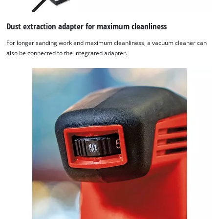
Dust extraction adapter for maximum cleanliness
For longer sanding work and maximum cleanliness, a vacuum cleaner can
also be connected to the integrated adapter.