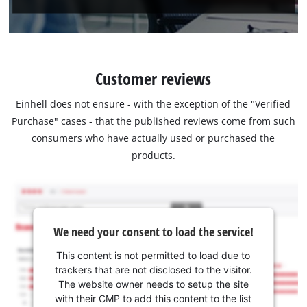
Customer reviews
Einhell does not ensure - with the exception of the "Verified
Purchase" cases - that the published reviews come from such
consumers who have actually used or purchased the
products.
We need your consent to load the service!
This content is not permitted to load due to
trackers that are not disclosed to the visitor.
The website owner needs to setup the site
with their CMP to add this content to the list