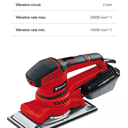
Vibration circuit
2 mm
Vibration rate max.
24000 min^-1
Vibration rate min.
14000 min^-1