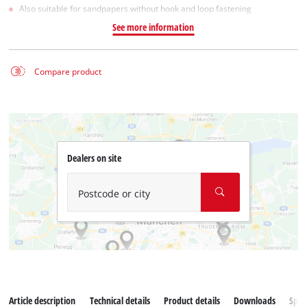
Also suitable for sandpapers without hook and loop fastening
See more information
Compare product
Dealers on site
Postcode or city
Article description
Technical details
Product details
Downloads
Spar