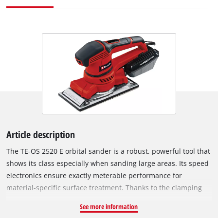
Article description
The TE-OS 2520 E orbital sander is a robust, powerful tool that
shows its class especially when sanding large areas. Its speed
electronics ensure exactly meterable performance for
material-specific surface treatment. Thanks to the clamping
device and micro hook and loop fastening, the device offers
See more information
both the free choice and the easy and quick change of the