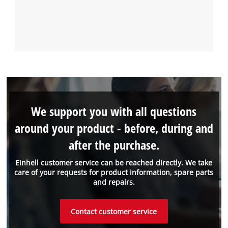
We support you with all questions
around your product - before, during and
after the purchase.
Einhell customer service can be reached directly. We take
care of your requests for product information, spare parts
and repairs.
Contact customer service