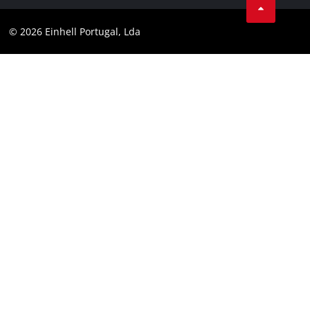
Data privacy
Youtube
Compliance
© 2026 Einhell Portugal, Lda
Instagram
Accessibility Statement
Linkedin