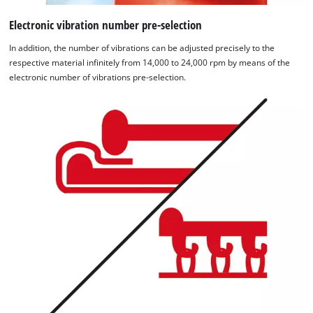
Electronic vibration number pre-selection
In addition, the number of vibrations can be adjusted precisely to the
respective material infinitely from 14,000 to 24,000 rpm by means of the
electronic number of vibrations pre-selection.