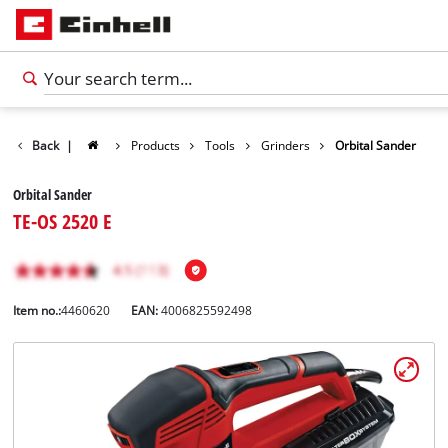
Back
|
Products
Tools
Grinders
Orbital Sander
Orbital Sander
TE-OS 2520 E
Item no.:
4460620
EAN:
4006825592498
English
EN
English