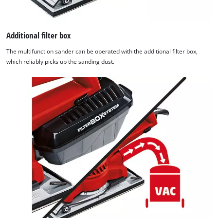
Additional filter box
The multifunction sander can be operated with the additional filter box,
which reliably picks up the sanding dust.