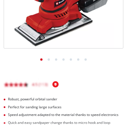
Português
Robust, powerful orbital sander
Perfect for sanding large surfaces
Speed adjustment adapted to the material thanks to speed electronics
Quick and easy sandpaper change thanks to micro hook and loop