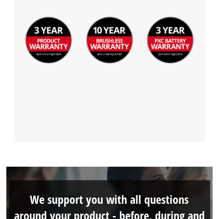
We support you with all questions
around your product - before, during and