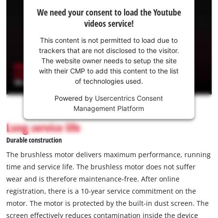
We
We need your consent to load the Youtube
need
videos service!
your
consent
This content is not permitted to load due to
to load
trackers that are not disclosed to the visitor.
the
The website owner needs to setup the site
Youtube
with their CMP to add this content to the list
of technologies used.
service!
Powered by
Usercentrics Consent
This
Management Platform
content
is
Long service life
not
Durable construction
permitted
to
The brushless motor delivers maximum performance, running
load
time and service life. The brushless motor does not suffer
due
wear and is therefore maintenance-free. After online
to
registration, there is a 10-year service commitment on the
trackers
that
motor. The motor is protected by the built-in dust screen. The
are
screen effectively reduces contamination inside the device