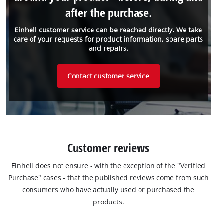
after the purchase.
Einhell customer service can be reached directly. We take
care of your requests for product information, spare parts
and repairs.
Contact customer service
Customer reviews
Einhell does not ensure - with the exception of the "Verified
Purchase" cases - that the published reviews come from such
consumers who have actually used or purchased the
products.