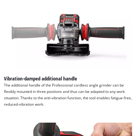
the
list
of
technologies
used.
Powered
by
Usercentrics
Consent
Management
Platform
Vibration-damped additional handle
The additional handle of the Professional cordless angle grinder can be
flexibly mounted in three positions and thus can be adapted to any work
situation. Thanks to the anti-vibration function, the tool enables fatigue-free,
reduced-vibration work.