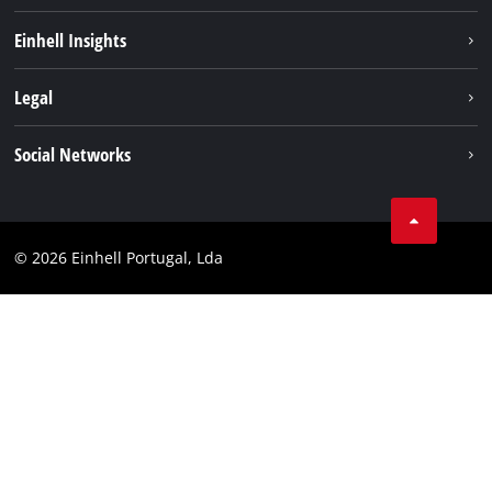
Sustainability
Einhell Insights
Battery system
About us
Legal
Services
Einhell worldwide
Contact
Social Networks
Career
Imprint
Facebook
Data privacy
Youtube
Compliance
© 2026 Einhell Portugal, Lda
Instagram
Accessibility Statement
Linkedin