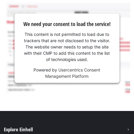
We need your consent to load the service!
This content is not permitted to load due to
trackers that are not disclosed to the visitor.
The website owner needs to setup the site
with their CMP to add this content to the list
of technologies used.
Powered by
Usercentrics Consent
Management Platform
Explore Einhell