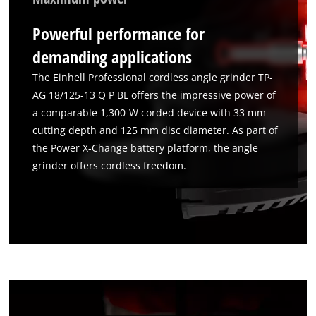
Powerful performance for
demanding applications
The Einhell Professional cordless angle grinder TP-
AG 18/125-13 Q P BL offers the impressive power of
a comparable 1,300-W corded device with 33 mm
cutting depth and 125 mm disc diameter. As part of
the Power X-Change battery platform, the angle
grinder offers cordless freedom.