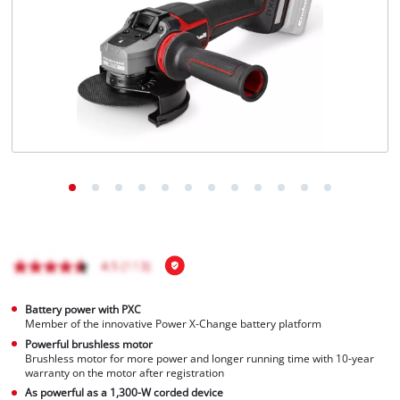
Português
Battery power with PXC
Member of the innovative Power X-Change battery platform
Powerful brushless motor
Brushless motor for more power and longer running time with 10-year
warranty on the motor after registration
As powerful as a 1,300-W corded device