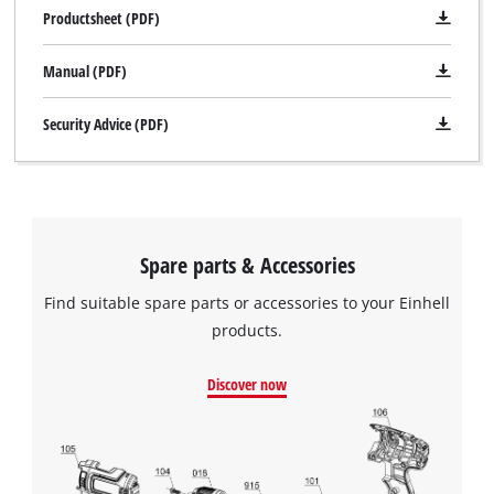
Productsheet (PDF)
Manual (PDF)
Security Advice (PDF)
Spare parts & Accessories
Find suitable spare parts or accessories to your Einhell
products.
Discover now