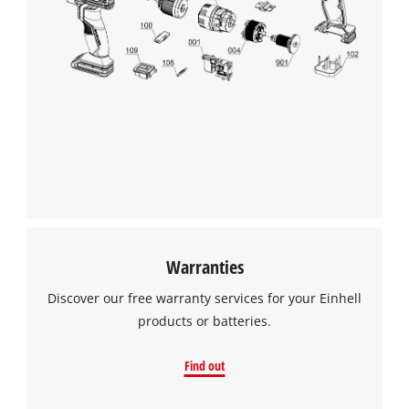
Warranties
Discover our free warranty services for your Einhell
products or batteries.
Find out