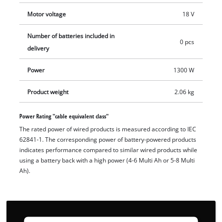
changed without tools thanks to the quick-fix nut. A removable
Motor voltage
18 V
dust guard protects the motor from dirt. Battery and charger
are not included in delivery. These can be purchased
Number of batteries included in
separately.
0 pcs
delivery
Power
1300 W
Product weight
2.06 kg
Power Rating "cable equivalent class"
The rated power of wired products is measured according to IEC
62841-1. The corresponding power of battery-powered products
indicates performance compared to similar wired products while
using a battery back with a high power (4-6 Multi Ah or 5-8 Multi
Ah).