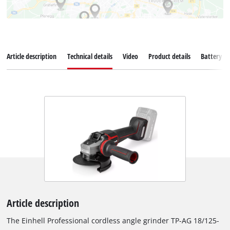
Article description
Technical details
Video
Product details
Battery s
Article description
The Einhell Professional cordless angle grinder TP-AG 18/125-