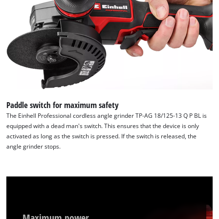
Paddle switch for maximum safety
The Einhell Professional cordless angle grinder TP-AG 18/125-13 Q P BL is
equipped with a dead man's switch. This ensures that the device is only
activated as long as the switch is pressed. If the switch is released, the
angle grinder stops.
Maximum power