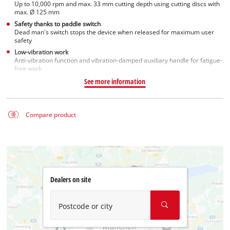
Up to 10,000 rpm and max. 33 mm cutting depth using cutting discs with
max. Ø 125 mm
Safety thanks to paddle switch
Dead man's switch stops the device when released for maximum user
safety
Low-vibration work
Anti-vibration function and vibration-damped auxiliary handle for fatigue-
free work
See more information
Compare product
Dealers on site
Postcode or city