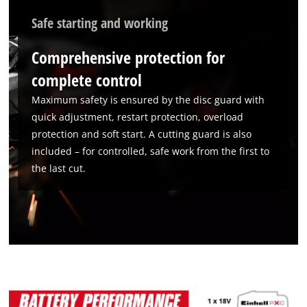
We need your consent to load the
Google Maps service!
Safe starting and working
This content is not permitted to load due
Comprehensive protection for
to trackers that are not disclosed to the
visitor. The website owner needs to setup
complete control
the site with their CMP to add this content
to the list of technologies used.
Maximum safety is ensured by the disc guard with
quick adjustment, restart protection, overload
Powered by
Usercentrics Consent
protection and soft start. A cutting guard is also
Management Platform
included – for controlled, safe work from the first to
the last cut.