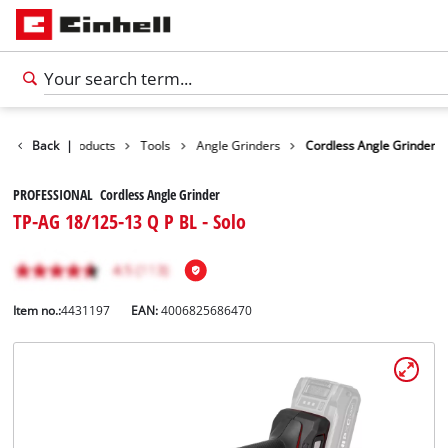
Back
|
Products
Tools
Angle Grinders
Cordless Angle Grinder
PROFESSIONAL Cordless Angle Grinder
TP-AG 18/125-13 Q P BL - Solo
Item no.:
4431197
EAN:
4006825686470
English
EN
English