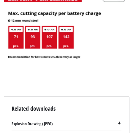
Related downloads
Explosion Drawing (JPEG)