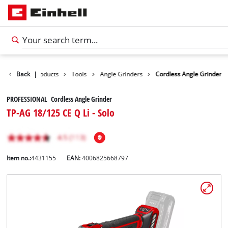
Back
|
Products
Tools
Angle Grinders
Cordless Angle Grinder
PROFESSIONAL Cordless Angle Grinder
TP-AG 18/125 CE Q Li - Solo
Item no.:
4431155
EAN:
4006825668797
English
EN
English