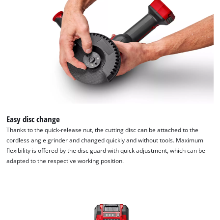
list
of
technologies
used.
Powered
by
Usercentrics
Consent
Management
Platform
Easy disc change
Thanks to the quick-release nut, the cutting disc can be attached to the
cordless angle grinder and changed quickly and without tools. Maximum
flexibility is offered by the disc guard with quick adjustment, which can be
adapted to the respective working position.