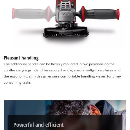
Pleasant handling
The additional handle can be flexibly mounted in two positions on the
cordless angle grinder. The second handle, special softgrip surfaces and
the ergonomic, slim design ensure comfortable handling – even for time-
consuming tasks.
Powerful and efficient