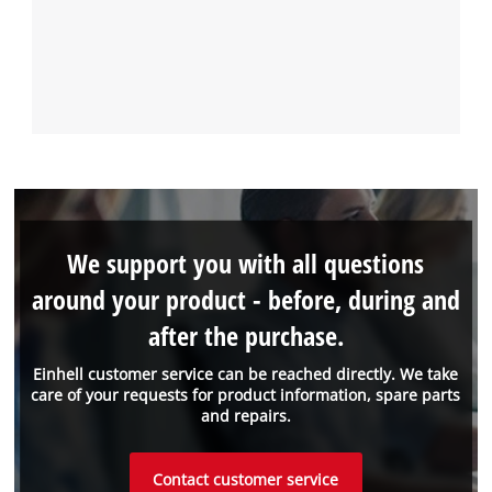
We support you with all questions
around your product - before, during and
after the purchase.
Einhell customer service can be reached directly. We take
care of your requests for product information, spare parts
and repairs.
Contact customer service