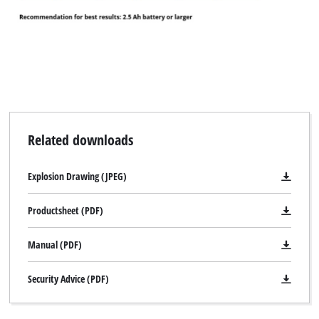
Related downloads
Explosion Drawing (JPEG)
Productsheet (PDF)
Manual (PDF)
Security Advice (PDF)