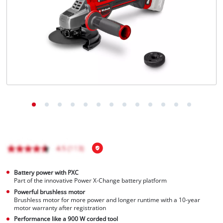
Português
Battery power with PXC
Part of the innovative Power X-Change battery platform
Powerful brushless motor
Brushless motor for more power and longer runtime with a 10-year
motor warranty after registration
Performance like a 900 W corded tool