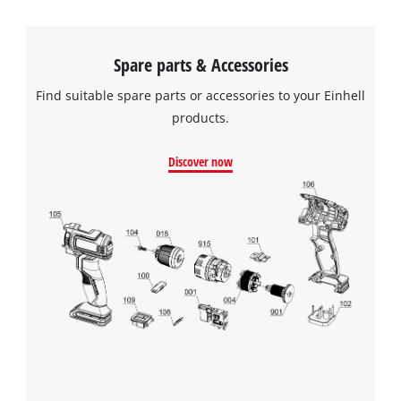
Spare parts & Accessories
Find suitable spare parts or accessories to your Einhell
products.
Discover now