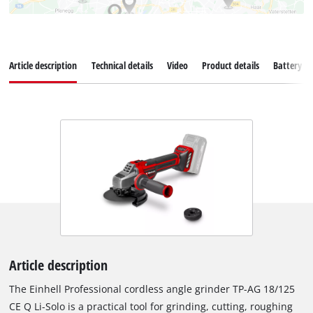
Article description
Technical details
Video
Product details
Battery s
Article description
The Einhell Professional cordless angle grinder TP-AG 18/125
CE Q Li-Solo is a practical tool for grinding, cutting, roughing