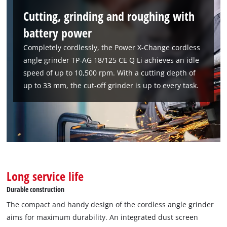
Cutting, grinding and roughing with
battery power
Completely cordlessly, the Power X-Change cordless
angle grinder TP-AG 18/125 CE Q Li achieves an idle
speed of up to 10,500 rpm. With a cutting depth of
up to 33 mm, the cut-off grinder is up to every task.
Long service life
Durable construction
The compact and handy design of the cordless angle grinder
aims for maximum durability. An integrated dust screen