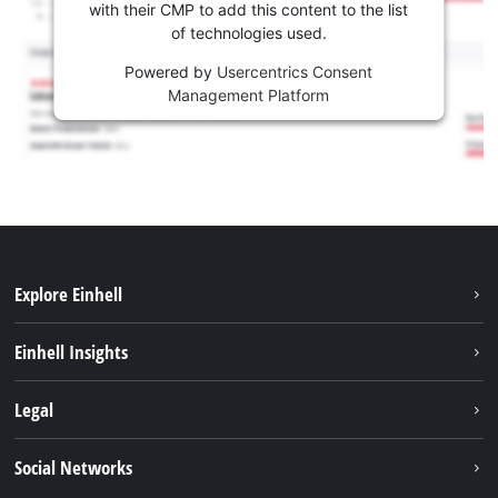
with their CMP to add this content to the list
of technologies used.
Powered by
Usercentrics Consent
Management Platform
Explore Einhell
Sustainability
Einhell Insights
Battery system
About us
Legal
Services
Einhell worldwide
Contact
Social Networks
Career
Imprint