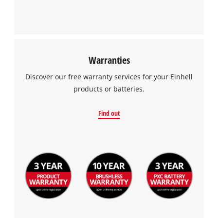
Warranties
Discover our free warranty services for your Einhell
products or batteries.
Find out