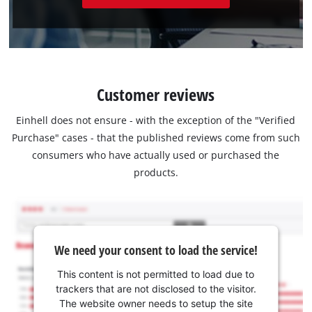
Customer reviews
Einhell does not ensure - with the exception of the "Verified
Purchase" cases - that the published reviews come from such
consumers who have actually used or purchased the
products.
We need your consent to load the service!
This content is not permitted to load due to
trackers that are not disclosed to the visitor.
The website owner needs to setup the site