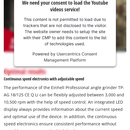
We need your consent to load the Youtube
need
videos service!
your
consent
This content is not permitted to load due to
to load
trackers that are not disclosed to the visitor.
the
The website owner needs to setup the site
Youtube
with their CMP to add this content to the list
of technologies used.
service!
Powered by
Usercentrics Consent
This
Management Platform
content
is
Optimal results
not
Continuous speed electronics with adjustable speed
permitted
to
The performance of the Einhell Professional angle grinder TP-
load
AG 18/125 CE Q Li can be flexibly adjusted between 3,000 and
due
10,500 rpm with the help of speed control. An integrated LED
to
display always provides information about the current speed
trackers
that
and optimal use of the device. In addition, the continuous
are
speed electronics ensure consistent performance without
not