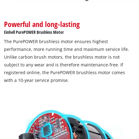
Google Maps service!
This content is not permitted to load due
Powerful and long-lasting
to trackers that are not disclosed to the
visitor. The website owner needs to setup
Einhell PurePOWER Brushless Motor
the site with their CMP to add this content
The PurePOWER brushless motor ensures highest
to the list of technologies used.
performance, more running time and maximum service life.
Powered by
Usercentrics Consent
Unlike carbon brush motors, the brushless motor is not
Management Platform
subject to any wear and is therefore maintenance-free. If
registered online, the PurePOWER brushless motor comes
with a 10-year service promise.