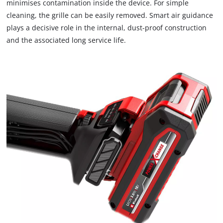
minimises contamination inside the device. For simple
cleaning, the grille can be easily removed. Smart air guidance
plays a decisive role in the internal, dust-proof construction
and the associated long service life.
We need your consent to load the