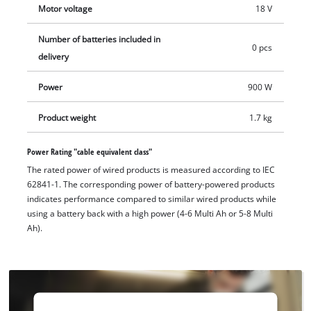
Motor voltage
18 V
disc guard with quick adjustment, which can be adapted to
the respective working position. For comfortable handling, the
Number of batteries included in
compact abrasive cut-off grinder is equipped with an
0 pcs
delivery
additional handle, which can be mounted in two positions,
and softgrip surfaces. An integrated dust screen protects the
Power
900 W
interior of the device from dirt and, in combination with the
intelligent air ducting, increases the service life. For cleaning,
Product weight
1.7 kg
the grille can be easily removed. An overload protection
prevents overheating damage and soft start and restart
Power Rating "cable equivalent class"
protection ensure high safety during work. The cordless angle
The rated power of wired products is measured according to IEC
62841-1. The corresponding power of battery-powered products
grinder is supplied without a cutting disc, battery or charger.
indicates performance compared to similar wired products while
The battery and charger are available separately, for example
using a battery back with a high power (4-6 Multi Ah or 5-8 Multi
as a practical starter set.
Ah).
We