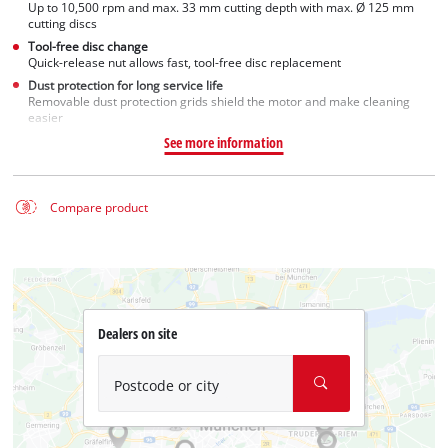
Up to 10,500 rpm and max. 33 mm cutting depth with max. Ø 125 mm
cutting discs
Tool-free disc change
Quick-release nut allows fast, tool-free disc replacement
Dust protection for long service life
Removable dust protection grids shield the motor and make cleaning
easier
See more information
Compare product
Dealers on site
Postcode or city