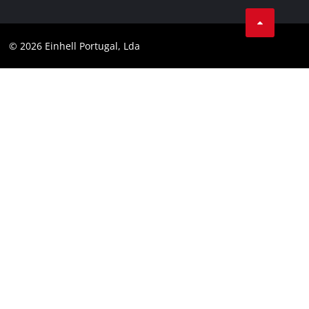
Facebook
Data privacy
Youtube
Compliance
© 2026 Einhell Portugal, Lda
Instagram
Accessibility Statement
Linkedin