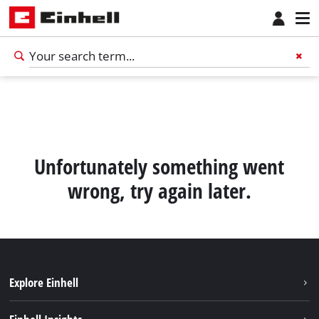
Unfortunately something went
wrong, try again later.
Explore Einhell
English
EN
English
Sustainability