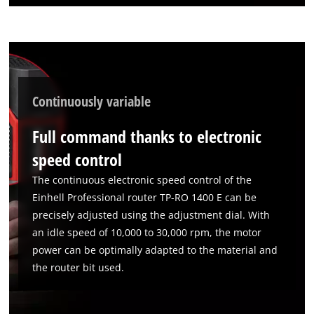
Continuously variable
Full command thanks to electronic
speed control
The continuous electronic speed control of the
Einhell Professional router TP-RO 1400 E can be
precisely adjusted using the adjustment dial. With
an idle speed of 10,000 to 30,000 rpm, the motor
power can be optimally adapted to the material and
the router bit used.