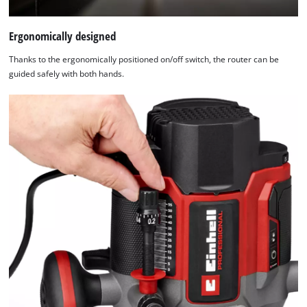
Ergonomically designed
Thanks to the ergonomically positioned on/off switch, the router can be
guided safely with both hands.