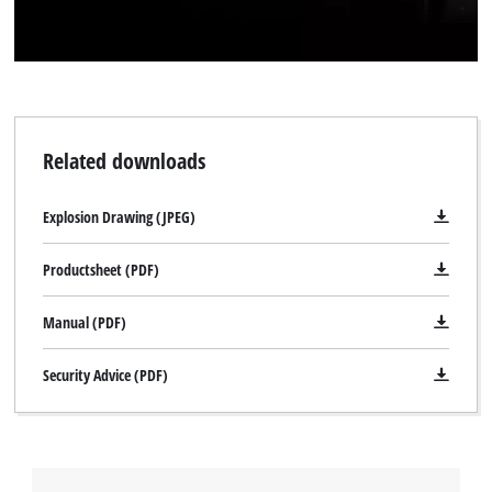
Related downloads
Explosion Drawing (JPEG)
Productsheet (PDF)
Manual (PDF)
Security Advice (PDF)