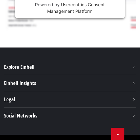
Powered by
Usercentrics Consent
Management Platform
Explore Einhell
Sustainability
Einhell Insights
Battery system
About us
Legal
Services
Einhell worldwide
Contact
Social Networks
Career
Imprint
Facebook
Data privacy
Youtube