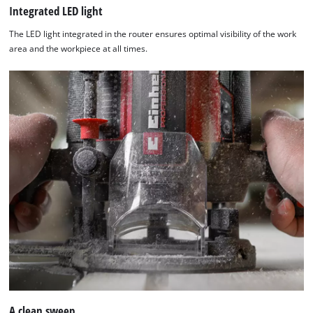
Integrated LED light
The LED light integrated in the router ensures optimal visibility of the work
area and the workpiece at all times.
A clean sweep