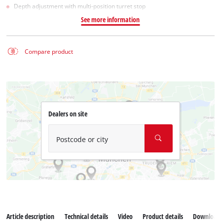
Depth adjustment with multi-position turret stop
See more information
Compare product
Dealers on site
Postcode or city
Article description
Technical details
Video
Product details
Download