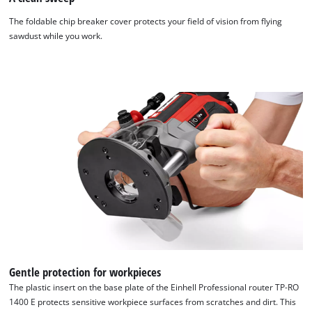
The foldable chip breaker cover protects your field of vision from flying
sawdust while you work.
Gentle protection for workpieces
The plastic insert on the base plate of the Einhell Professional router TP-RO
1400 E protects sensitive workpiece surfaces from scratches and dirt. This