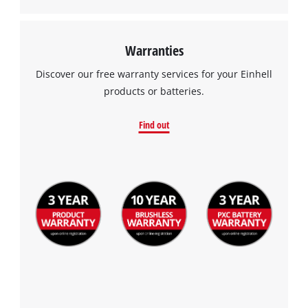
Warranties
Discover our free warranty services for your Einhell
products or batteries.
Find out