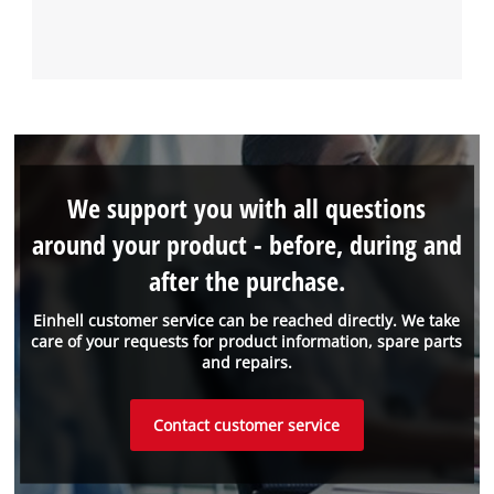
We support you with all questions
around your product - before, during and
after the purchase.
Einhell customer service can be reached directly. We take
care of your requests for product information, spare parts
and repairs.
Contact customer service