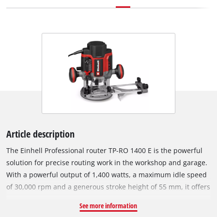
Article description
The Einhell Professional router TP-RO 1400 E is the powerful
solution for precise routing work in the workshop and garage.
With a powerful output of 1,400 watts, a maximum idle speed
of 30,000 rpm and a generous stroke height of 55 mm, it offers
everything you need for professional applications – even for
See more information
hard materials and deep milling work. The continuous