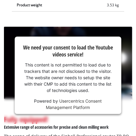
cleaner. The scope of delivery includes a sturdy parallel guide,
Product weight
3.53 kg
a compass tip, a copy sleeve, an open-end wrench and a
compatible extraction adapter.
We
We need your consent to load the Youtube
need
videos service!
your
consent
This content is not permitted to load due to
to load
trackers that are not disclosed to the visitor.
the
The website owner needs to setup the site
Youtube
with their CMP to add this content to the list
of technologies used.
service!
Powered by
Usercentrics Consent
This
Management Platform
content
is
Fully equipped!
not
Extensive range of accessories for precise and clean milling work
permitted
to