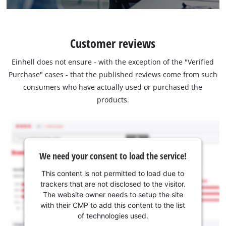
Customer reviews
Einhell does not ensure - with the exception of the "Verified
Purchase" cases - that the published reviews come from such
consumers who have actually used or purchased the
products.
We need your consent to load the service!
This content is not permitted to load due to
trackers that are not disclosed to the visitor.
The website owner needs to setup the site
with their CMP to add this content to the list
of technologies used.