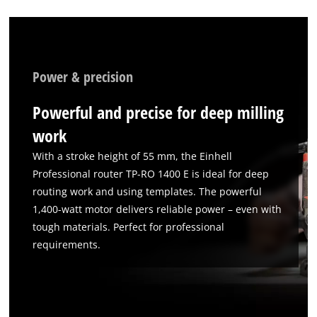
We need your consent to load the
Google Maps service!
Power & precision
This content is not permitted to load due
to trackers that are not disclosed to the
Powerful and precise for deep milling
visitor. The website owner needs to setup
the site with their CMP to add this content
work
to the list of technologies used.
With a stroke height of 55 mm, the Einhell
Powered by
Usercentrics Consent
Professional router TP-RO 1400 E is ideal for deep
Management Platform
routing work and using templates. The powerful
1,400-watt motor delivers reliable power – even with
tough materials. Perfect for professional
requirements.