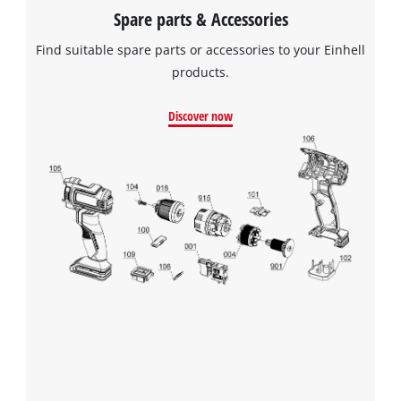
Spare parts & Accessories
Find suitable spare parts or accessories to your Einhell
products.
Discover now