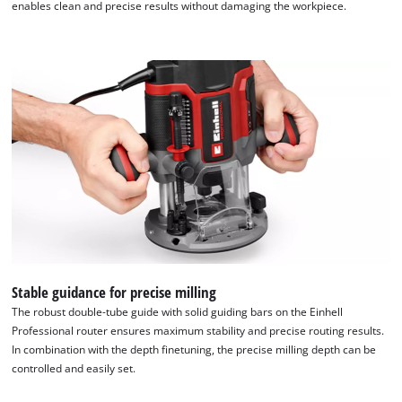
enables clean and precise results without damaging the workpiece.
Stable guidance for precise milling
The robust double-tube guide with solid guiding bars on the Einhell
Professional router ensures maximum stability and precise routing results.
In combination with the depth finetuning, the precise milling depth can be
controlled and easily set.