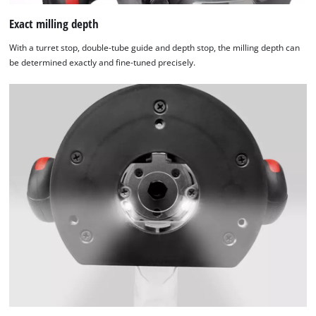
Exact milling depth
With a turret stop, double-tube guide and depth stop, the milling depth can
be determined exactly and fine-tuned precisely.