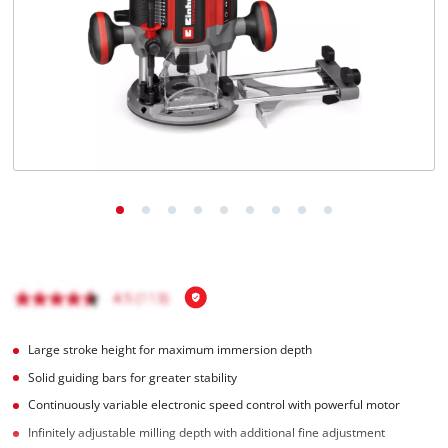
Português
Large stroke height for maximum immersion depth
Solid guiding bars for greater stability
Continuously variable electronic speed control with powerful motor
Infinitely adjustable milling depth with additional fine adjustment