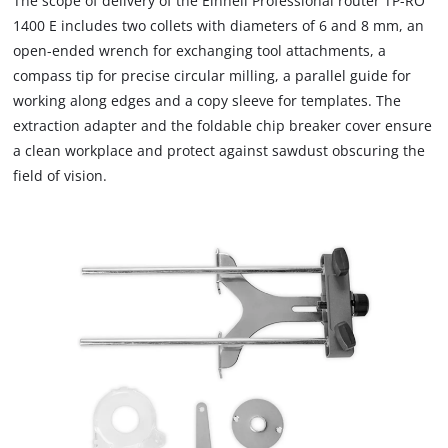
The scope of delivery of the Einhell Professional router TP-RO
load
1400 E includes two collets with diameters of 6 and 8 mm, an
due
open-ended wrench for exchanging tool attachments, a
to
compass tip for precise circular milling, a parallel guide for
trackers
that
working along edges and a copy sleeve for templates. The
are
extraction adapter and the foldable chip breaker cover ensure
not
a clean workplace and protect against sawdust obscuring the
disclosed
field of vision.
to
the
visitor.
The
website
owner
needs
to
setup
the
site
with
their