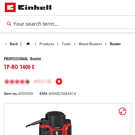
Back
|
Products
Tools
Wood Routers
Router
PROFESSIONAL Router
TP-RO 1400 E
Item no.:
4350560
EAN:
4006825684414
English
EN
English