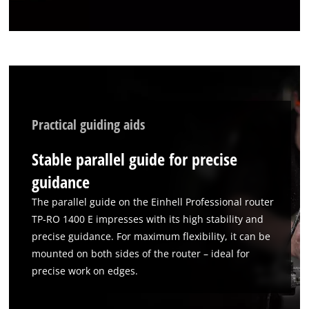
Practical guiding aids
Stable parallel guide for precise
guidance
The parallel guide on the Einhell Professional router
TP-RO 1400 E impresses with its high stability and
precise guidance. For maximum flexibility, it can be
mounted on both sides of the router – ideal for
precise work on edges.