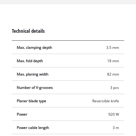
it. This means that all suitable Einhell wet/dry vacuum
cleaners can be used. The solid and flat aluminium base plate
ensures smooth and precise work results. The base plate is
also equipped with three V-grooves for easy chamfering of
Technical details
edges. With a folding depth of 18 mm and a folding depth
stop, straight and clean heels can be produced. The automatic
Max. clamping depth
3.5 mm
parking shoe protects both the workpieces and the planer
blades. The ergonomic handle offers a secure and firm grip
Max. fold depth
18 mm
for fatigue-free work, even for longer use, and softgrip
surfaces for comfortable handling. Included in the delivery is
Max. planing width
82 mm
a rip fence for straight and precise planing work as well as
two durable TCT planer blades (reversible blade).
Number of V-grooves
3 pcs
Planer blade type
Reversible knife
Power
920 W
Power cable length
3 m