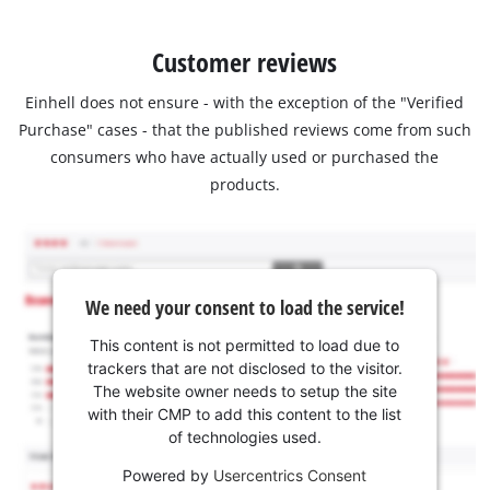
Customer reviews
Einhell does not ensure - with the exception of the "Verified
Purchase" cases - that the published reviews come from such
consumers who have actually used or purchased the
products.
We need your consent to load the service!
This content is not permitted to load due to
trackers that are not disclosed to the visitor.
The website owner needs to setup the site
with their CMP to add this content to the list
of technologies used.
Powered by
Usercentrics Consent