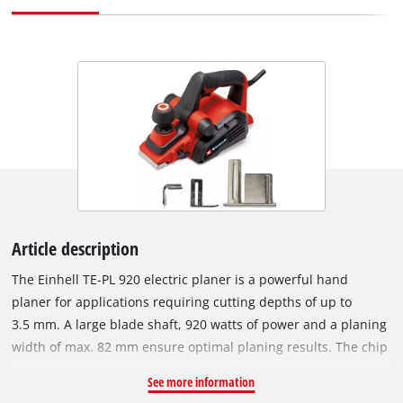
Article description
The Einhell TE-PL 920 electric planer is a powerful hand
planer for applications requiring cutting depths of up to
3.5 mm. A large blade shaft, 920 watts of power and a planing
width of max. 82 mm ensure optimal planing results. The chip
ejection can be selected on two sides and the supplied
See more information
suction adapter with a diameter of 36 mm can be attached to