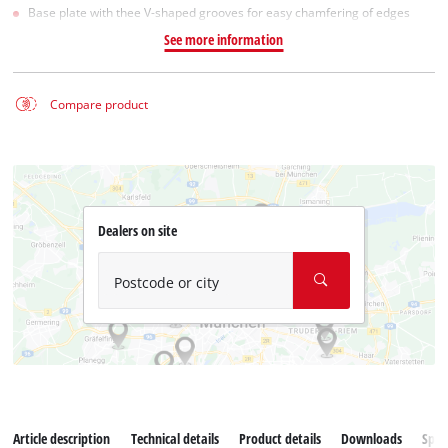
Base plate with thee V-shaped grooves for easy chamfering of edges
See more information
Compare product
Dealers on site
Postcode or city
Article description
Technical details
Product details
Downloads
Spar