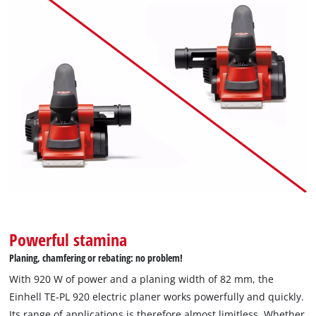
Powerful stamina
Planing, chamfering or rebating: no problem!
With 920 W of power and a planing width of 82 mm, the
Einhell TE-PL 920 electric planer works powerfully and quickly.
Its range of applications is therefore almost limitless. Whether