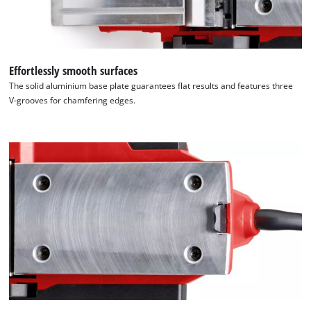
Effortlessly smooth surfaces
The solid aluminium base plate guarantees flat results and features three
V-grooves for chamfering edges.