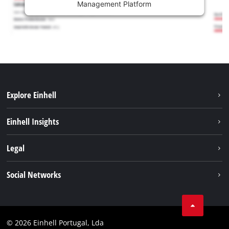
Management Platform
Explore Einhell
Sustainability
Einhell Insights
Battery system
About us
Legal
Services
Einhell worldwide
Contact
Social Networks
Career
Imprint
Facebook
Data privacy
Youtube
Compliance
© 2026 Einhell Portugal, Lda
Instagram