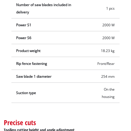
Number of saw blades included in
1 pcs
delivery
Power S1
2000 W
Power S6
2000 W
Product weight
18.23 kg
Rip fence fastening
Front/Rear
Saw blade 1 diameter
254 mm
On the
Suction type
housing
Precise cuts
Toolless cutting height and angle adjustment