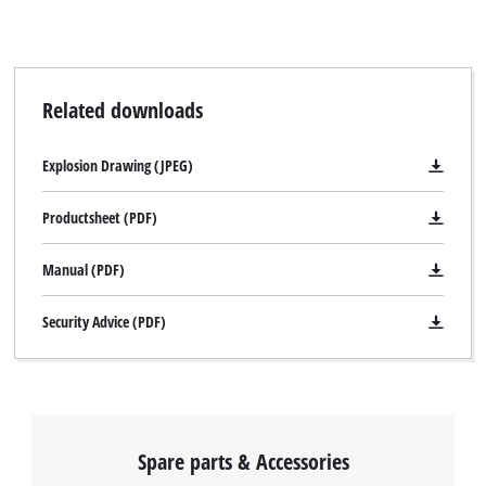
Related downloads
Explosion Drawing (JPEG)
Productsheet (PDF)
Manual (PDF)
Security Advice (PDF)
Spare parts & Accessories