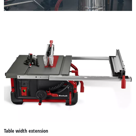
Table width extension