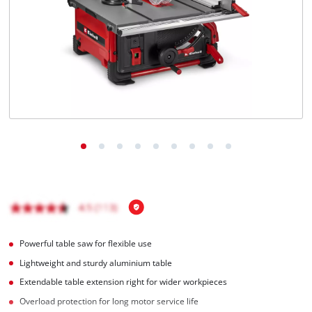
Português
Powerful table saw for flexible use
Lightweight and sturdy aluminium table
Extendable table extension right for wider workpieces
Overload protection for long motor service life