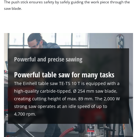
The push stick ensures safety by safely guiding the work piece through the
saw blade.
Powerful and precise sawing
Powerful table saw for many tasks
The Einhell table saw TE-TS 10 T is equipped with a
high-quality carbide-tipped, Ø 254 mm saw blade,
creating cutting height of max. 89 mm. The 2,000 W
strong saw operates at an idle speed of up to
4,700 rpm.