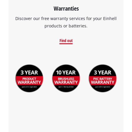
Warranties
Discover our free warranty services for your Einhell
products or batteries.
Find out