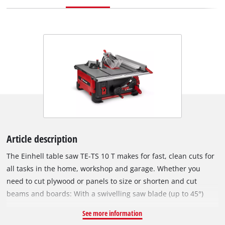
Article description
The Einhell table saw TE-TS 10 T makes for fast, clean cuts for
all tasks in the home, workshop and garage. Whether you
need to cut plywood or panels to size or shorten and cut
beams and boards: With a swivelling saw blade (up to 45°)
and infinite height adjustment (max. cutting height of 89 mm
See more information
with a cutting angle of 90°), this table saw can tackle any