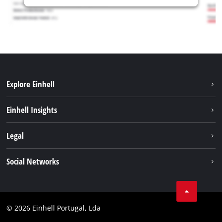
Explore Einhell
Sustainability
Einhell Insights
Battery system
About us
Legal
Services
Einhell worldwide
Contact
Social Networks
Career
Imprint
Facebook
Data privacy
Youtube
Compliance
© 2026 Einhell Portugal, Lda
Instagram
Accessibility Statement