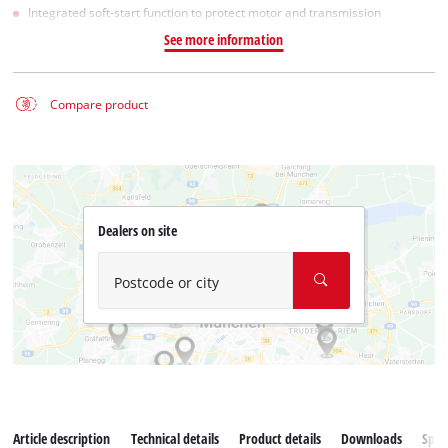
Integrated soft-start function to protect motor and transmission
See more information
Compare product
Dealers on site
Postcode or city
Article description
Technical details
Product details
Downloads
Spar