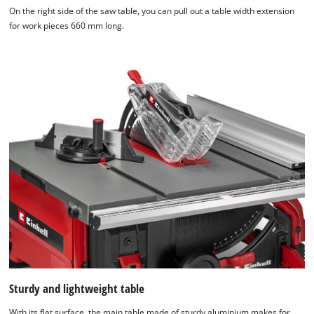
On the right side of the saw table, you can pull out a table width extension
We need your consent to load the
for work pieces 660 mm long.
Google Maps service!
This content is not permitted to load due
to trackers that are not disclosed to the
visitor. The website owner needs to setup
the site with their CMP to add this content
to the list of technologies used.
Powered by
Usercentrics Consent
Management Platform
Sturdy and lightweight table
With its flat surface, the main table made of sturdy aluminium makes for