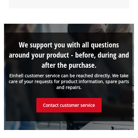
We support you with all questions
around your product - before, during and
after the purchase.
Einhell customer service can be reached directly. We take
care of your requests for product information, spare parts
and repairs.
Contact customer service