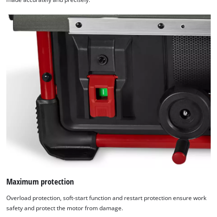
Maximum protection
Overload protection, soft-start function and restart protection ensure work
safety and protect the motor from damage.