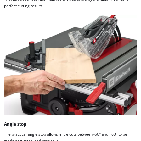
perfect cutting results.
Angle stop
The practical angle stop allows mitre cuts between -60° and +60° to be
made accurately and precisely.