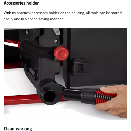
Accessories holder
With its practical accessory holder on the housing, all tools can be stored
easily and in a space-saving manner.
Clean working