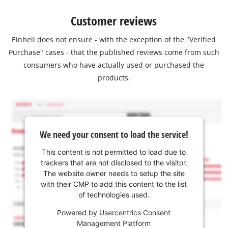
Customer reviews
Einhell does not ensure - with the exception of the "Verified
Purchase" cases - that the published reviews come from such
consumers who have actually used or purchased the
products.
We need your consent to load the service!
This content is not permitted to load due to
trackers that are not disclosed to the visitor.
The website owner needs to setup the site
with their CMP to add this content to the list
of technologies used.
Powered by
Usercentrics Consent
Management Platform