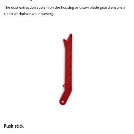
The dust extraction system on the housing and saw blade guard ensure a
clean workplace while sawing.
Push stick