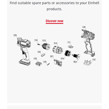
Find suitable spare parts or accessories to your Einhell
products.
Discover now