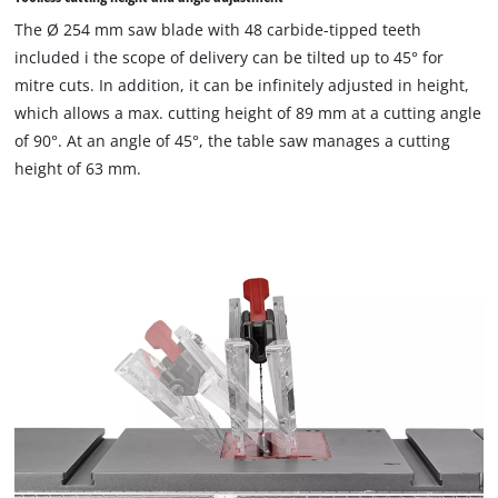
The Ø 254 mm saw blade with 48 carbide-tipped teeth
included i the scope of delivery can be tilted up to 45° for
mitre cuts. In addition, it can be infinitely adjusted in height,
which allows a max. cutting height of 89 mm at a cutting angle
of 90°. At an angle of 45°, the table saw manages a cutting
height of 63 mm.