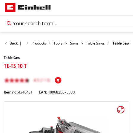
Back
|
Products
Tools
Saws
Table Saws
Table Saw
Table Saw
TE-TS 10 T
Item no.:
4340431
EAN:
4006825675580
English
EN
English