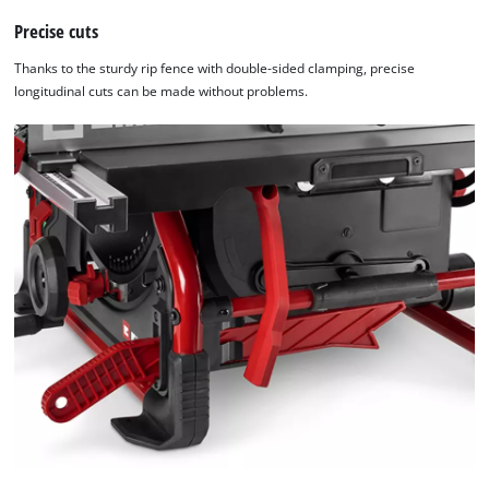
Precise cuts
Thanks to the sturdy rip fence with double-sided clamping, precise
longitudinal cuts can be made without problems.