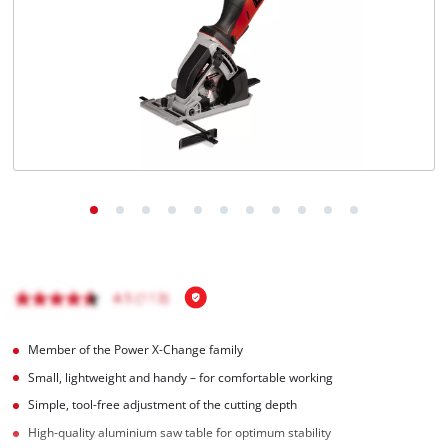
Português
Member of the Power X-Change family
Small, lightweight and handy – for comfortable working
Simple, tool-free adjustment of the cutting depth
High-quality aluminium saw table for optimum stability