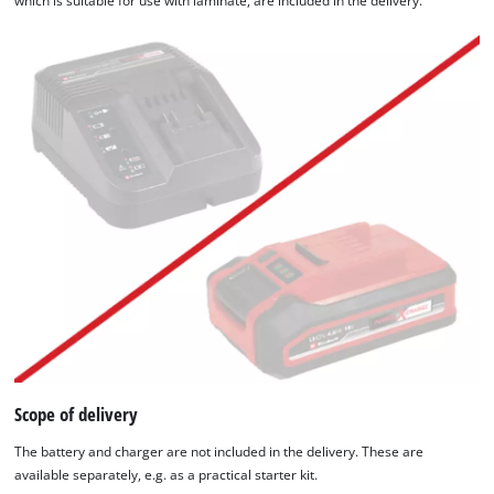
which is suitable for use with laminate, are included in the delivery.
Scope of delivery
The battery and charger are not included in the delivery. These are
available separately, e.g. as a practical starter kit.