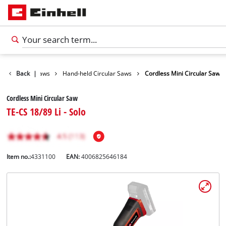
Tools
Back
|
Saws
Hand-held Circular Saws
Cordless Mini Circular Saw
Cordless Mini Circular Saw
TE-CS 18/89 Li - Solo
Item no.:
4331100
EAN:
4006825646184
English
EN
English