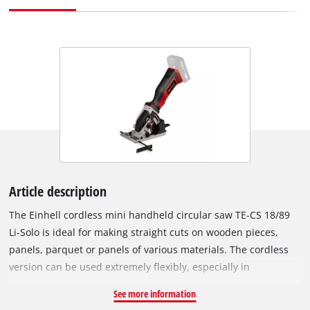
Article description
The Einhell cordless mini handheld circular saw TE-CS 18/89
Li-Solo is ideal for making straight cuts on wooden pieces,
panels, parquet or panels of various materials. The cordless
version can be used extremely flexibly, especially in
workspaces where there are no nearby sockets and a long
See more information
extension cable would be a trip hazard. The cordless mini