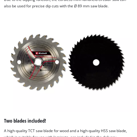
also be used for precise dip cuts with the Ø 89 mm saw blade.
Two blades included!
A high-quality TCT saw blade for wood and a high-quality HSS saw blade,