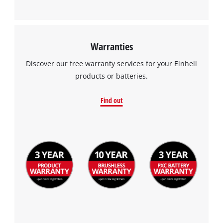
Warranties
Discover our free warranty services for your Einhell
products or batteries.
Find out