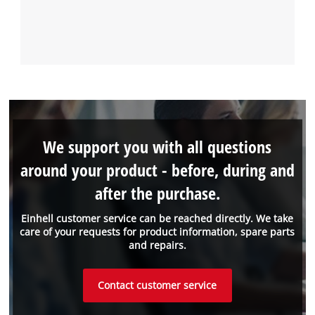
We support you with all questions
around your product - before, during and
after the purchase.
Einhell customer service can be reached directly. We take
care of your requests for product information, spare parts
and repairs.
Contact customer service