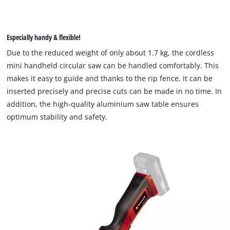
Especially handy & flexible!
Due to the reduced weight of only about 1.7 kg, the cordless
mini handheld circular saw can be handled comfortably. This
We need your consent to load the
makes it easy to guide and thanks to the rip fence, it can be
Google Maps service!
inserted precisely and precise cuts can be made in no time. In
addition, the high-quality aluminium saw table ensures
This content is not permitted to load due
optimum stability and safety.
to trackers that are not disclosed to the
visitor. The website owner needs to setup
the site with their CMP to add this content
to the list of technologies used.
Powered by
Usercentrics Consent
Management Platform