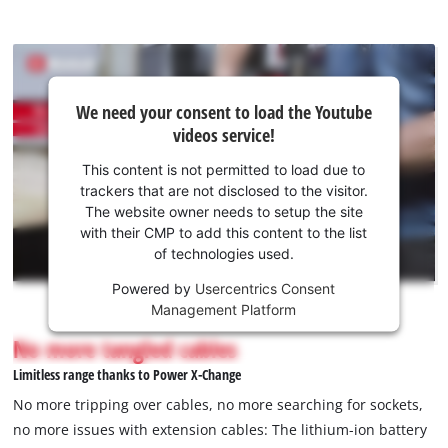
We
We need your consent to load the Youtube
need
videos service!
your
consent
This content is not permitted to load due to
to load
trackers that are not disclosed to the visitor.
the
The website owner needs to setup the site
Youtube
with their CMP to add this content to the list
of technologies used.
service!
Powered by
Usercentrics Consent
This
Management Platform
content
is
No more tangled cables
not
Limitless range thanks to Power X-Change
permitted
to
No more tripping over cables, no more searching for sockets,
load
no more issues with extension cables: The lithium-ion battery
due