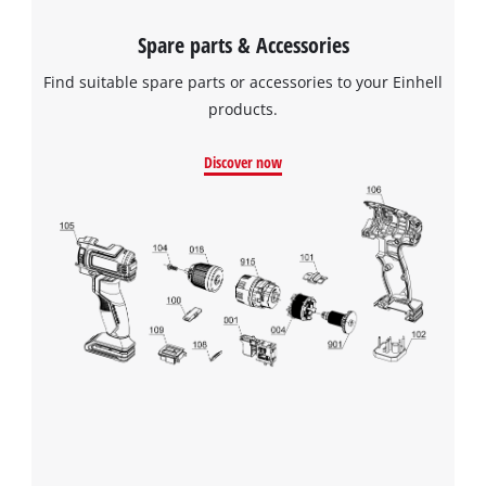
Spare parts & Accessories
Find suitable spare parts or accessories to your Einhell
products.
Discover now