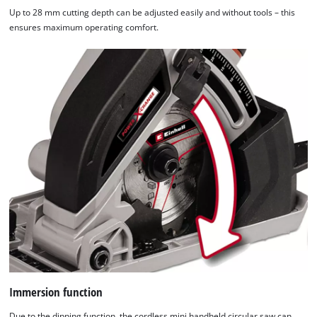
Up to 28 mm cutting depth can be adjusted easily and without tools – this
ensures maximum operating comfort.
Immersion function
Due to the dipping function, the cordless mini handheld circular saw can