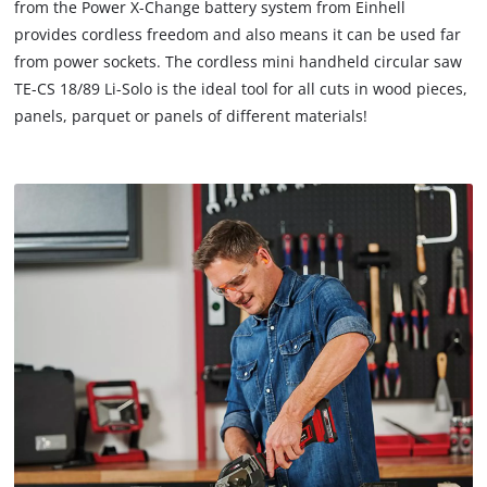
from the Power X-Change battery system from Einhell
to
provides cordless freedom and also means it can be used far
trackers
that
from power sockets. The cordless mini handheld circular saw
are
TE-CS 18/89 Li-Solo is the ideal tool for all cuts in wood pieces,
not
panels, parquet or panels of different materials!
disclosed
to
the
visitor.
The
website
owner
needs
to
setup
the
site
with
their
CMP
to