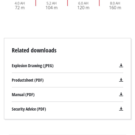
Related downloads
Explosion Drawing (JPEG)
Productsheet (PDF)
Manual (PDF)
Security Advice (PDF)