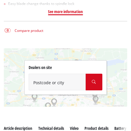
Easy blade change thanks to spindle lock
See more information
Compare product
Dealers on site
Postcode or city
Article description
Technical details
Video
Product details
Battery s