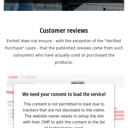
Customer reviews
Einhell does not ensure - with the exception of the "Verified
Purchase" cases - that the published reviews come from such
consumers who have actually used or purchased the
products.
We need your consent to load the service!
This content is not permitted to load due to
trackers that are not disclosed to the visitor.
The website owner needs to setup the site
with their CMP to add this content to the list
of technologies used.