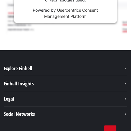
Powered by
Usercentrics Consent
Management Platform
Explore Einhell
Sustainability
Einhell Insights
Battery system
About us
Legal
Services
Einhell worldwide
Contact
Social Networks
Career
Imprint
Facebook
Data privacy