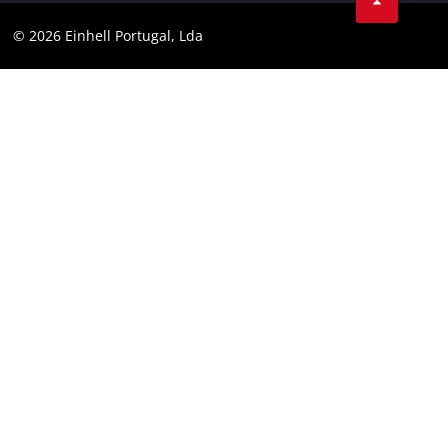
Youtube
Compliance
© 2026 Einhell Portugal, Lda
Instagram
Accessibility Statement
Linkedin