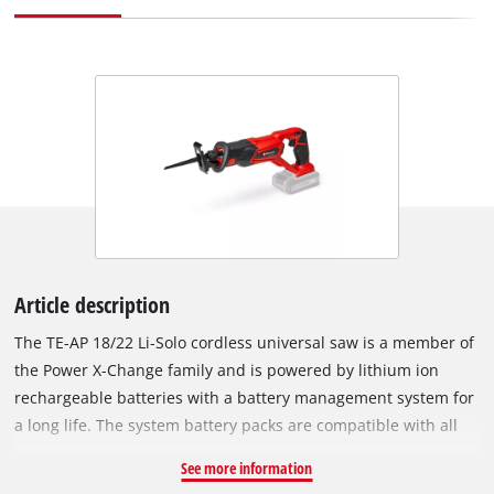
Article description
The TE-AP 18/22 Li-Solo cordless universal saw is a member of
the Power X-Change family and is powered by lithium ion
rechargeable batteries with a battery management system for
a long life. The system battery packs are compatible with all
tools from the Power X-Change family. The soleplate, which
See more information
can be adjusted without tools, ensures optimum use of the