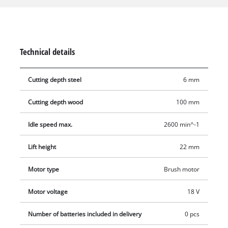
saw blade which similarly requires no tools for changing. This
universal saw comes with an ergonomic Softgrip and is both
pleasant and secure to hold. Additional rubber supports are
also fitted to protect the housing. Supplied without battery
Technical details
and charger. These are available separately.
Cutting depth steel
6 mm
Cutting depth wood
100 mm
Idle speed max.
2600 min^-1
Lift height
22 mm
Motor type
Brush motor
Motor voltage
18 V
Number of batteries included in delivery
0 pcs