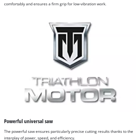
comfortably and ensures a firm grip for low-vibration work.
Powerful universal saw
The powerful saw ensures particularly precise cutting results thanks to the
interplay of power, speed, and efficiency.