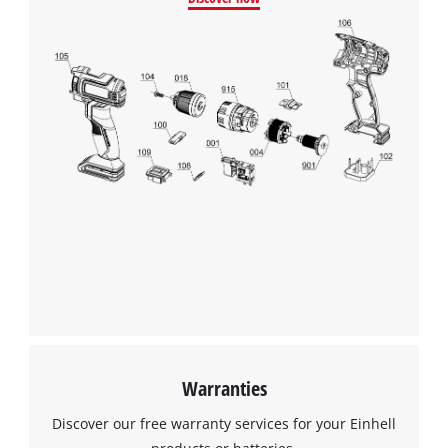
Warranties
Discover our free warranty services for your Einhell