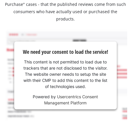
Purchase" cases - that the published reviews come from such
consumers who have actually used or purchased the
products.
We need your consent to load the service!
This content is not permitted to load due to
trackers that are not disclosed to the visitor.
The website owner needs to setup the site
with their CMP to add this content to the list
of technologies used.
Powered by
Usercentrics Consent
Management Platform