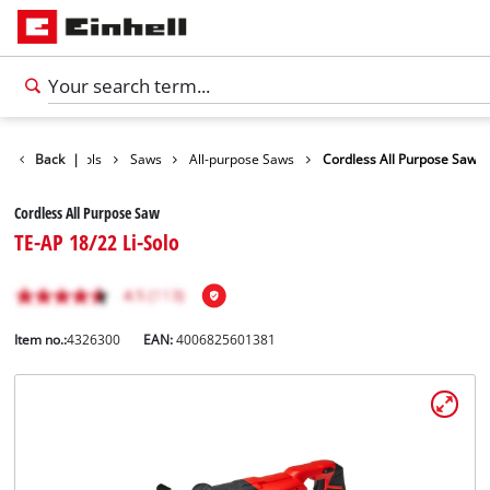
roducts
Back
Tools
|
Saws
All-purpose Saws
Cordless All Purpose Saw
Cordless All Purpose Saw
TE-AP 18/22 Li-Solo
Item no.:
4326300
EAN:
4006825601381
English
EN
English