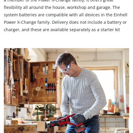
flexibility all around the house, workshop and garage. The
system batteries are compatible with all devices in the Einhell
Power X-Change family. Delivery does not include a battery or
charger, and these are available separately as a starter kit