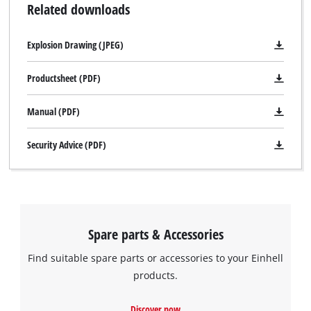
Related downloads
Explosion Drawing (JPEG)
Productsheet (PDF)
Manual (PDF)
Security Advice (PDF)
Spare parts & Accessories
Find suitable spare parts or accessories to your Einhell
products.
Discover now