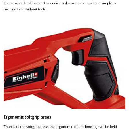
The saw blade of the cordless universal saw can be replaced simply as
required and without tools.
Ergonomic softgrip areas
Thanks to the softgrip areas the ergonomic plastic housing can be held