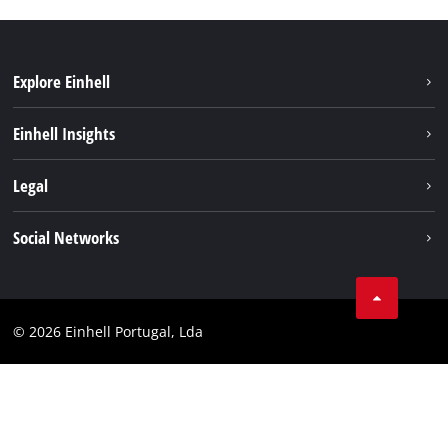
Explore Einhell
Sustainability
Einhell Insights
Battery system
About us
Legal
Services
Einhell worldwide
Contact
Social Networks
Career
Imprint
Facebook
Data privacy
Youtube
Compliance
© 2026 Einhell Portugal, Lda
Instagram
Accessibility Statement
Linkedin