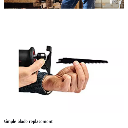
Simple blade replacement