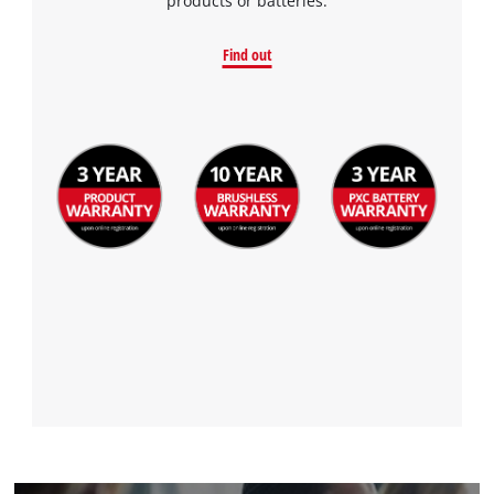
products or batteries.
Find out