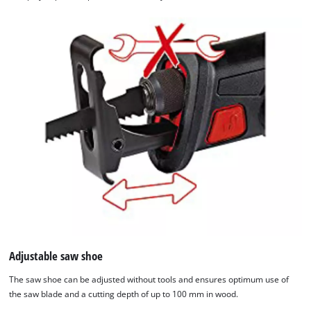
We need your consent to load the
Google Maps service!
This content is not permitted to load due
to trackers that are not disclosed to the
visitor. The website owner needs to setup
the site with their CMP to add this content
Adjustable saw shoe
to the list of technologies used.
The saw shoe can be adjusted without tools and ensures optimum use of
Powered by
Usercentrics Consent
the saw blade and a cutting depth of up to 100 mm in wood.
Management Platform