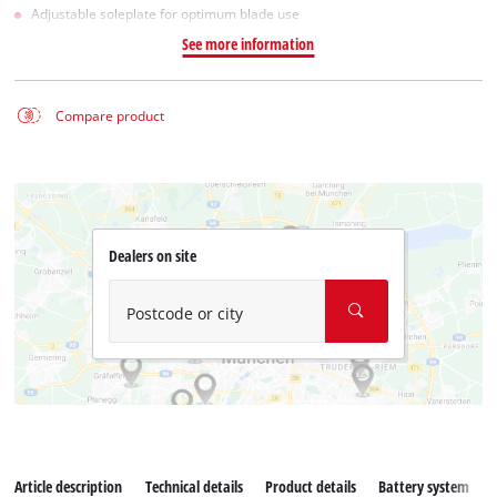
Adjustable soleplate for optimum blade use
See more information
Compare product
Dealers on site
Postcode or city
Article description
Technical details
Product details
Battery system