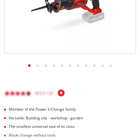
Português
Member of the Power X-Change family
Versatile: Building site - workshop - garden
The smallest universal saw of its class
Blade change without tools