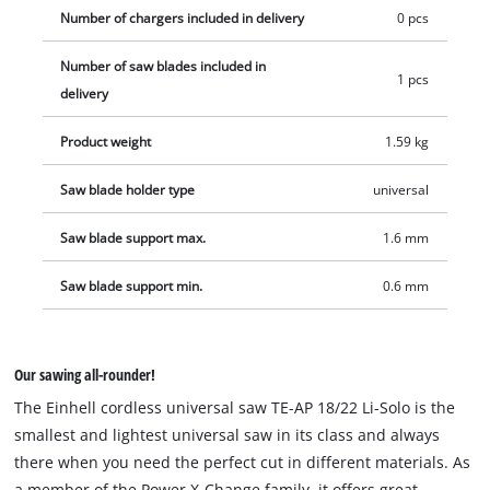
Number of chargers included in delivery
0 pcs
Number of saw blades included in
1 pcs
delivery
Product weight
1.59 kg
Saw blade holder type
universal
Saw blade support max.
1.6 mm
Saw blade support min.
0.6 mm
Our sawing all-rounder!
The Einhell cordless universal saw TE-AP 18/22 Li-Solo is the
smallest and lightest universal saw in its class and always
there when you need the perfect cut in different materials. As
a member of the Power X-Change family, it offers great