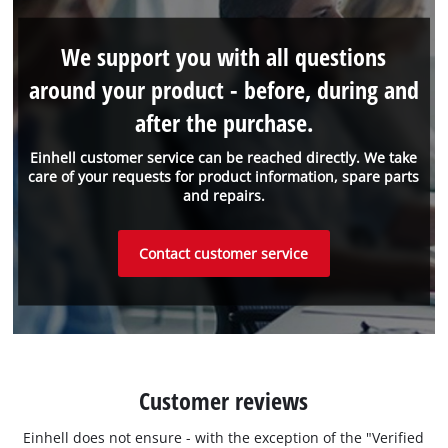
We support you with all questions
around your product - before, during and
after the purchase.
Einhell customer service can be reached directly. We take
care of your requests for product information, spare parts
and repairs.
Contact customer service
Customer reviews
Einhell does not ensure - with the exception of the "Verified