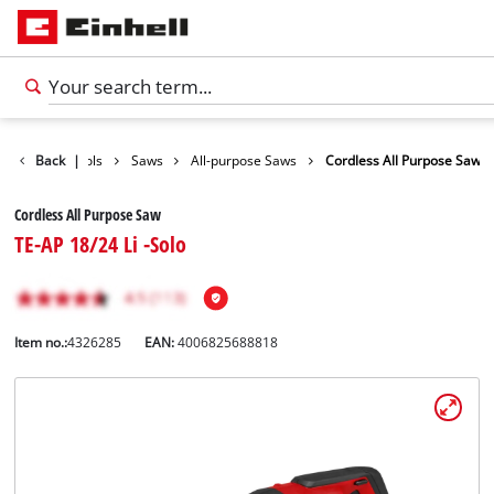
roducts
Back
Tools
|
Saws
All-purpose Saws
Cordless All Purpose Saw
Cordless All Purpose Saw
TE-AP 18/24 Li -Solo
Item no.:
4326285
EAN:
4006825688818
English
EN
English