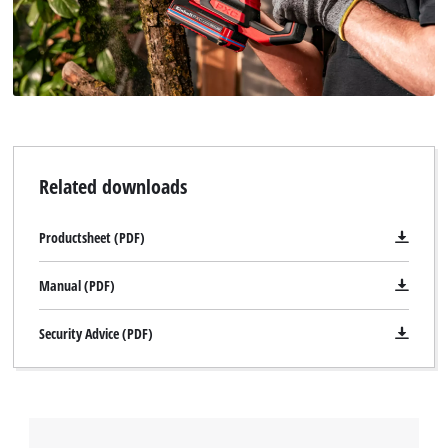
Related downloads
Productsheet (PDF)
Manual (PDF)
Security Advice (PDF)