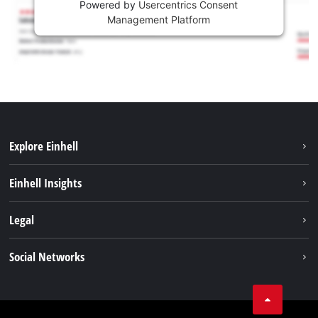
Powered by
Usercentrics Consent
Management Platform
Explore Einhell
Sustainability
Einhell Insights
Battery system
About us
Legal
Services
Einhell worldwide
Contact
Social Networks
Career
Imprint
Facebook
Data privacy
Youtube
Compliance