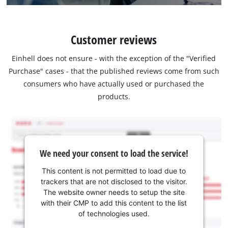
Customer reviews
Einhell does not ensure - with the exception of the "Verified
Purchase" cases - that the published reviews come from such
consumers who have actually used or purchased the
products.
We need your consent to load the service!
This content is not permitted to load due to
trackers that are not disclosed to the visitor.
The website owner needs to setup the site
with their CMP to add this content to the list
of technologies used.