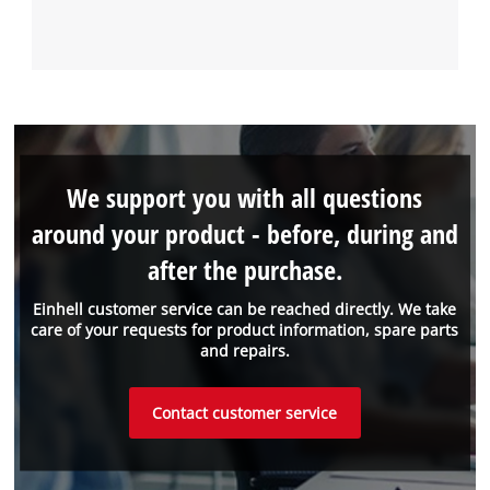
We support you with all questions
around your product - before, during and
after the purchase.
Einhell customer service can be reached directly. We take
care of your requests for product information, spare parts
and repairs.
Contact customer service