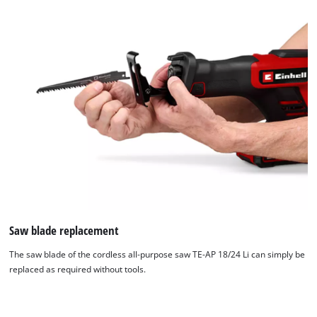
to
the
list
of
technologies
used.
Powered
by
Usercentrics
Consent
Management
Platform
Saw blade replacement
The saw blade of the cordless all-purpose saw TE-AP 18/24 Li can simply be
replaced as required without tools.