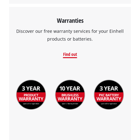
Warranties
Discover our free warranty services for your Einhell
products or batteries.
Find out