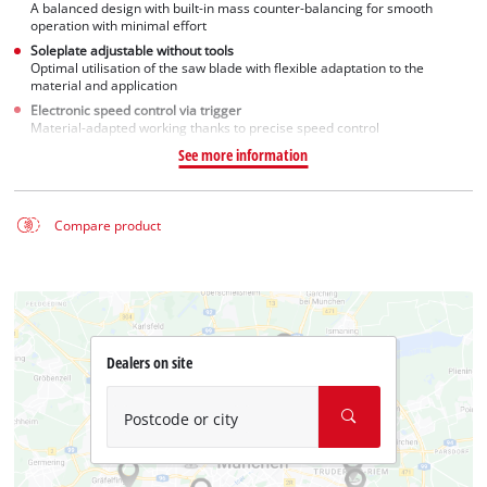
A balanced design with built-in mass counter-balancing for smooth
operation with minimal effort
Soleplate adjustable without tools
Optimal utilisation of the saw blade with flexible adaptation to the
material and application
Electronic speed control via trigger
Material-adapted working thanks to precise speed control
See more information
Compare product
Dealers on site
Postcode or city