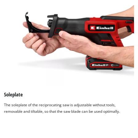
Soleplate
The soleplate of the reciprocating saw is adjustable without tools,
removable and tiltable, so that the saw blade can be used optimally.