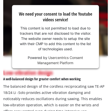
We
We need your consent to load the Youtube
need
videos service!
your
consent
This content is not permitted to load due to
to load
trackers that are not disclosed to the visitor.
the
The website owner needs to setup the site
Youtube
with their CMP to add this content to the list
of technologies used.
service!
Powered by
Usercentrics Consent
This
Management Platform
content
is
Low-vibration design
not
A well-balanced design for greater comfort when working
permitted
to
The balanced design of the cordless reciprocating saw TE-AP
load
18/24 Li -Solo provides active vibration damping and
due
noticeably reduces oscillations during sawing. This enables
to
low-vibration operation, which is easier on the wrists and
trackers
that