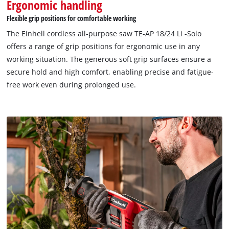
Ergonomic handling
Flexible grip positions for comfortable working
The Einhell cordless all-purpose saw TE-AP 18/24 Li -Solo
offers a range of grip positions for ergonomic use in any
working situation. The generous soft grip surfaces ensure a
secure hold and high comfort, enabling precise and fatigue-
free work even during prolonged use.