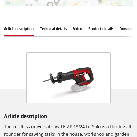
Article description
Technical details
Video
Product details
Download
Article description
The cordless universal saw TE-AP 18/24 Li -Solo is a flexible all-
rounder for sawing tasks in the house, workshop and garden.