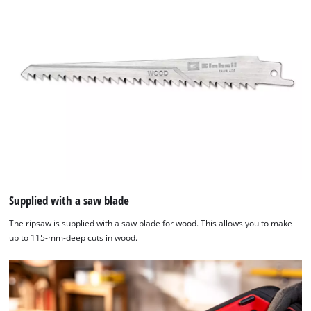
Supplied with a saw blade
The ripsaw is supplied with a saw blade for wood. This allows you to make
up to 115-mm-deep cuts in wood.