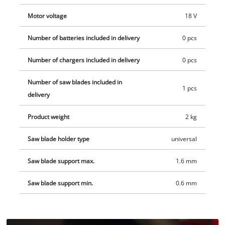
protects the motor. The dual-sided release mechanism makes
Motor voltage
18 V
the tool even easier to use. The reciprocating saw comes with
a saw blade for wood. Battery and charger available
Number of batteries included in delivery
0 pcs
separately.
Number of chargers included in delivery
0 pcs
Number of saw blades included in
1 pcs
delivery
Product weight
2 kg
Saw blade holder type
universal
Saw blade support max.
1.6 mm
Saw blade support min.
0.6 mm