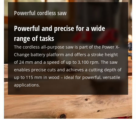
This content is not permitted to load due
to trackers that are not disclosed to the
Powerful cordless saw
visitor. The website owner needs to setup
the site with their CMP to add this content
Powerful and precise for a wide
to the list of technologies used.
range of tasks
Powered by
Usercentrics Consent
The cordless all-purpose saw is part of the Power X-
Management Platform
Change battery platform and offers a stroke height
of 24 mm and a speed of up to 3,100 rpm. The saw
enables precise cuts and achieves a cutting depth of
up to 115 mm in wood – ideal for powerful, versatile
applications.