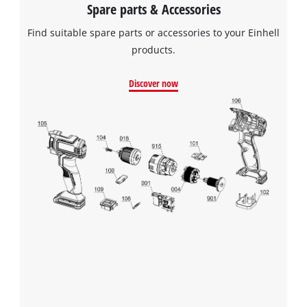
Spare parts & Accessories
Find suitable spare parts or accessories to your Einhell
products.
Discover now