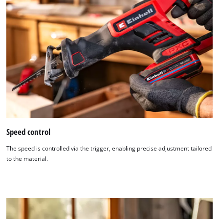
Speed control
The speed is controlled via the trigger, enabling precise adjustment tailored
to the material.
We need your consent to load the
Google Maps service!