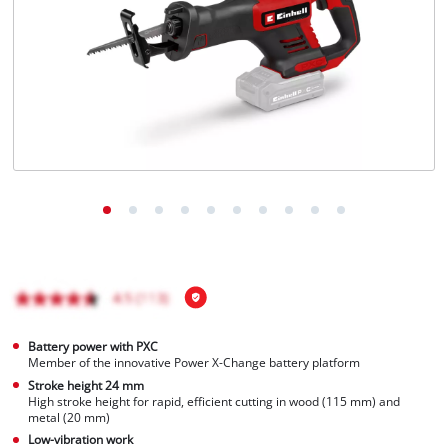
Português
Battery power with PXC
Member of the innovative Power X-Change battery platform
Stroke height 24 mm
High stroke height for rapid, efficient cutting in wood (115 mm) and
metal (20 mm)
Low-vibration work