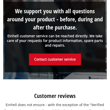
We support you with all questions
around your product - before, during and
after the purchase.
Einhell customer service can be reached directly. We take
care of your requests for product information, spare parts
and repairs.
Contact customer service
Customer reviews
Einhell does not ensure - with the exception of the "Verified