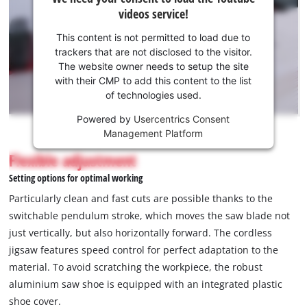
need
videos service!
your
consent
This content is not permitted to load due to
to load
trackers that are not disclosed to the visitor.
the
The website owner needs to setup the site
Youtube
with their CMP to add this content to the list
of technologies used.
service!
Powered by
Usercentrics Consent
This
Management Platform
content
is
Flexible adjustment
not
Setting options for optimal working
permitted
to
Particularly clean and fast cuts are possible thanks to the
load
switchable pendulum stroke, which moves the saw blade not
due
just vertically, but also horizontally forward. The cordless
to
jigsaw features speed control for perfect adaptation to the
trackers
that
material. To avoid scratching the workpiece, the robust
are
aluminium saw shoe is equipped with an integrated plastic
not
shoe cover.