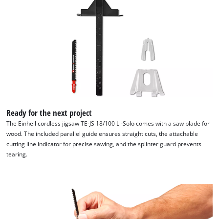
of
technologies
used.
Powered
by
Usercentrics
Consent
Management
Platform
Ready for the next project
The Einhell cordless jigsaw TE-JS 18/100 Li-Solo comes with a saw blade for
wood. The included parallel guide ensures straight cuts, the attachable
cutting line indicator for precise sawing, and the splinter guard prevents
tearing.