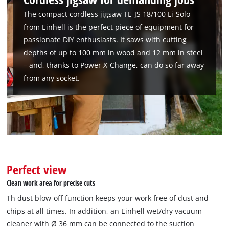
The compact cordless jigsaw TE-JS 18/100 Li-Solo
from Einhell is the perfect piece of equipment for
passionate DIY enthusiasts. It saws with cutting
depths of up to 100 mm in wood and 12 mm in steel
– and, thanks to Power X-Change, can do so far away
from any socket.
Perfect view
Clean work area for precise cuts
Th dust blow-off function keeps your work free of dust and
chips at all times. In addition, an Einhell wet/dry vacuum
cleaner with Ø 36 mm can be connected to the suction