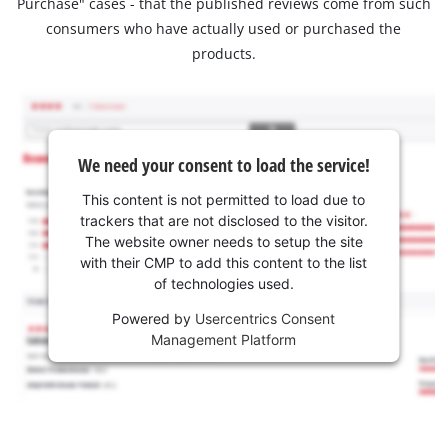
Purchase" cases - that the published reviews come from such
consumers who have actually used or purchased the
products.
We need your consent to load the service!
This content is not permitted to load due to
trackers that are not disclosed to the visitor.
The website owner needs to setup the site
with their CMP to add this content to the list
of technologies used.
Powered by
Usercentrics Consent
Management Platform