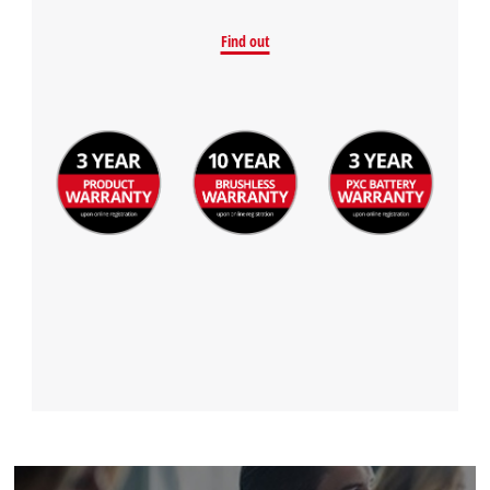
Find out