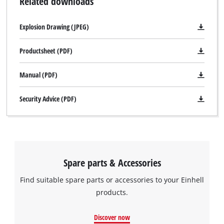
Related downloads
Explosion Drawing (JPEG)
Productsheet (PDF)
Manual (PDF)
Security Advice (PDF)
Spare parts & Accessories
Find suitable spare parts or accessories to your Einhell
products.
Discover now