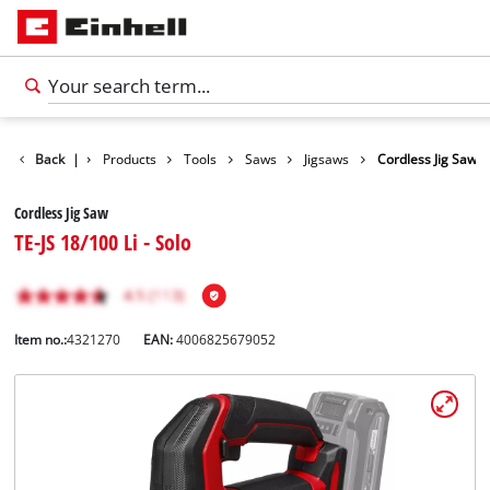
Back
|
Products
Tools
Saws
Jigsaws
Cordless Jig Saw
Cordless Jig Saw
TE-JS 18/100 Li - Solo
Item no.:
4321270
EAN:
4006825679052
English
EN
English