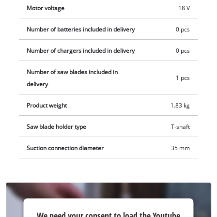
available separately, for example in a convenient starter set.
Motor voltage
18 V
Number of batteries included in delivery
0 pcs
Number of chargers included in delivery
0 pcs
Number of saw blades included in
1 pcs
delivery
Product weight
1.83 kg
Saw blade holder type
T-shaft
Suction connection diameter
35 mm
We
We need your consent to load the Youtube