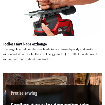
Toolless saw blade exchange
The large lever allows the saw blade to be changed quickly and easily
without additional tools. The cordless jigsaw TP-JS 18/100 Li can be used
with all common T-shank saw blades.
Precise sawing
Cordless jigsaw for demanding jobs