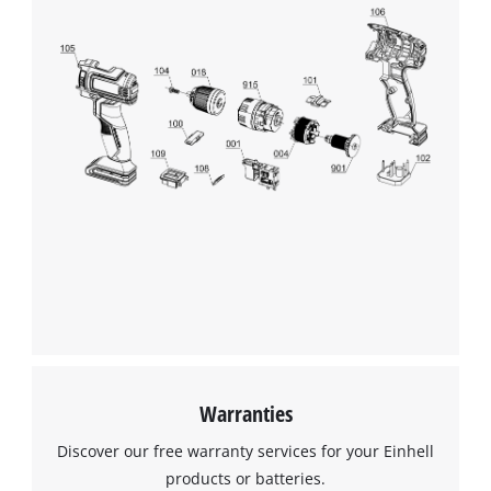
Warranties
Discover our free warranty services for your Einhell
products or batteries.