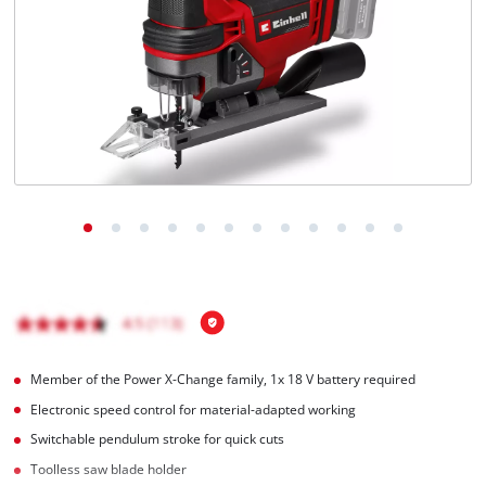
Português
Member of the Power X-Change family, 1x 18 V battery required
Electronic speed control for material-adapted working
Switchable pendulum stroke for quick cuts
Toolless saw blade holder