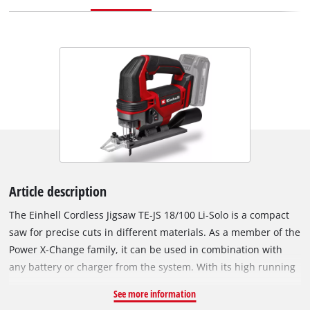
Article description
The Einhell Cordless Jigsaw TE-JS 18/100 Li-Solo is a compact
saw for precise cuts in different materials. As a member of the
Power X-Change family, it can be used in combination with
any battery or charger from the system. With its high running
smoothness, the cordless jigsaw achieves precise cuts. For
See more information
faster cuts, the pendulum stroke can be engaged, so the saw