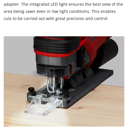
adapter. The integrated LED light ensures the best view of the
area being sawn even in low light conditions. This enables
We need your consent to load the
cuts to be carried out with great precision and control.
Google Maps service!
This content is not permitted to load due
to trackers that are not disclosed to the
visitor. The website owner needs to setup
the site with their CMP to add this content
to the list of technologies used.
Powered by
Usercentrics Consent
Management Platform