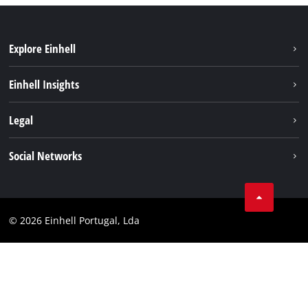
Explore Einhell
Sustainability
Einhell Insights
Battery system
About us
Legal
Services
Einhell worldwide
Contact
Social Networks
Career
Imprint
Facebook
Data privacy
Youtube
Compliance
© 2026 Einhell Portugal, Lda
Instagram
Accessibility Statement
Linkedin