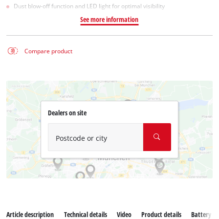
Dust blow-off function and LED light for optimal visibility
See more information
Compare product
Dealers on site
Postcode or city
Article description
Technical details
Video
Product details
Battery s