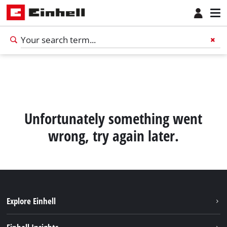
Unfortunately something went
wrong, try again later.
Explore Einhell
English
EN
English
Sustainability