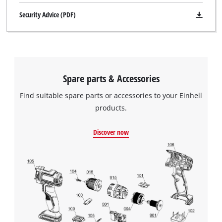
Security Advice (PDF)
Spare parts & Accessories
Find suitable spare parts or accessories to your Einhell
products.
Discover now