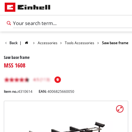
Back
|
Accessories
Tools Accessories
Saw base frame
Saw base frame
MSS 1608
Item no.:
4310614
EAN:
4006825660050
English
EN
English