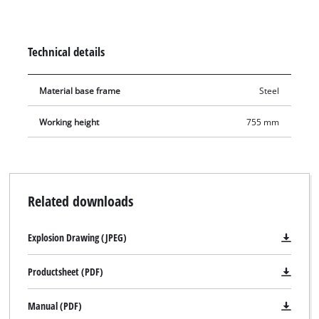
sided supports ensure that the workpieces are protected.
Technical details
Material base frame
Steel
Working height
755 mm
Related downloads
Explosion Drawing (JPEG)
Productsheet (PDF)
Manual (PDF)