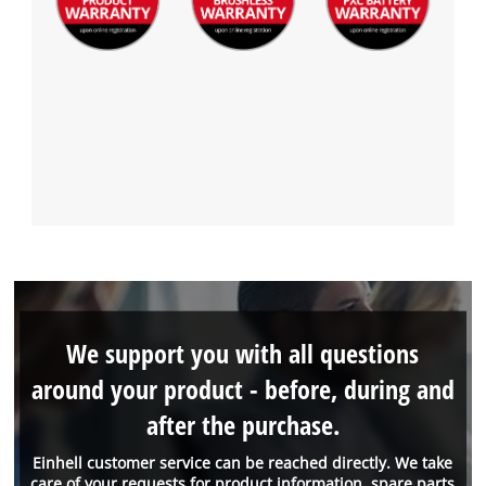
We support you with all questions
around your product - before, during and
after the purchase.
Einhell customer service can be reached directly. We take
care of your requests for product information, spare parts