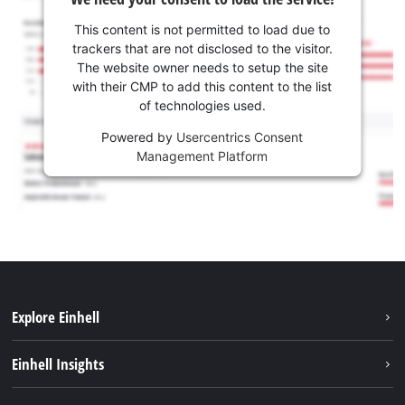
This content is not permitted to load due to
trackers that are not disclosed to the visitor.
The website owner needs to setup the site
with their CMP to add this content to the list
of technologies used.
Powered by
Usercentrics Consent
Management Platform
Explore Einhell
Sustainability
Einhell Insights
Battery system
About us