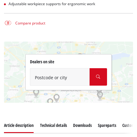
Adjustable workpiece supports for ergonomic work
Compare product
Dealers on site
Postcode or city
Article description
Technical details
Downloads
Spareparts
Customer