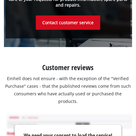
and repairs.
Contact customer service
Customer reviews
Einhell does not ensure - with the exception of the "Verified
Purchase" cases - that the published reviews come from such
consumers who have actually used or purchased the
products.
We need your consent to load the service!