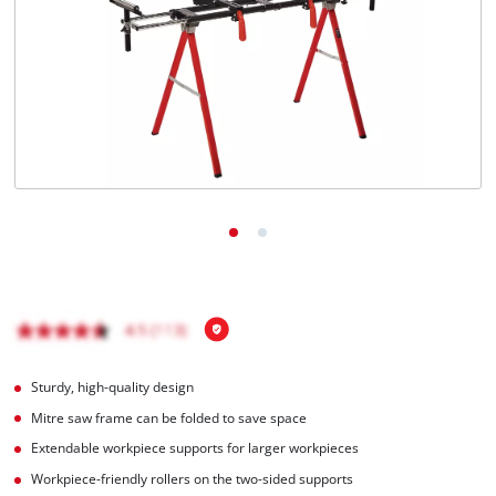
Português
Sturdy, high-quality design
Mitre saw frame can be folded to save space
Extendable workpiece supports for larger workpieces
Workpiece-friendly rollers on the two-sided supports