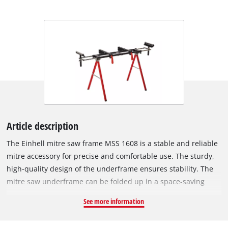
Article description
The Einhell mitre saw frame MSS 1608 is a stable and reliable
mitre accessory for precise and comfortable use. The sturdy,
high-quality design of the underframe ensures stability. The
mitre saw underframe can be folded up in a space-saving
manner, so requires little storage space. For larger
See more information
workpieces, the extendable workpiece supports are height-
adjustable and particularly practical. The castors on the two-