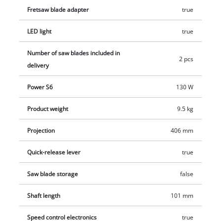
Fretsaw blade adapter
true
extraction (∅ 36 mm) and built-in dust collector, the workplace
can be kept clean effortlessly. A bright LED light, which can be
LED light
true
switched on separately, ensures an optimal view of the
workpiece. 2 x AAA batteries are required for the LED light (not
Number of saw blades included in
2 pcs
included). The scroll saw can be converted into a stationary
delivery
tool by screwing to a workbench via drill holes. The scroll saw
TE-SS 406 Vario FP is supplied with two saw blades.
Power S6
130 W
Product weight
9.5 kg
Projection
406 mm
Quick-release lever
true
Saw blade storage
false
Shaft length
101 mm
Speed control electronics
true