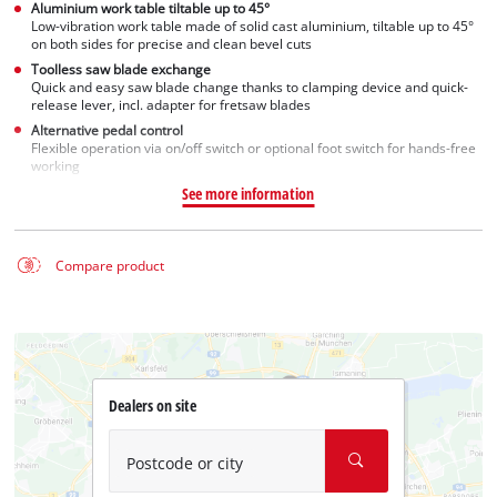
Aluminium work table tiltable up to 45°
Low-vibration work table made of solid cast aluminium, tiltable up to 45°
on both sides for precise and clean bevel cuts
Toolless saw blade exchange
Quick and easy saw blade change thanks to clamping device and quick-
release lever, incl. adapter for fretsaw blades
Alternative pedal control
Flexible operation via on/off switch or optional foot switch for hands-free
working
See more information
Compare product
Dealers on site
Postcode or city