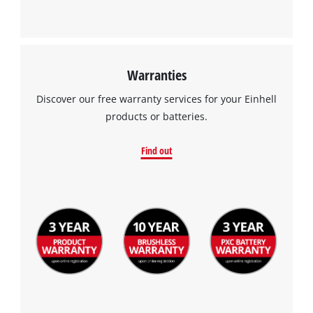
Warranties
Discover our free warranty services for your Einhell
products or batteries.
Find out