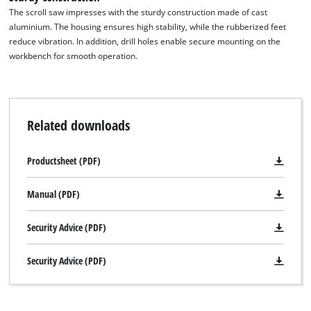
The scroll saw impresses with the sturdy construction made of cast
aluminium. The housing ensures high stability, while the rubberized feet
reduce vibration. In addition, drill holes enable secure mounting on the
workbench for smooth operation.
Related downloads
Productsheet (PDF)
Manual (PDF)
Security Advice (PDF)
Security Advice (PDF)