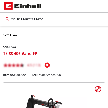
Scroll Saw
Scroll Saw
TE-SS 406 Vario FP
Item no.:
4309055
EAN:
4006825688306
English
EN
English