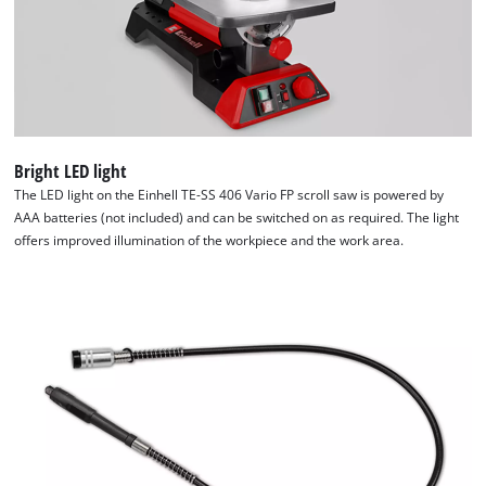
Bright LED light
The LED light on the Einhell TE-SS 406 Vario FP scroll saw is powered by
AAA batteries (not included) and can be switched on as required. The light
offers improved illumination of the workpiece and the work area.
We need your consent to load the
Google Maps service!
This content is not permitted to load due
to trackers that are not disclosed to the
visitor. The website owner needs to setup