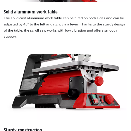
Solid aluminium work table
The solid cast aluminium work table can be tilted on both sides and can be
adjusted by 45° to the left and right via a lever. Thanks to the sturdy design
of the table, the scroll saw works with low vibration and offers smooth
support.
Sturdy construction