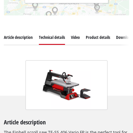
Article description
Technical details
Video
Product details
Download
Article description
The Einhell scroll saw TE-SS 406 Vario FP is the perfect tool for