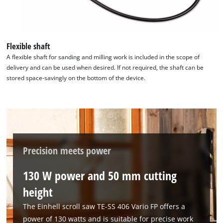
the site with their CMP to add this content
to the list of technologies used.
Powered by
Usercentrics Consent
Flexible shaft
Management Platform
A flexible shaft for sanding and milling work is included in the scope of
delivery and can be used when desired. If not required, the shaft can be
stored space-savingly on the bottom of the device.
Precision meets power
130 W power and 50 mm cutting
height
The Einhell scroll saw TE-SS 406 Vario FP offers a
power of 130 watts and is suitable for precise work