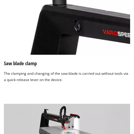
Saw blade clamp
The clamping and changing of the saw blade is carried out without tools via
a quick-release lever on the device.