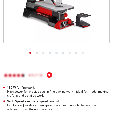
Português
130 W for fine work
High power for precise cuts in fine sawing work – ideal for model making,
crafting and detailed work
Vario Speed electronic speed control
Infinitely adjustable stroke speed via adjustment dial for optimal
adaptation to different materials