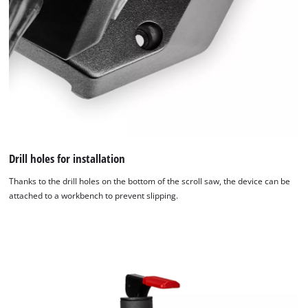
Drill holes for installation
Thanks to the drill holes on the bottom of the scroll saw, the device can be
attached to a workbench to prevent slipping.