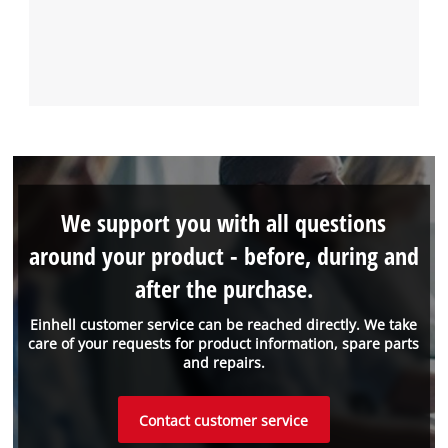
We support you with all questions
around your product - before, during and
after the purchase.
Einhell customer service can be reached directly. We take
care of your requests for product information, spare parts
and repairs.
Contact customer service