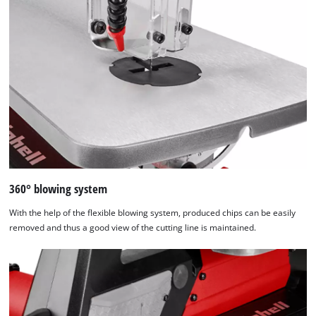
used.
Powered
by
Usercentrics
Consent
Management
Platform
360° blowing system
With the help of the flexible blowing system, produced chips can be easily
removed and thus a good view of the cutting line is maintained.