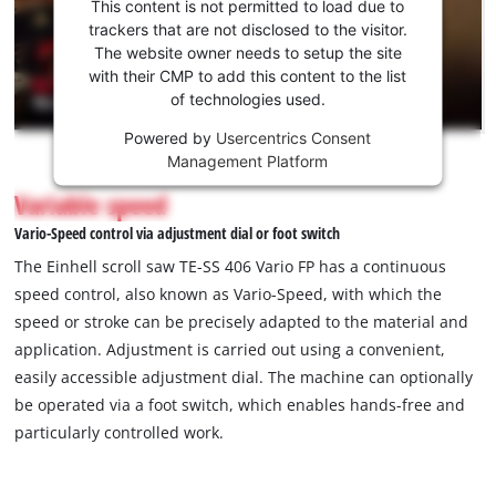
consent
This content is not permitted to load due to
to load
trackers that are not disclosed to the visitor.
the
The website owner needs to setup the site
Youtube
with their CMP to add this content to the list
of technologies used.
service!
Powered by
Usercentrics Consent
This
Management Platform
content
is
Variable speed
not
Vario-Speed control via adjustment dial or foot switch
permitted
to
The Einhell scroll saw TE-SS 406 Vario FP has a continuous
load
speed control, also known as Vario-Speed, with which the
due
speed or stroke can be precisely adapted to the material and
to
application. Adjustment is carried out using a convenient,
trackers
that
easily accessible adjustment dial. The machine can optionally
are
be operated via a foot switch, which enables hands-free and
not
particularly controlled work.
disclosed
to
the