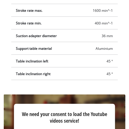
Stroke rate max.
1600 min^-1
Stroke rate min.
400 min^-1
Suction adapter diameter
36 mm
Support table material
Aluminium
Table inclination left
45 °
Table inclination right
45 °
We
We need your consent to load the Youtube
need
videos service!
your