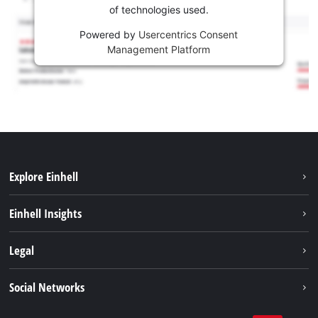
of technologies used.
Powered by
Usercentrics Consent
Management Platform
Explore Einhell
Sustainability
Einhell Insights
Battery system
About us
Legal
Services
Einhell worldwide
Contact
Social Networks
Career
Imprint
Facebook