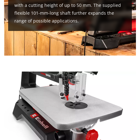
with a cutting height of up to 50 mm. The supplied
flexible 101-mm-long shaft further expands the
range of possible applications.