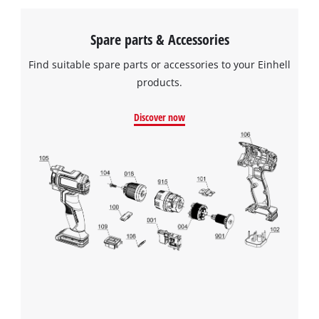
Spare parts & Accessories
Find suitable spare parts or accessories to your Einhell
products.
Discover now