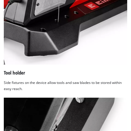
Tool holder
Side fixtures on the device allow tools and saw blades to be stored within
easy reach.