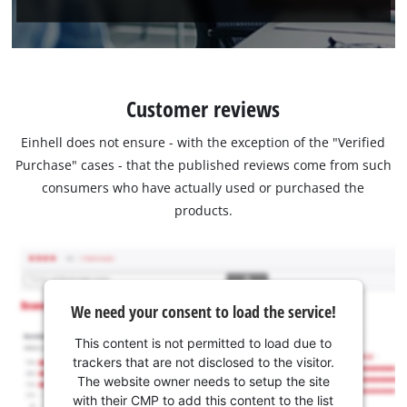
Customer reviews
Einhell does not ensure - with the exception of the "Verified
Purchase" cases - that the published reviews come from such
consumers who have actually used or purchased the
products.
We need your consent to load the service!
This content is not permitted to load due to
trackers that are not disclosed to the visitor.
The website owner needs to setup the site
with their CMP to add this content to the list