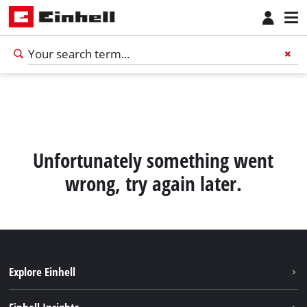
Unfortunately something went
wrong, try again later.
Explore Einhell
English
EN
English
Sustainability