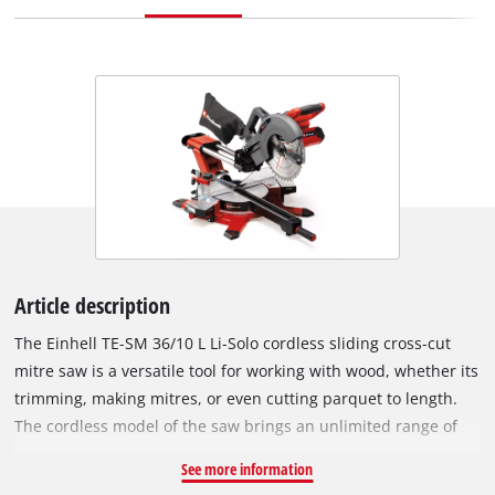
Article description
The Einhell TE-SM 36/10 L Li-Solo cordless sliding cross-cut
mitre saw is a versatile tool for working with wood, whether its
trimming, making mitres, or even cutting parquet to length.
The cordless model of the saw brings an unlimited range of
operation: no annoying cables while you work, nothing to
See more information
rewind when you finish. As a member of the Power X-Change