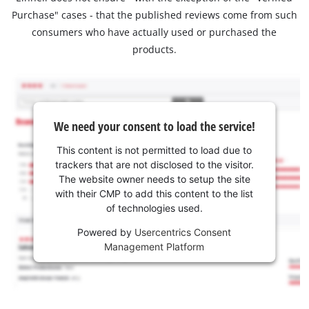
Purchase" cases - that the published reviews come from such
consumers who have actually used or purchased the
products.
We need your consent to load the service!
This content is not permitted to load due to
trackers that are not disclosed to the visitor.
The website owner needs to setup the site
with their CMP to add this content to the list
of technologies used.
Powered by
Usercentrics Consent
Management Platform