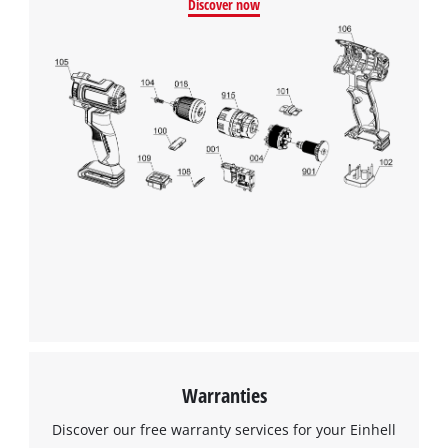
Discover now
Warranties
Discover our free warranty services for your Einhell