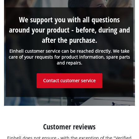
We support you with all questions
around your product - before, during and
after the purchase.
Einhell customer service can be reached directly. We take
care of your requests for product information, spare parts
and repairs.
Contact customer service
Customer reviews
Einhell does not ensure - with the exception of the "Verified