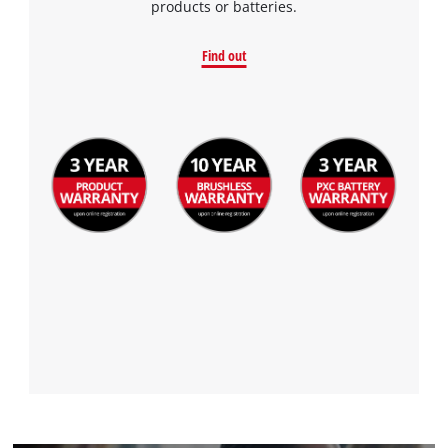
products or batteries.
Find out