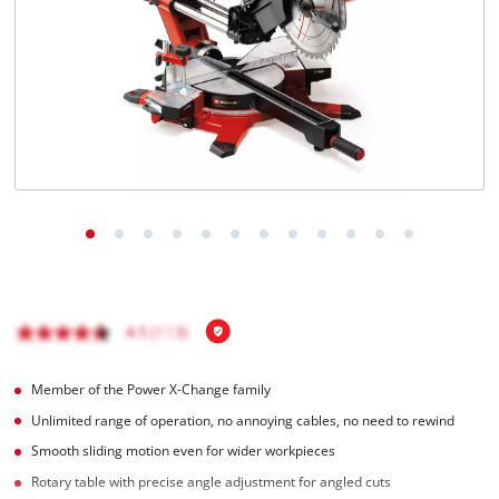
Português
Member of the Power X-Change family
Unlimited range of operation, no annoying cables, no need to rewind
Smooth sliding motion even for wider workpieces
Rotary table with precise angle adjustment for angled cuts