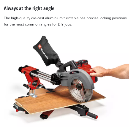
Always at the right angle
The high-quality die-cast aluminium turntable has precise locking positions
for the most common angles for DIY jobs.