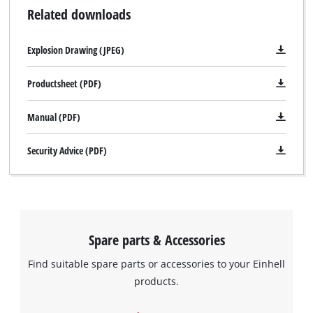
Related downloads
Explosion Drawing (JPEG)
Productsheet (PDF)
Manual (PDF)
Security Advice (PDF)
Spare parts & Accessories
Find suitable spare parts or accessories to your Einhell
products.