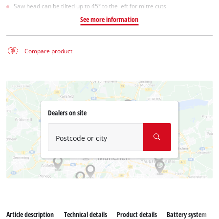
Saw head can be tilted up to 45° to the left for mitre cuts
See more information
Compare product
Dealers on site
Postcode or city
Article description
Technical details
Product details
Battery system