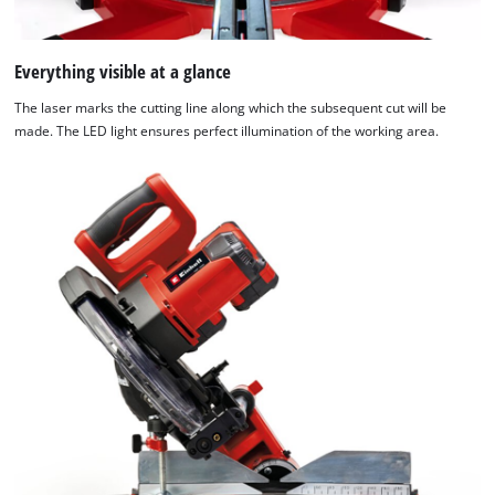
Everything visible at a glance
The laser marks the cutting line along which the subsequent cut will be
made. The LED light ensures perfect illumination of the working area.