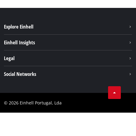
Explore Einhell
Sustainability
Einhell Insights
Battery system
About us
Legal
Services
Einhell worldwide
Contact
Social Networks
Career
Imprint
Facebook
Data privacy
Youtube
Compliance
© 2026 Einhell Portugal, Lda
Instagram
Accessibility Statement
Linkedin