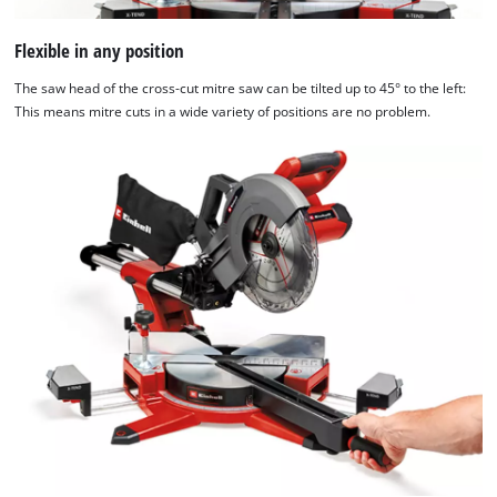
Flexible in any position
The saw head of the cross-cut mitre saw can be tilted up to 45° to the left:
This means mitre cuts in a wide variety of positions are no problem.