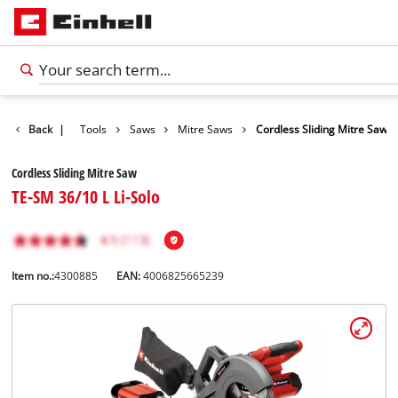
Products
Back
|
Tools
Saws
Mitre Saws
Cordless Sliding Mitre Saw
Cordless Sliding Mitre Saw
TE-SM 36/10 L Li-Solo
Item no.:
4300885
EAN:
4006825665239
English
EN
English