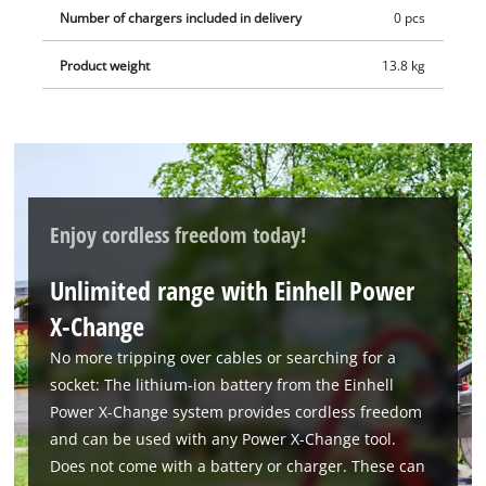
Number of chargers included in delivery
0 pcs
Product weight
13.8 kg
Enjoy cordless freedom today!
Unlimited range with Einhell Power
X-Change
No more tripping over cables or searching for a
socket: The lithium-ion battery from the Einhell
Power X-Change system provides cordless freedom
and can be used with any Power X-Change tool.
Does not come with a battery or charger. These can