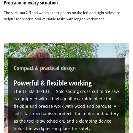
Precision in every situation
The slide-out X-Tend workpiece supports on the left and right sides are
helpful for precise and versatile tasks with longer workpieces.
Compact & practical design
We need your consent to load the
Google Maps service!
Powerful & flexible working
This content is not permitted to load due
The TE-SM 36/10 L Li-Solo sliding cross-cut mitre saw
to trackers that are not disclosed to the
is equipped with a high-quality carbide blade for
visitor. The website owner needs to setup
flexible and precise work with wood and parquet. A
the site with their CMP to add this content
soft-start mechanism protects the motor and battery
to the list of technologies used.
as the tool is switched on, and a clamping device
Powered by
Usercentrics Consent
holds the workpiece in place for safety.
Management Platform