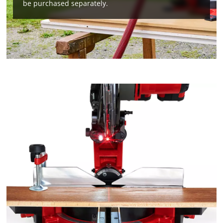
be purchased separately.