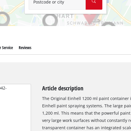
Postcode or city
 Service
Reviews
Article description
The Original Einhell 1200 ml paint container 
Einhell paint spraying systems. The large pai
1,200 ml. This means that the powerful paint
very large work surfaces without constantly r
transparent container has an integrated scale