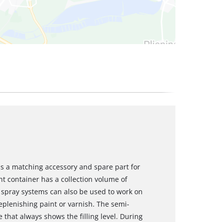
is a matching accessory and spare part for
nt container has a collection volume of
 spray systems can also be used to work on
eplenishing paint or varnish. The semi-
 that always shows the filling level. During