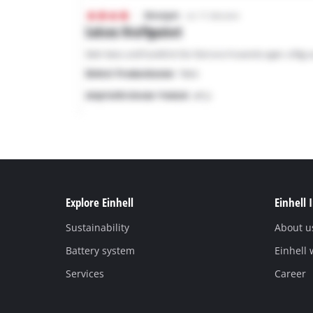
Explore Einhell
Einhell 
Sustainability
About u
Battery system
Einhell
Services
Career