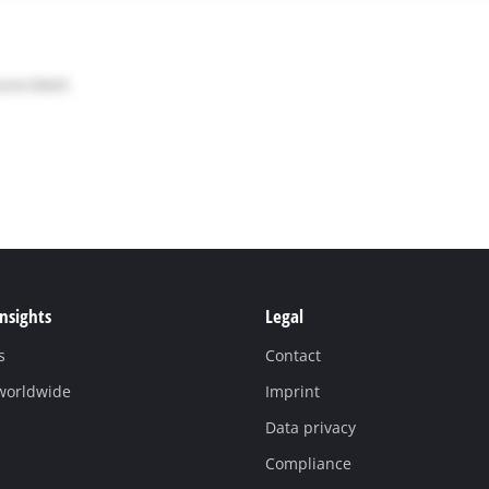
Insights
Legal
s
Contact
 worldwide
Imprint
Data privacy
Compliance