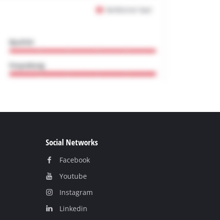
Social Networks
Facebook
Youtube
Instagram
Linkedin