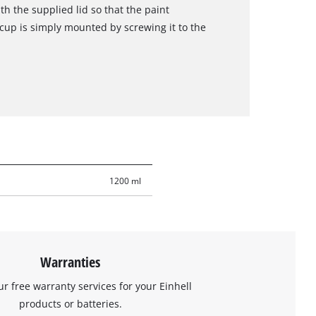
th the supplied lid so that the paint
 cup is simply mounted by screwing it to the
1200 ml
Warranties
ur free warranty services for your Einhell
products or batteries.