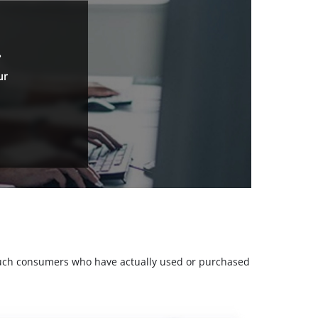
.
ur
m such consumers who have actually used or purchased