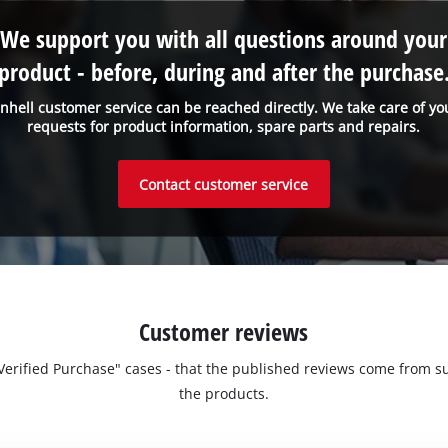
We support you with all questions around your
product - before, during and after the purchase
inhell customer service can be reached directly. We take care of yo
requests for product information, spare parts and repairs.
Contact customer service
Customer reviews
 "Verified Purchase" cases - that the published reviews come fro
the products.