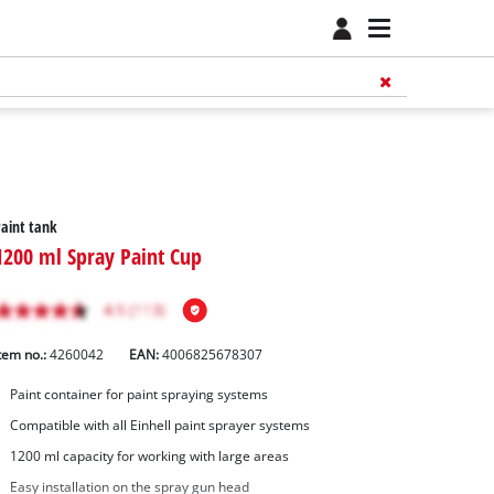
aint tank
1200 ml Spray Paint Cup
tem no.:
4260042
EAN:
4006825678307
Paint container for paint spraying systems
Compatible with all Einhell paint sprayer systems
1200 ml capacity for working with large areas
Easy installation on the spray gun head