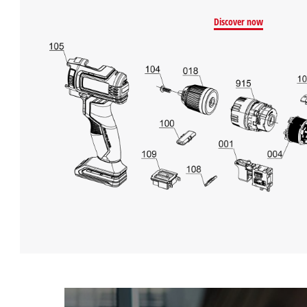
Discover now