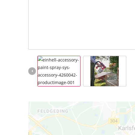
Português