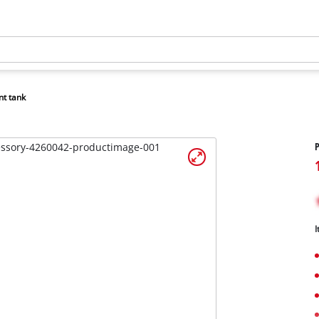
nt tank
P
I