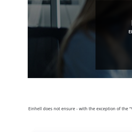
E
Einhell does not ensure - with the exception of the