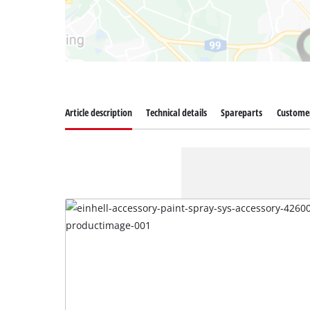
Article description
Technical details
Spareparts
Customer