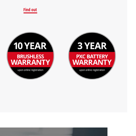
Find out