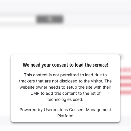
We need your consent to load the service!
This content is not permitted to load due to
trackers that are not disclosed to the visitor. The
website owner needs to setup the site with their
CMP to add this content to the list of
technologies used.
Powered by
Usercentrics Consent Management
Platform