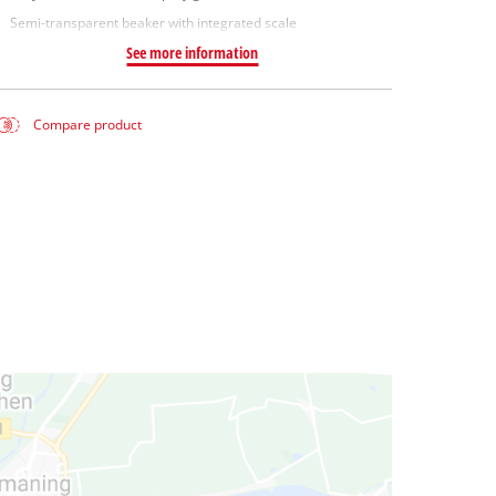
Semi-transparent beaker with integrated scale
See more information
Compare product