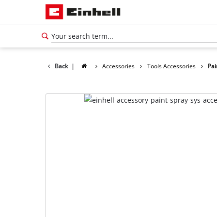
Back
|
Accessories
Tools Accessories
Pai
English
EN
English