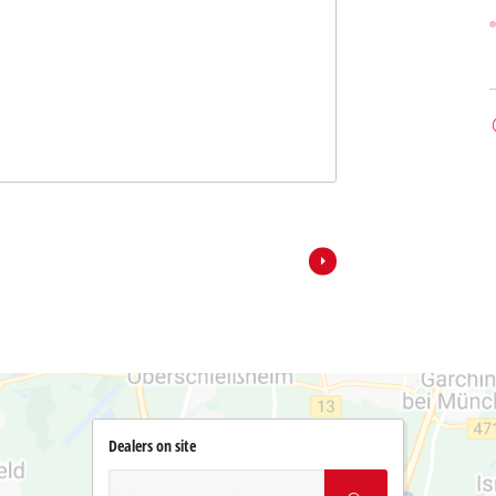
Dealers on site