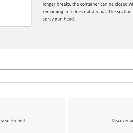
longer breaks, the container can be closed wi
remaining in it does not dry out. The suction
spray gun head.
 your Einhell
Discover o