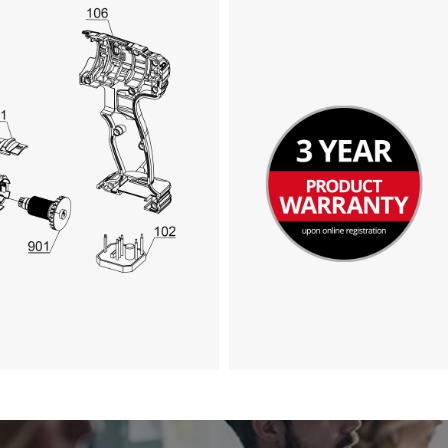
We need your consent to load the
Google Maps service!
This content is not permitted to load due
to trackers that are not disclosed to the
visitor. The website owner needs to setup
the site with their CMP to add this content
to the list of technologies used.
Powered by
Usercentrics Consent
Management Platform