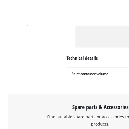
Technical details
Paint container volume
Spare parts & Accessories
Find suitable spare parts or accessories to
products.