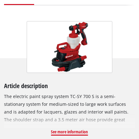
Article description
The electric paint spray system TC-SY 700 S is a semi-
stationary system for medium-sized to large work surfaces
and is adapted for lacquers, glazes and interior wall paints.
The shoulder strap and a 3.5 meter air hose provide great
mobility and make the TC-SY 700 S suitable for all creative and
See more information
practical painting jobs with lacquers and glazes. Easy to use