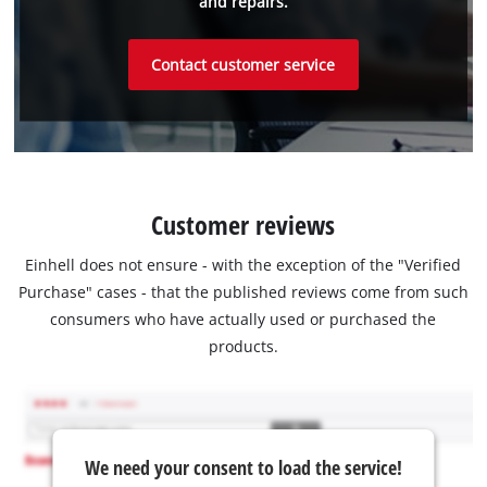
and repairs.
Contact customer service
Customer reviews
Einhell does not ensure - with the exception of the "Verified
Purchase" cases - that the published reviews come from such
consumers who have actually used or purchased the
products.
We need your consent to load the service!