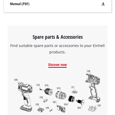
Manual (PDF)
Spare parts & Accessories
Find suitable spare parts or accessories to your Einhell
products.
Discover now
We need your consent to load the
Google Maps service!
This content is not permitted to load due
to trackers that are not disclosed to the
visitor. The website owner needs to setup
the site with their CMP to add this content
to the list of technologies used.