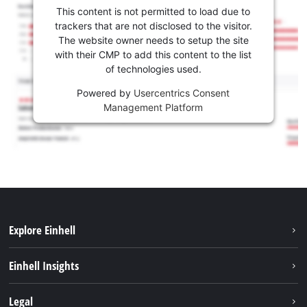
This content is not permitted to load due to
trackers that are not disclosed to the visitor.
The website owner needs to setup the site
with their CMP to add this content to the list
of technologies used.
Powered by
Usercentrics Consent
Management Platform
Explore Einhell
Sustainability
Einhell Insights
Battery system
About us
Legal
Services