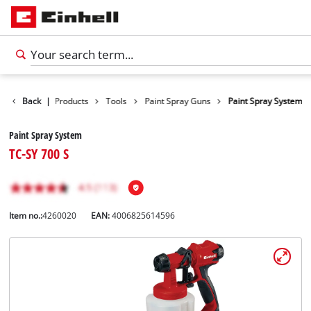
Back
|
Products
Tools
Paint Spray Guns
Paint Spray System
Paint Spray System
TC-SY 700 S
Item no.:
4260020
EAN:
4006825614596
English
EN
English