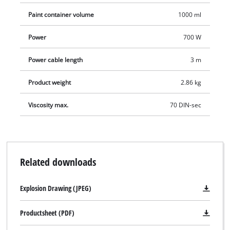
container for examination of the viscosity, a 1000 ml paint
Paint container volume
1000 ml
container and a perfectly fitting lid.
Power
700 W
Power cable length
3 m
Product weight
2.86 kg
Viscosity max.
70 DIN-sec
Related downloads
Explosion Drawing (JPEG)
Productsheet (PDF)