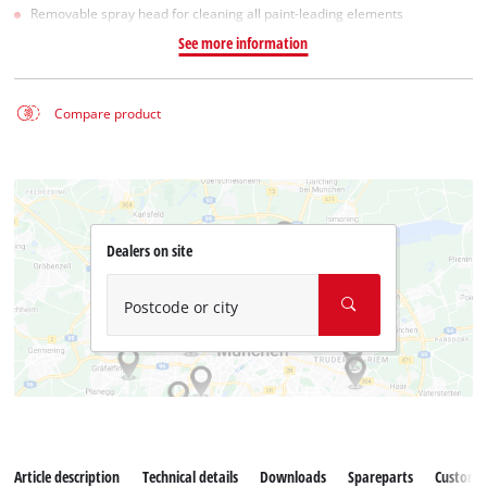
Removable spray head for cleaning all paint-leading elements
See more information
Compare product
Dealers on site
Postcode or city
Article description
Technical details
Downloads
Spareparts
Customer