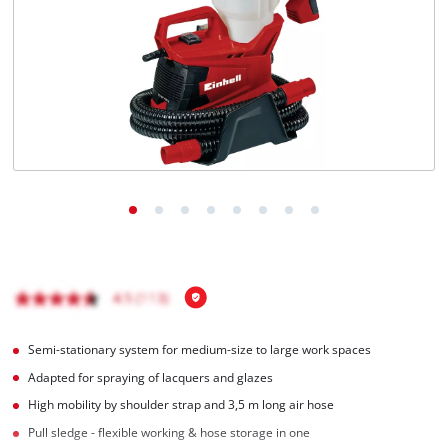
Português
Semi-stationary system for medium-size to large work spaces
Adapted for spraying of lacquers and glazes
High mobility by shoulder strap and 3,5 m long air hose
Pull sledge - flexible working & hose storage in one