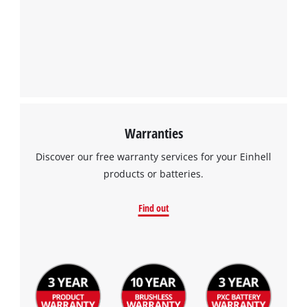
Powered by
Usercentrics Consent
Management Platform
Warranties
Discover our free warranty services for your Einhell
products or batteries.
Find out