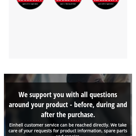
We support you with all questions
around your product - before, during and
after the purchase.
Einhell customer service can be reached directly. We take
care of your requests for product information, spare parts