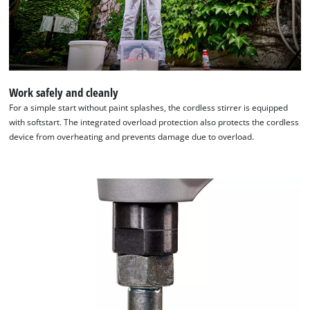
Work safely and cleanly
For a simple start without paint splashes, the cordless stirrer is equipped
with softstart. The integrated overload protection also protects the cordless
device from overheating and prevents damage due to overload.
We need your consent to load the
Google Maps service!
This content is not permitted to load due
to trackers that are not disclosed to the