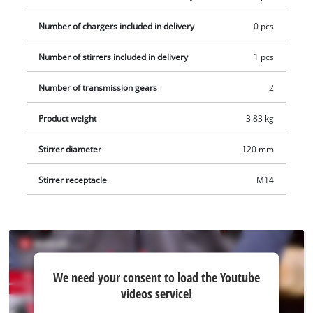
120 mm) and an open-ended spanner for easy stirrer
replacement. Delivery does not include a Power X-Change
Number of chargers included in delivery
0 pcs
battery or charger, but these are available separately; for
Number of stirrers included in delivery
1 pcs
example, as a practical starter kit.
Number of transmission gears
2
Product weight
3.83 kg
Stirrer diameter
120 mm
Stirrer receptacle
M14
We
We need your consent to load the Youtube
need
videos service!
your