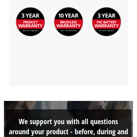
We support you with all questions
around your product - before, during and