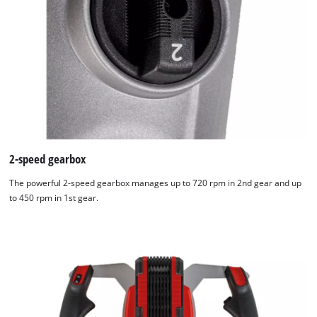
2-speed gearbox
The powerful 2-speed gearbox manages up to 720 rpm in 2nd gear and up
to 450 rpm in 1st gear.