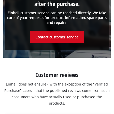
after the purchase.
Einhell customer service can be reached directly. We take
care of your requests for product information, spare parts
and repairs.
Contact customer service
Customer reviews
Einhell does not ensure - with the exception of the "Verified
Purchase" cases - that the published reviews come from such
consumers who have actually used or purchased the
products.