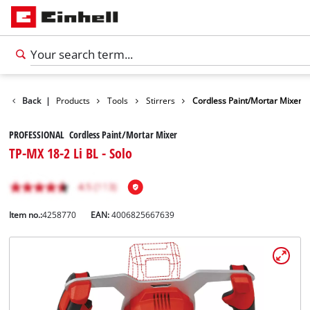
Back
|
Products
Tools
Stirrers
Cordless Paint/Mortar Mixer
PROFESSIONAL Cordless Paint/Mortar Mixer
TP-MX 18-2 Li BL - Solo
Item no.:
4258770
EAN:
4006825667639
English
EN
English