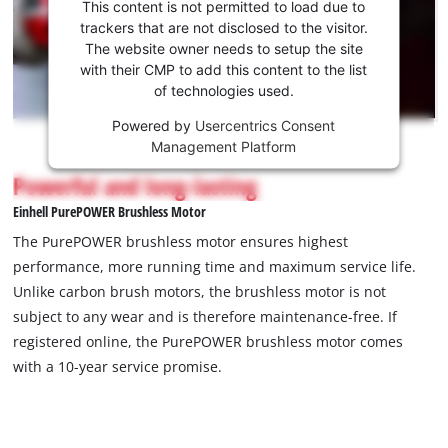
consent
This content is not permitted to load due to
to load
trackers that are not disclosed to the visitor.
the
The website owner needs to setup the site
Youtube
with their CMP to add this content to the list
of technologies used.
service!
Powered by
Usercentrics Consent
This
Management Platform
content
is
Powerful and long-lasting
not
Einhell PurePOWER Brushless Motor
permitted
to
The PurePOWER brushless motor ensures highest
load
performance, more running time and maximum service life.
due
Unlike carbon brush motors, the brushless motor is not
to
subject to any wear and is therefore maintenance-free. If
trackers
that
registered online, the PurePOWER brushless motor comes
are
with a 10-year service promise.
not
disclosed
to
the