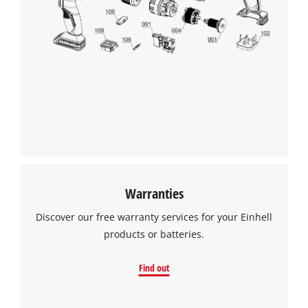
Warranties
Discover our free warranty services for your Einhell
products or batteries.
Find out