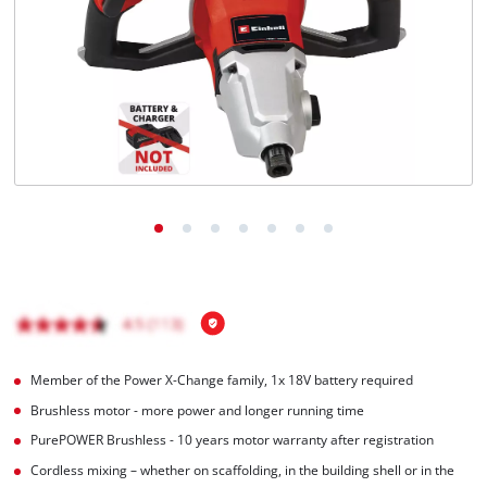
Português
Member of the Power X-Change family, 1x 18V battery required
Brushless motor - more power and longer running time
PurePOWER Brushless - 10 years motor warranty after registration
Cordless mixing – whether on scaffolding, in the building shell or in the