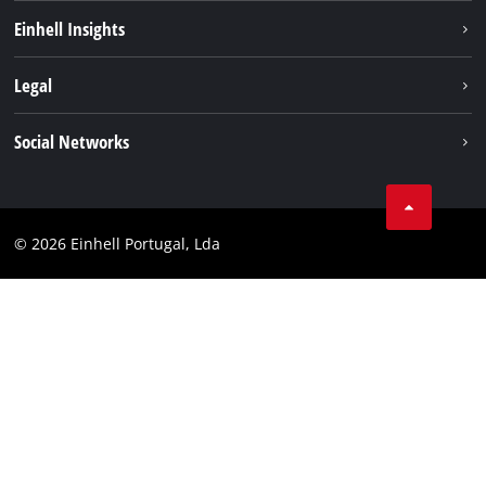
Sustainability
Einhell Insights
Battery system
About us
Legal
Services
Einhell worldwide
Contact
Social Networks
Career
Imprint
Facebook
Data privacy
Youtube
Compliance
© 2026 Einhell Portugal, Lda
Instagram
Accessibility Statement
Linkedin