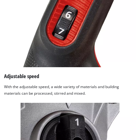
used.
Powered
by
Usercentrics
Consent
Management
Platform
Adjustable speed
With the adjustable speed, a wide variety of materials and building
materials can be processed, stirred and mixed.