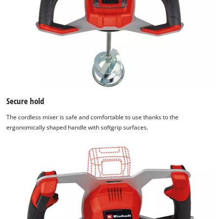
Secure hold
The cordless mixer is safe and comfortable to use thanks to the
ergonomically shaped handle with softgrip surfaces.