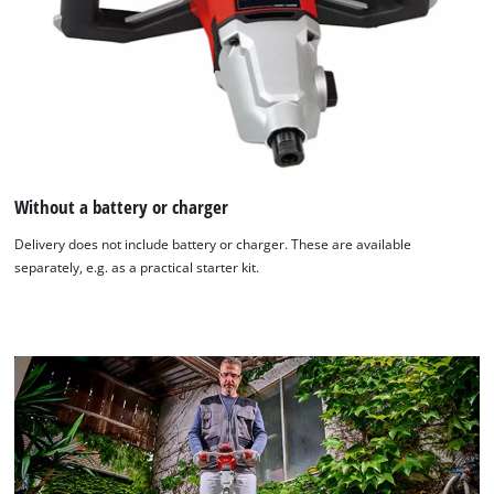
Without a battery or charger
Delivery does not include battery or charger. These are available
separately, e.g. as a practical starter kit.