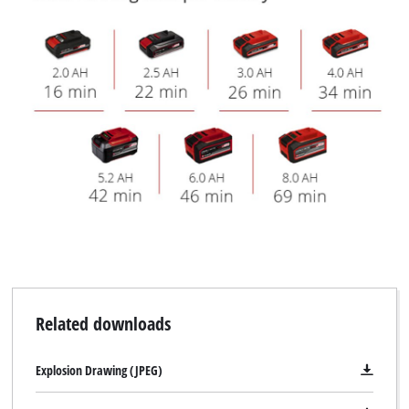
Related downloads
Explosion Drawing (JPEG)