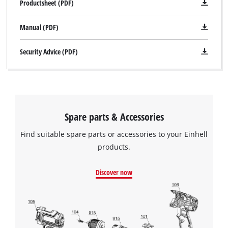
Productsheet (PDF)
Manual (PDF)
Security Advice (PDF)
Spare parts & Accessories
Find suitable spare parts or accessories to your Einhell
products.
Discover now