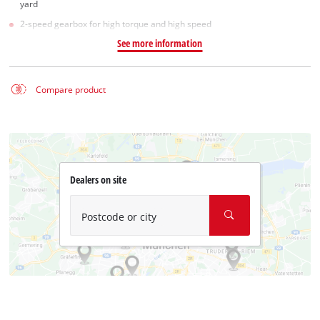
yard
2-speed gearbox for high torque and high speed
See more information
Compare product
Dealers on site
Postcode or city