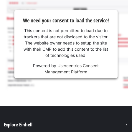
We need your consent to load the service!
This content is not permitted to load due to
trackers that are not disclosed to the visitor.
The website owner needs to setup the site
with their CMP to add this content to the list
of technologies used.
Powered by
Usercentrics Consent
Management Platform
Explore Einhell