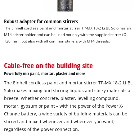
visitor. The website owner needs to setup
the site with their CMP to add this content
to the list of technologies used.
Robust adapter for common stirrers
Powered by
Usercentrics Consent
The Einhell cordless paint and mortar stirrer TP-MX 18-2 Li BL Solo has an
Management Platform
M14 stirrer holder and can be used not only with the supplied stirrer (Ø
120 mm), but also with all common stirrers with M14 threads.
Cable-free on the building site
Powerfully mix paint, mortar, plaster and more
The Einhell cordless paint and mortar stirrer TP-MX 18-2 Li BL
Solo makes mixing and stirring liquids and sticky materials a
breeze. Whether concrete, plaster, levelling compound,
mortar, gypsum or paint – with the power of the Power X-
Change battery, a wide variety of building materials can be
stirred and mixed whenever and wherever you want,
regardless of the power connection.