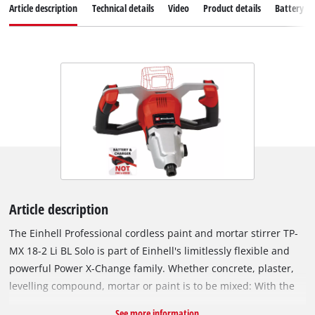
Article description
Technical details
Video
Product details
Battery s
Article description
The Einhell Professional cordless paint and mortar stirrer TP-
MX 18-2 Li BL Solo is part of Einhell's limitlessly flexible and
powerful Power X-Change family. Whether concrete, plaster,
levelling compound, mortar or paint is to be mixed: With the
powerful cordless paint and mortar stirrer, just the right tool
See more information