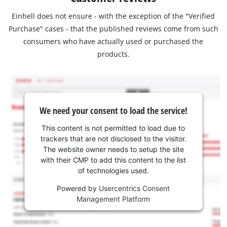
Einhell does not ensure - with the exception of the "Verified
Purchase" cases - that the published reviews come from such
consumers who have actually used or purchased the
products.
We need your consent to load the service!
This content is not permitted to load due to
trackers that are not disclosed to the visitor.
The website owner needs to setup the site
with their CMP to add this content to the list
of technologies used.
Powered by
Usercentrics Consent
Management Platform