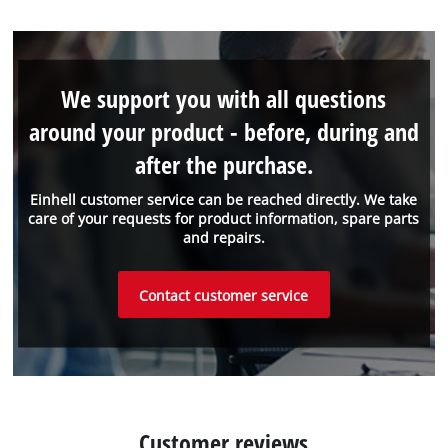
We support you with all questions
around your product - before, during and
after the purchase.
Einhell customer service can be reached directly. We take
care of your requests for product information, spare parts
and repairs.
Contact customer service
Customer reviews