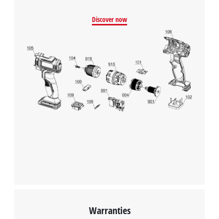
Discover now
Warranties