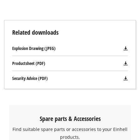
visitor. The website owner needs to setup
the site with their CMP to add this content
to the list of technologies used.
Powered by
Usercentrics Consent
Related downloads
Management Platform
Explosion Drawing (JPEG)
Productsheet (PDF)
Security Advice (PDF)
Spare parts & Accessories
Find suitable spare parts or accessories to your Einhell
products.