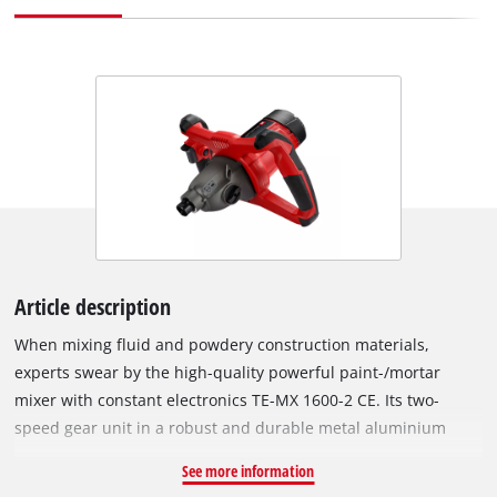
Article description
When mixing fluid and powdery construction materials,
experts swear by the high-quality powerful paint-/mortar
mixer with constant electronics TE-MX 1600-2 CE. Its two-
speed gear unit in a robust and durable metal aluminium
housing converts the power of the 1,600 W motor either into a
See more information
high torque or into high speed so that the required speed of