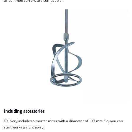
all common stirrers are compatible.
We need your consent to load the
Google Maps service!
Including accessories
This content is not permitted to load due
Delivery includes a mortar mixer with a diameter of 133 mm. So, you can
to trackers that are not disclosed to the
start working right away.