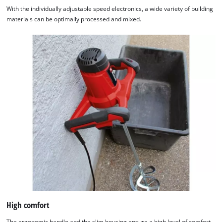
With the individually adjustable speed electronics, a wide variety of building
materials can be optimally processed and mixed.
High comfort
The ergonomic handle and the slim housing ensure a high level of comfort.