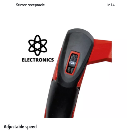
Stirrer receptacle
M14
Adjustable speed