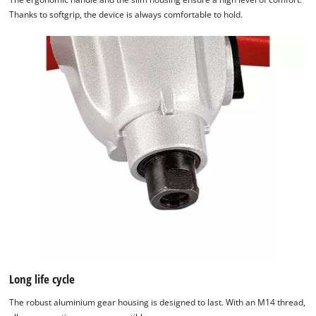
Thanks to softgrip, the device is always comfortable to hold.
Long life cycle
The robust aluminium gear housing is designed to last. With an M14 thread,