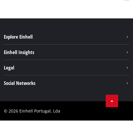
Explore Einhell
Sustainability
Einhell Insights
Battery system
About us
Legal
Services
Einhell worldwide
Contact
Social Networks
Career
Imprint
Facebook
Data privacy
Youtube
Compliance
© 2026 Einhell Portugal, Lda
Instagram
Accessibility Statement
Linkedin