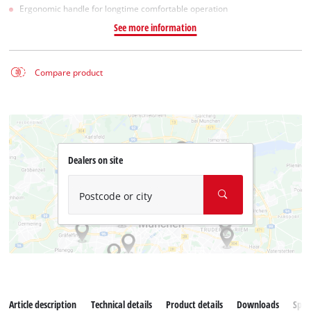
Ergonomic handle for longtime comfortable operation
See more information
Compare product
Dealers on site
Postcode or city
Article description
Technical details
Product details
Downloads
Spar