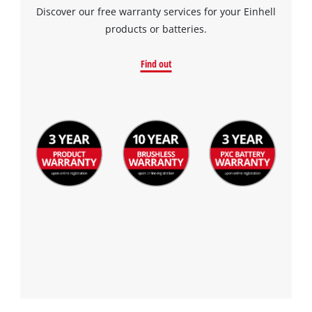
Discover our free warranty services for your Einhell
products or batteries.
Find out