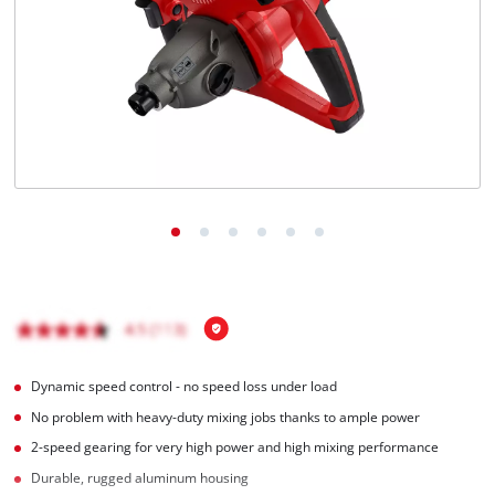
Português
Dynamic speed control - no speed loss under load
No problem with heavy-duty mixing jobs thanks to ample power
2-speed gearing for very high power and high mixing performance
Durable, rugged aluminum housing