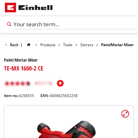
Back
|
Products
Tools
Stirrers
Paint/Mortar Mixer
Paint/Mortar Mixer
TE-MX 1600-2 CE
Item no.:
4258555
EAN:
4006825602258
English
EN
English