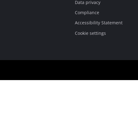
Data privacy
Compliance
Accessibility Statement
Cookie settings