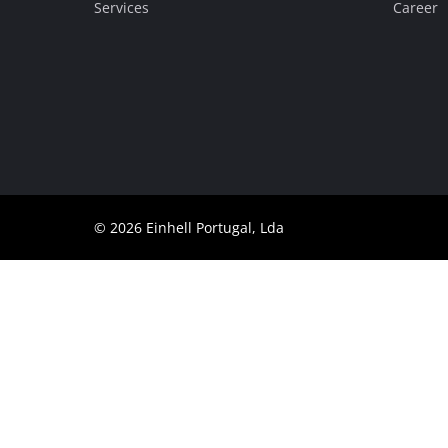
Services
Career
Português
© 2026 Einhell Portugal, Lda