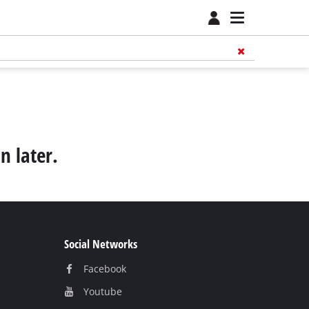
n later.
Social Networks
Facebook
Youtube