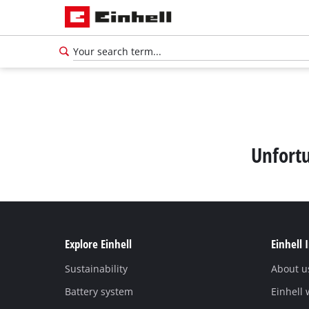
Unfortu
Explore Einhell
Einhell 
Sustainability
About u
English
EN
English
Battery system
Einhell