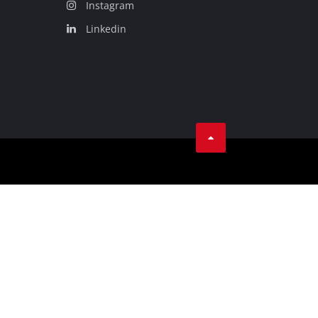
Instagram
Linkedin