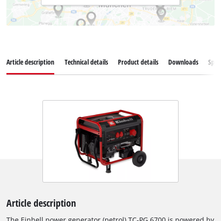
Article description
Technical details
Product details
Downloads
Spar
Article description
The Einhell power generator (petrol) TC-PG 6700 is powered by