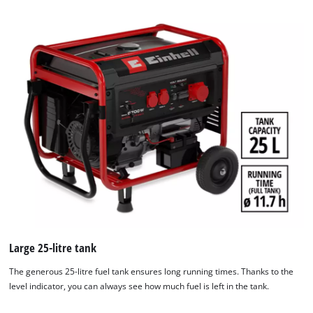
We need your consent to load the
Google Maps service!
Large 25-litre tank
This content is not permitted to load due
to trackers that are not disclosed to the
The generous 25-litre fuel tank ensures long running times. Thanks to the
visitor. The website owner needs to setup
level indicator, you can always see how much fuel is left in the tank.
the site with their CMP to add this content
to the list of technologies used.