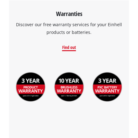
Warranties
Discover our free warranty services for your Einhell
products or batteries.
Find out