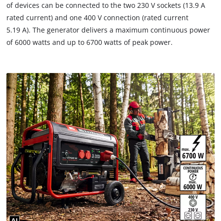
of devices can be connected to the two 230 V sockets (13.9 A
rated current) and one 400 V connection (rated current
5.19 A). The generator delivers a maximum continuous power
of 6000 watts and up to 6700 watts of peak power.