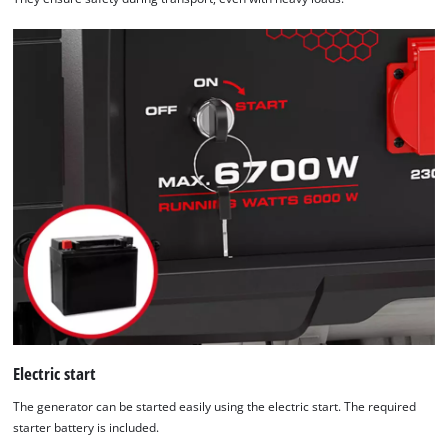
Electric start
The generator can be started easily using the electric start. The required
starter battery is included.