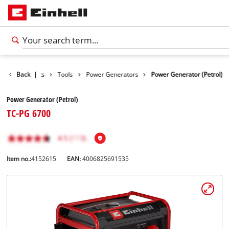
Back
Products
|
Tools
Power Generators
Power Generator (Petrol)
Power Generator (Petrol)
TC-PG 6700
Item no.:
4152615
EAN:
4006825691535
English
EN
English