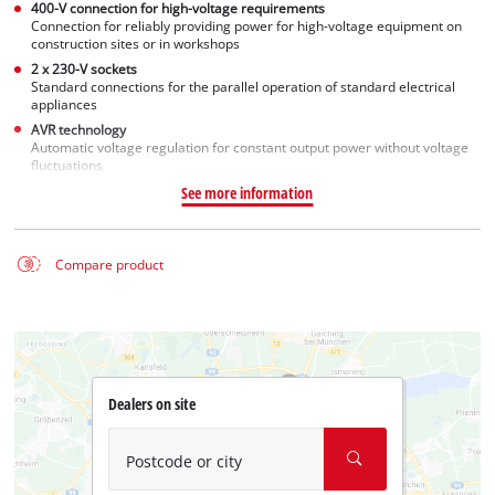
400-V connection for high-voltage requirements
Connection for reliably providing power for high-voltage equipment on
construction sites or in workshops
2 x 230-V sockets
Standard connections for the parallel operation of standard electrical
appliances
AVR technology
Automatic voltage regulation for constant output power without voltage
fluctuations
See more information
Compare product
Dealers on site
Postcode or city