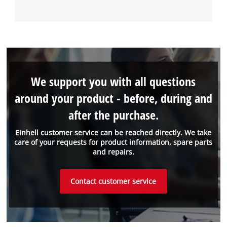
We support you with all questions
around your product - before, during and
after the purchase.
Einhell customer service can be reached directly. We take
care of your requests for product information, spare parts
and repairs.
Contact customer service