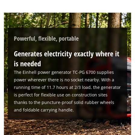
Powered by
Usercentrics Consent
Management Platform
Powerful, flexible, portable
Generates electricity exactly where it
is needed
The Einhell power generator TC-PG 6700 supplies
power wherever there is no socket nearby. With a
running time of 11.7 hours at 2/3 load, the generator
is perfect for flexible use on construction sites
thanks to the puncture-proof solid rubber wheels
and foldable carrying handle.