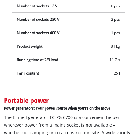
Number of sockets 12 V
0 pcs
Number of sockets 230 V
2 pcs
Number of sockets 400 V
1 pcs
Product weight
84 kg
Running time at 2/3 load
11.7 h
Tank content
25 l
Portable power
Power generators: Your power source when you're on the move
The Einhell generator TC-PG 6700 is a convenient helper
wherever power from a mains socket is not available –
whether out camping or on a construction site. A wide variety