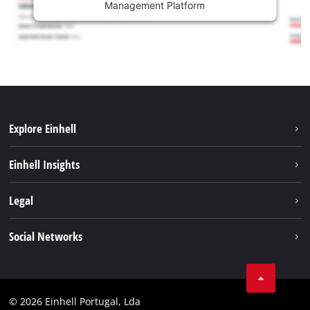
Management Platform
Explore Einhell
Sustainability
Einhell Insights
Battery system
About us
Legal
Services
Einhell worldwide
Contact
Social Networks
Career
Imprint
Facebook
Data privacy
Youtube
Compliance
© 2026 Einhell Portugal, Lda
Instagram