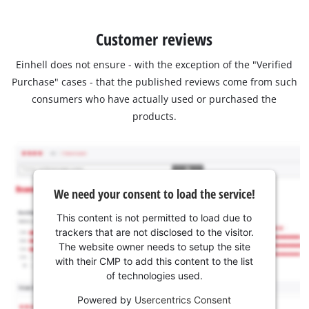
Customer reviews
Einhell does not ensure - with the exception of the "Verified
Purchase" cases - that the published reviews come from such
consumers who have actually used or purchased the
products.
We need your consent to load the service!
This content is not permitted to load due to
trackers that are not disclosed to the visitor.
The website owner needs to setup the site
with their CMP to add this content to the list
of technologies used.
Powered by
Usercentrics Consent