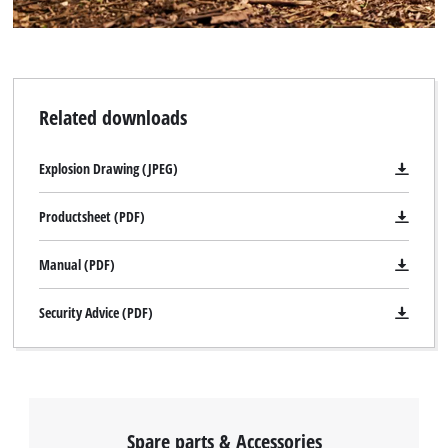
Related downloads
Explosion Drawing (JPEG)
Productsheet (PDF)
Manual (PDF)
Security Advice (PDF)
Spare parts & Accessories