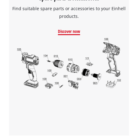
Find suitable spare parts or accessories to your Einhell
products.
Discover now