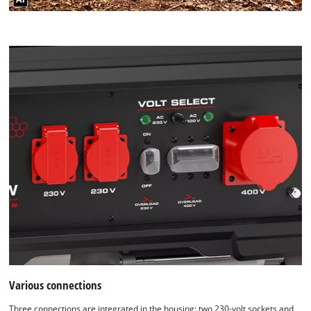
Various connections
Three connections are integrated in the housing: two 230-volt sockets and