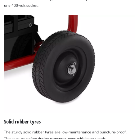
one 400-volt socket.
Solid rubber tyres
The sturdy solid rubber tyres are low-maintenance and puncture-proof.
They ensure safety during transport, even with heavy loads.