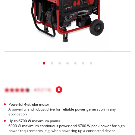
Português
Powerful 4-stroke motor
A powerful and robust drive for reliable power generation in any
application
Up to 6700 W maximum power
6000 W maximum continuous power and 6700 W peak power for high
power requirements, e.g. when powering up a connected device