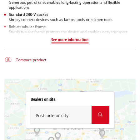
Generous petrol tank enables long-lasting operation and flexible
applications
Standard 230-V socket
Simply connect devices such as lamps, tools or kitchen tools
Robust tubular frame
Sturdy tubular frame protects the device and enables easy transport
See more information
Compare product
Dealers on site
Postcode or city