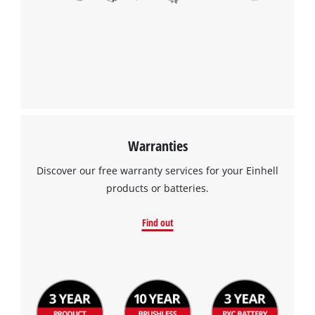
Warranties
Discover our free warranty services for your Einhell
products or batteries.
Find out