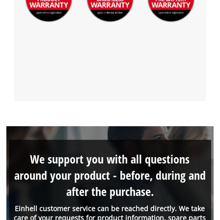
We support you with all questions
around your product - before, during and
after the purchase.
Einhell customer service can be reached directly. We take
care of your requests for product information, spare parts