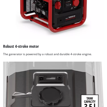
Robust 4-stroke motor
The generator is powered by a robust and durable 4-stroke engine.
We need your consent to load the
Google Maps service!
This content is not permitted to load due
to trackers that are not disclosed to the
visitor. The website owner needs to setup
the site with their CMP to add this content
to the list of technologies used.