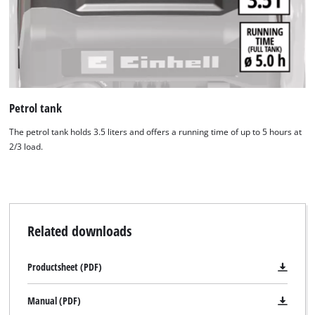
Powered by
Usercentrics Consent
Management Platform
Petrol tank
The petrol tank holds 3.5 liters and offers a running time of up to 5 hours at
2/3 load.
Related downloads
Productsheet (PDF)
Manual (PDF)