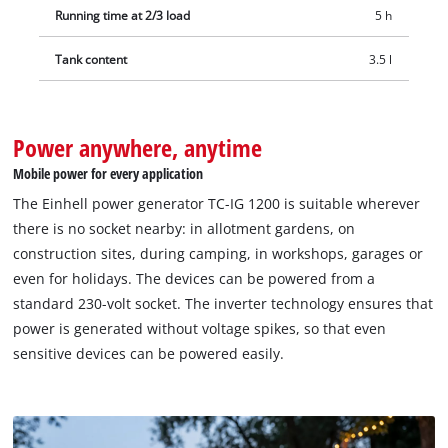
Running time at 2/3 load
5 h
Tank content
3.5 l
Power anywhere, anytime
Mobile power for every application
The Einhell power generator TC-IG 1200 is suitable wherever
there is no socket nearby: in allotment gardens, on
construction sites, during camping, in workshops, garages or
even for holidays. The devices can be powered from a
standard 230-volt socket. The inverter technology ensures that
power is generated without voltage spikes, so that even
sensitive devices can be powered easily.