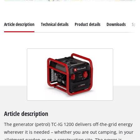
Article description
Technical details
Product details
Downloads
Spar
Article description
The generator (petrol) TC-IG 1200 delivers off-the-grid energy
wherever it is needed – whether you are out camping, in your
allotment garden or on a construction site. The power is