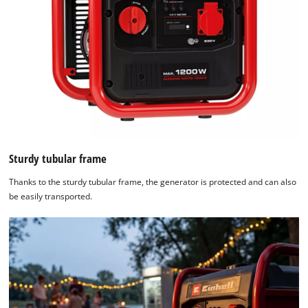
Sturdy tubular frame
Thanks to the sturdy tubular frame, the generator is protected and can also
be easily transported.