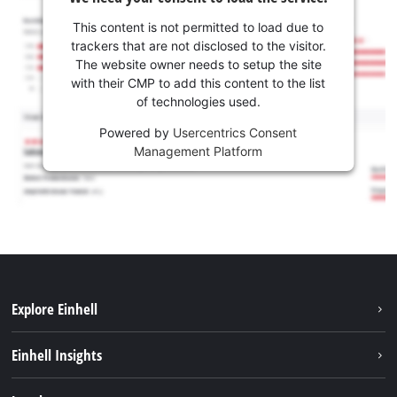
This content is not permitted to load due to
trackers that are not disclosed to the visitor.
The website owner needs to setup the site
with their CMP to add this content to the list
of technologies used.
Powered by
Usercentrics Consent
Management Platform
Explore Einhell
Sustainability
Einhell Insights
Battery system
About us