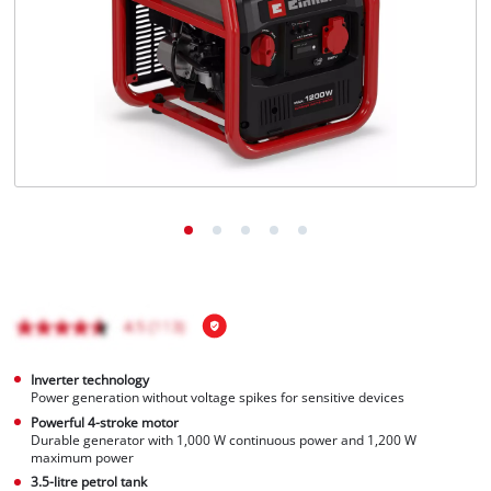
Português
Inverter technology
Power generation without voltage spikes for sensitive devices
Powerful 4-stroke motor
Durable generator with 1,000 W continuous power and 1,200 W
maximum power
3.5-litre petrol tank