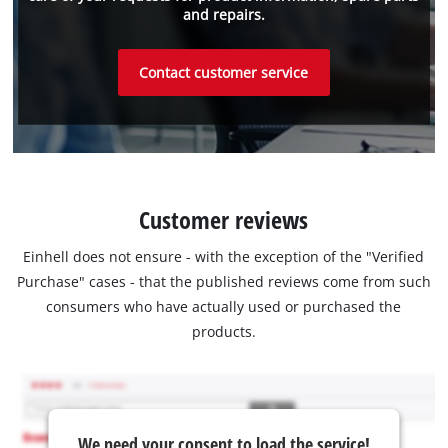
and repairs.
Contact customer service
Customer reviews
Einhell does not ensure - with the exception of the "Verified
Purchase" cases - that the published reviews come from such
consumers who have actually used or purchased the
products.
We need your consent to load the service!