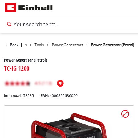
Back
Products
|
Tools
Power Generators
Power Generator (Petrol)
Power Generator (Petrol)
TC-IG 1200
Item no.:
4152585
EAN:
4006825686050
English
EN
English