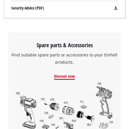
Security Advice (PDF)
Spare parts & Accessories
Find suitable spare parts or accessories to your Einhell
products.
Discover now