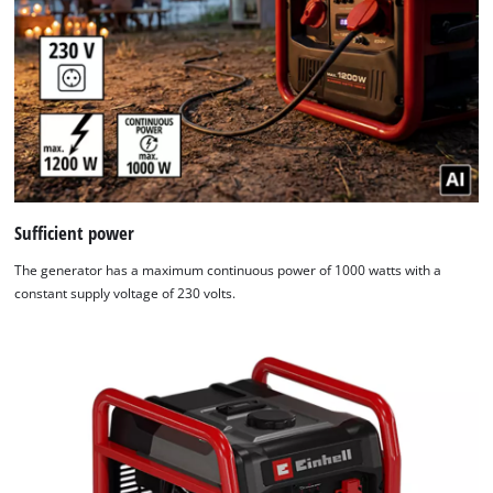
Sufficient power
The generator has a maximum continuous power of 1000 watts with a
constant supply voltage of 230 volts.