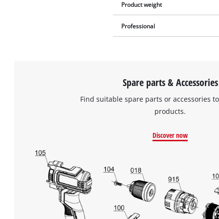
Product weight
Professional
Spare parts & Accessories
Find suitable spare parts or accessories to
products.
Discover now