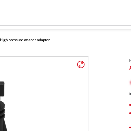
High pressure washer adapter
H
I