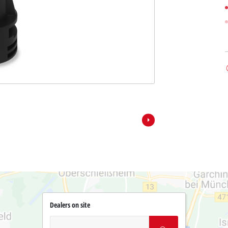
Dealers on site