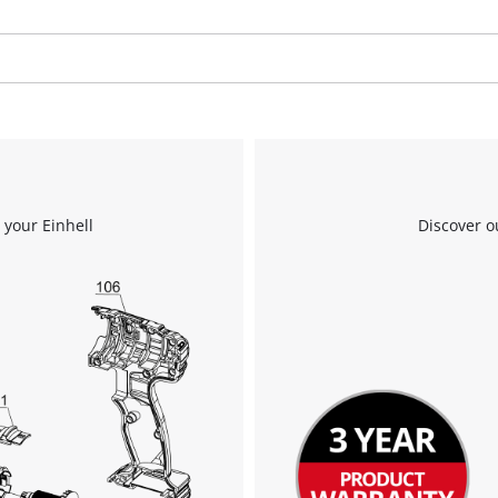
We need your consent to load the
Google Maps service!
This content is not permitted to load due
 your Einhell
Discover o
to trackers that are not disclosed to the
visitor. The website owner needs to setup
the site with their CMP to add this content
to the list of technologies used.
Powered by
Usercentrics Consent
Management Platform