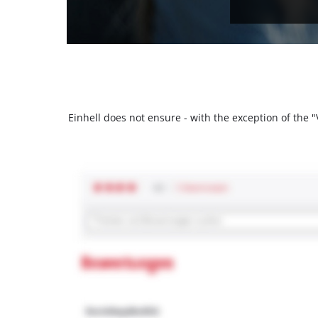
Einhell does not ensure - with the exception of the