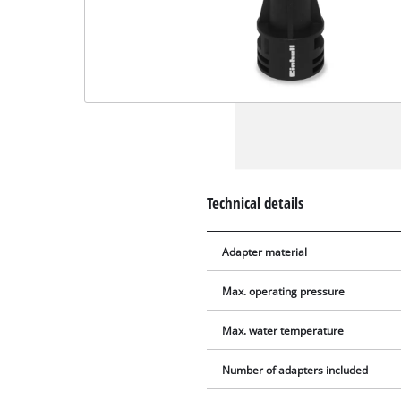
Technical details
Adapter material
Max. operating pressure
Max. water temperature
Number of adapters included