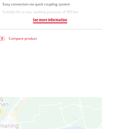
Easy connection via quick coupling system
Suitable for a max. working pressure of 200 bar
See more information
Compare product