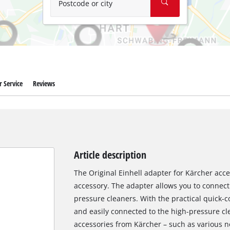
Postcode or city
 Service
Reviews
Article description
The Original Einhell adapter for Kärcher acce
accessory. The adapter allows you to connect 
pressure cleaners. With the practical quick-
and easily connected to the high-pressure cl
accessories from Kärcher – such as various 