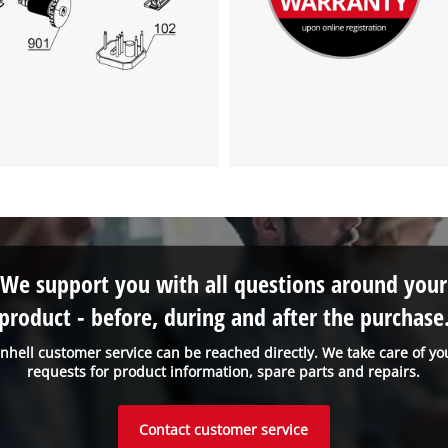
We support you with all questions around your
product - before, during and after the purchase
inhell customer service can be reached directly. We take care of yo
requests for product information, spare parts and repairs.
Contact customer service