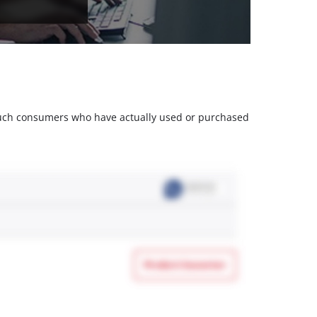
m such consumers who have actually used or purchased