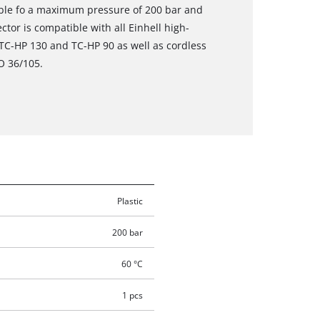
able fo a maximum pressure of 200 bar and
tor is compatible with all Einhell high-
 TC-HP 130 and TC-HP 90 as well as cordless
O 36/105.
Plastic
200 bar
60 °C
1 pcs