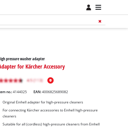
igh pressure washer adapter
Adapter for Kärcher Accessory
tem no.:
4144025
EAN:
4006825689082
Original Einhell adapter for high-pressure cleaners
For connecting Kärcher accessories to Einhell high-pressure
cleaners
Suitable for all (cordless) high-pressure cleaners from Einhell