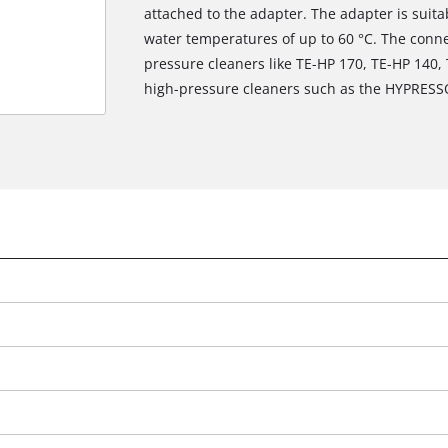
attached to the adapter. The adapter is suit
water temperatures of up to 60 °C. The connec
pressure cleaners like TE-HP 170, TE-HP 140,
high-pressure cleaners such as the HYPRESS