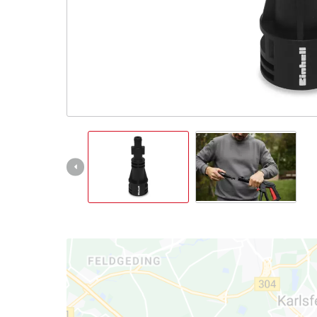
Português