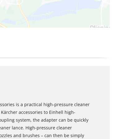
ssories is a practical high-pressure cleaner
Kärcher accessories to Einhell high-
coupling system, the adapter can be quickly
eaner lance. High-pressure cleaner
nozzles and brushes – can then be simply