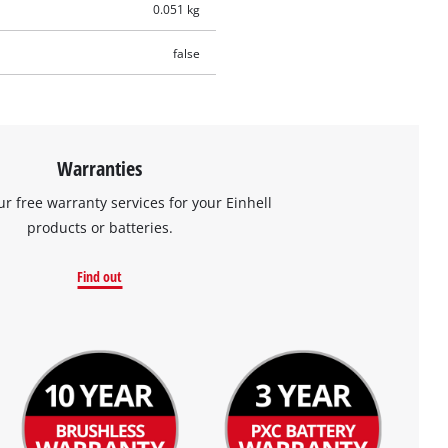
0.051 kg
false
Warranties
ur free warranty services for your Einhell
products or batteries.
Find out