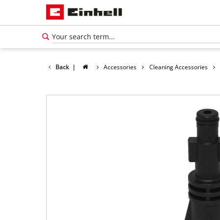
Back
|
Accessories
Cleaning Accessories
English
EN
English