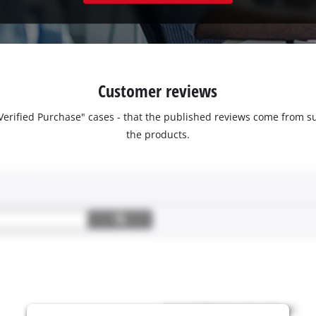
Customer reviews
 "Verified Purchase" cases - that the published reviews come fro
the products.