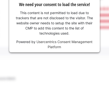
We need your consent to load the service!
This content is not permitted to load due to
trackers that are not disclosed to the visitor. The
website owner needs to setup the site with their
CMP to add this content to the list of
technologies used.
Powered by
Usercentrics Consent Management
Platform