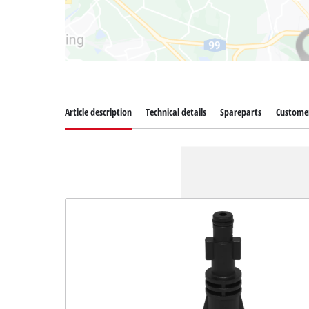
Article description
Technical details
Spareparts
Customer