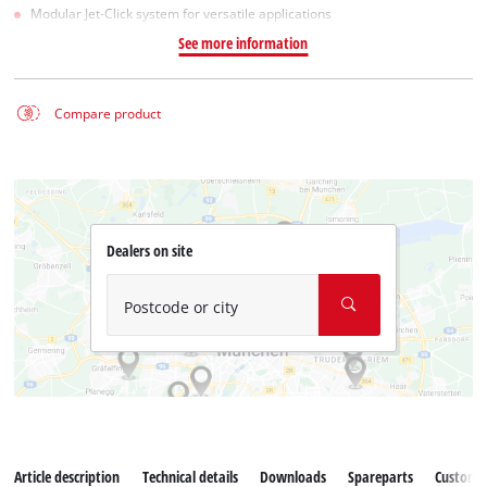
Modular Jet-Click system for versatile applications
See more information
Compare product
Dealers on site
Postcode or city
Article description
Technical details
Downloads
Spareparts
Customer