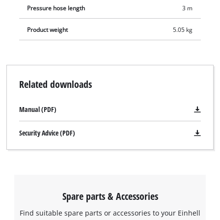
Pressure hose length
3 m
Product weight
5.05 kg
Related downloads
Manual (PDF)
Security Advice (PDF)
Spare parts & Accessories
Find suitable spare parts or accessories to your Einhell