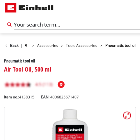
Back
|
Accessories
Tools Accessories
Pneumatic tool oil
Pneumatic tool oil
Air Tool Oil, 500 ml
Item no.:
4138315
EAN:
4006825671407
English
EN
English