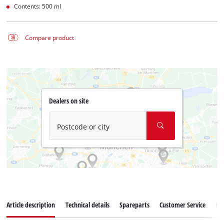
Contents: 500 ml
Compare product
Dealers on site
Postcode or city
Article description
Technical details
Spareparts
Customer Service
Re