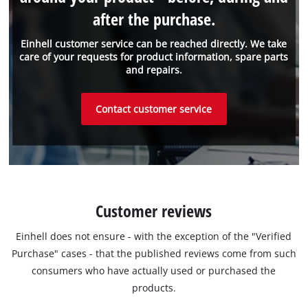
after the purchase.
Einhell customer service can be reached directly. We take
care of your requests for product information, spare parts
and repairs.
Contact customer service
Customer reviews
Einhell does not ensure - with the exception of the "Verified
Purchase" cases - that the published reviews come from such
consumers who have actually used or purchased the
products.