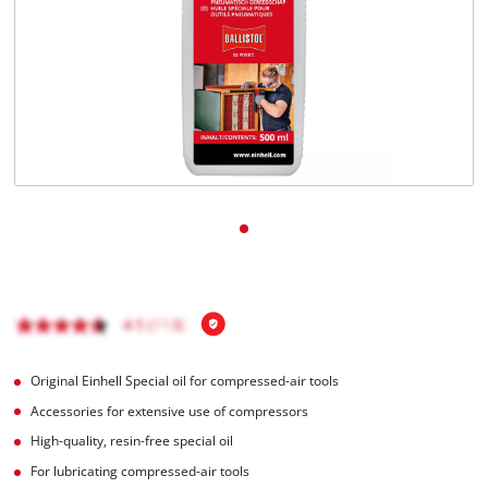
Português
Original Einhell Special oil for compressed-air tools
Accessories for extensive use of compressors
High-quality, resin-free special oil
For lubricating compressed-air tools