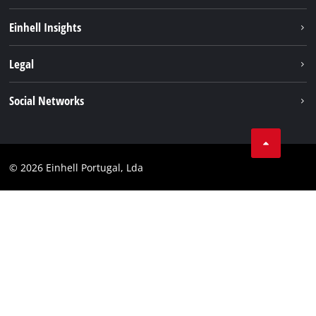
Sustainability
Einhell Insights
Battery system
About us
Legal
Services
Einhell worldwide
Contact
Social Networks
Career
Imprint
Facebook
Data privacy
Youtube
Compliance
© 2026 Einhell Portugal, Lda
Instagram
Accessibility Statement
Linkedin