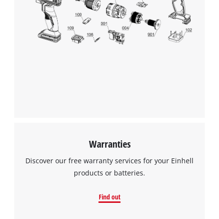
We need your consent to load the
Google Maps service!
Warranties
This content is not permitted to load due
Discover our free warranty services for your Einhell
to trackers that are not disclosed to the
products or batteries.
visitor. The website owner needs to setup
the site with their CMP to add this content
Find out
to the list of technologies used.
Powered by
Usercentrics Consent