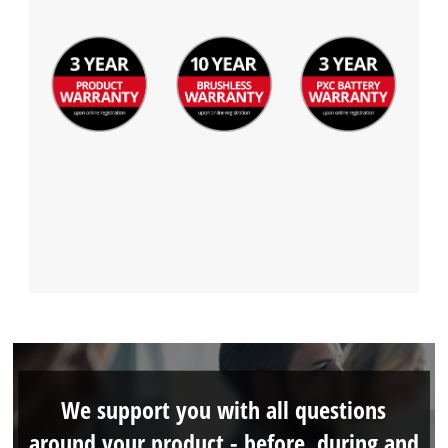
Management Platform
We support you with all questions
around your product - before, during and