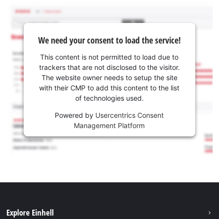
We need your consent to load the service!
This content is not permitted to load due to
trackers that are not disclosed to the visitor.
The website owner needs to setup the site
with their CMP to add this content to the list
of technologies used.
Powered by
Usercentrics Consent
Management Platform
Explore Einhell