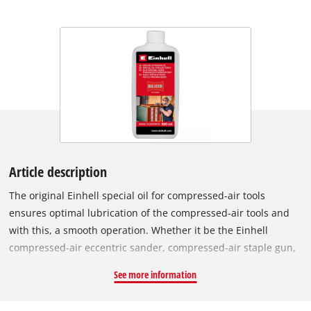
Article description
The original Einhell special oil for compressed-air tools
ensures optimal lubrication of the compressed-air tools and
with this, a smooth operation. Whether it be the Einhell
compressed-air eccentric sander, compressed-air staple gun,
compressed-air chisel hammer or compressed-air impact
See more information
wrench, the range of compressed-air tools is extensive and it
is optimally maintained and serviced with the resin-free