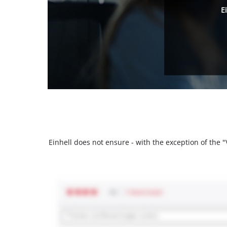
E
Einhell does not ensure - with the exception of the