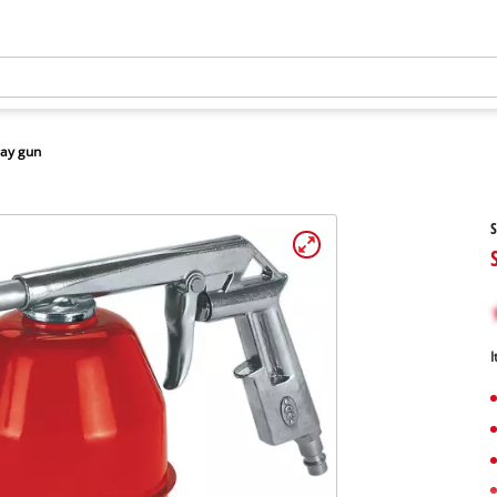
ay gun
S
I