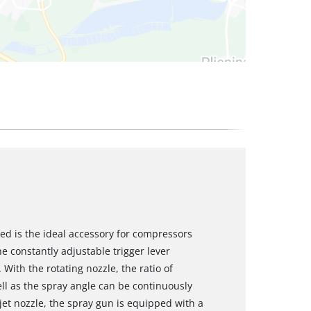
eed is the ideal accessory for compressors
he constantly adjustable trigger lever
With the rotating nozzle, the ratio of
ll as the spray angle can be continuously
 jet nozzle, the spray gun is equipped with a