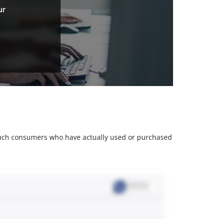
ur
m such consumers who have actually used or purchased