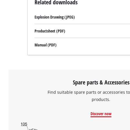
Related downloads
Explosion Drawing (JPEG)
Productsheet (PDF)
Manual (PDF)
Spare parts & Accessories
Find suitable spare parts or accessories to
products.
Discover now