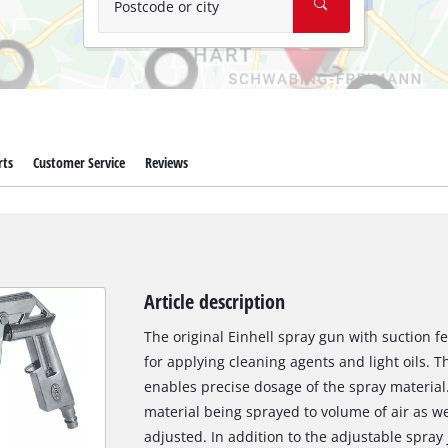
Postcode or city
rts
Customer Service
Reviews
Article description
The original Einhell spray gun with suction f
for applying cleaning agents and light oils. T
enables precise dosage of the spray material. 
material being sprayed to volume of air as we
adjusted. In addition to the adjustable spray