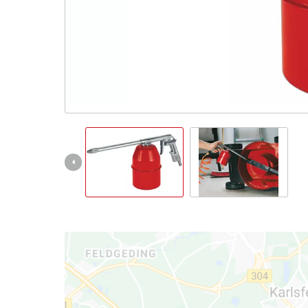
Português