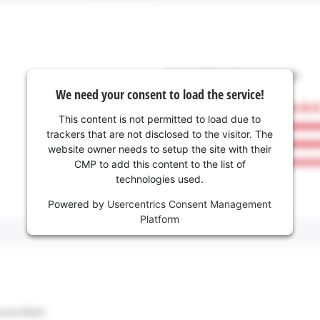
We need your consent to load the service!
This content is not permitted to load due to
trackers that are not disclosed to the visitor. The
website owner needs to setup the site with their
CMP to add this content to the list of
technologies used.
Powered by
Usercentrics Consent Management
Platform