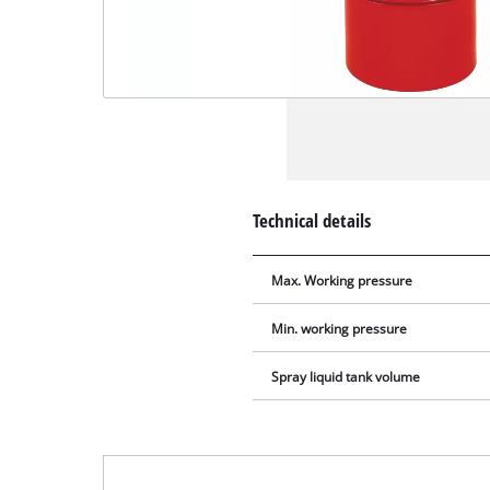
Technical details
Max. Working pressure
Min. working pressure
Spray liquid tank volume