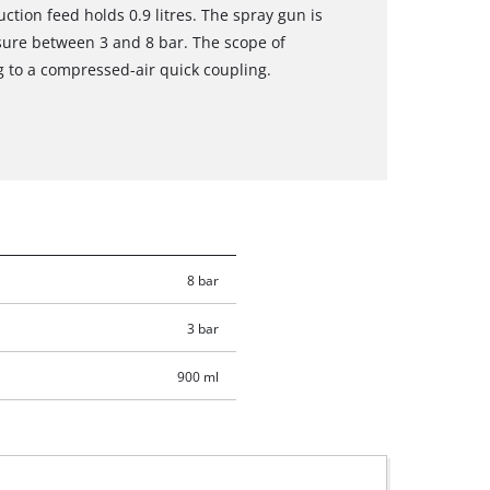
ction feed holds 0.9 litres. The spray gun is
ssure between 3 and 8 bar. The scope of
g to a compressed-air quick coupling.
8 bar
3 bar
900 ml