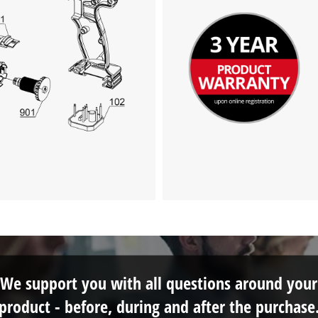
We support you with all questions around your
product - before, during and after the purchase