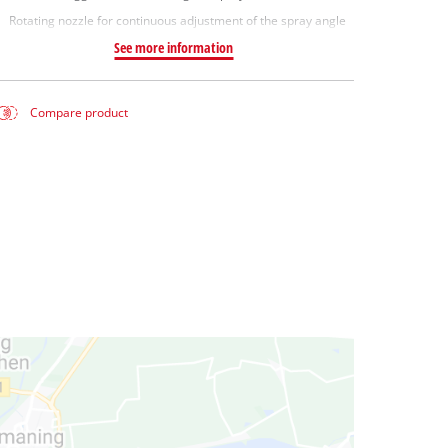
Rotating nozzle for continuous adjustment of the spray angle
See more information
Compare product