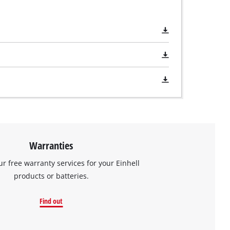
Warranties
ur free warranty services for your Einhell
products or batteries.
Find out