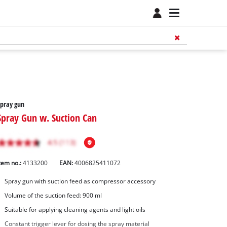
pray gun
Spray Gun w. Suction Can
tem no.:
4133200
EAN:
4006825411072
Spray gun with suction feed as compressor accessory
Volume of the suction feed: 900 ml
Suitable for applying cleaning agents and light oils
Constant trigger lever for dosing the spray material