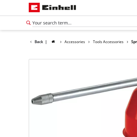
Back
|
Accessories
Tools Accessories
Spr
English
EN
English