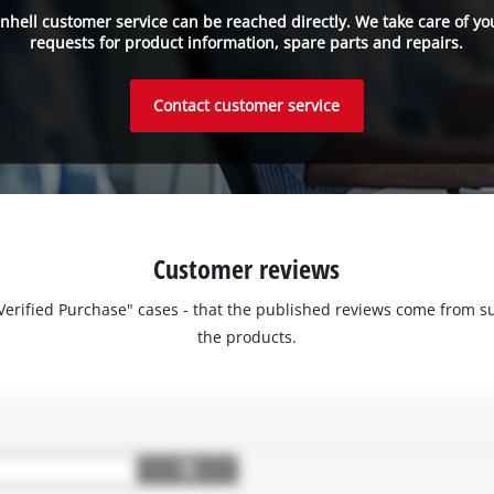
inhell customer service can be reached directly. We take care of yo
requests for product information, spare parts and repairs.
Contact customer service
Customer reviews
 "Verified Purchase" cases - that the published reviews come fro
the products.