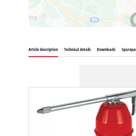
Article description
Technical details
Downloads
Sparepa