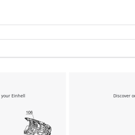
We need your consent to load the
Google Maps service!
This content is not permitted to load due
to trackers that are not disclosed to the
visitor. The website owner needs to setup
the site with their CMP to add this content
 your Einhell
Discover o
to the list of technologies used.
Powered by
Usercentrics Consent
Management Platform