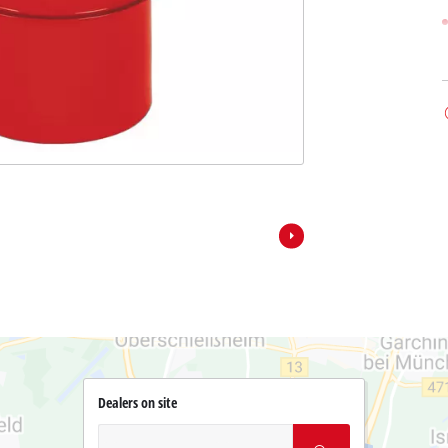
Dealers on site