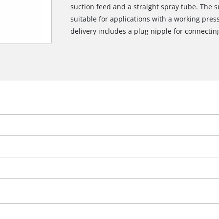
suction feed and a straight spray tube. The su
suitable for applications with a working pre
delivery includes a plug nipple for connectin