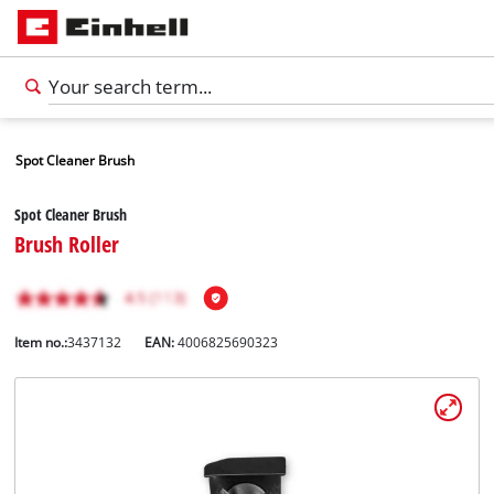
Spot Cleaner Brush
Spot Cleaner Brush
Brush Roller
Item no.:
3437132
EAN:
4006825690323
English
EN
English