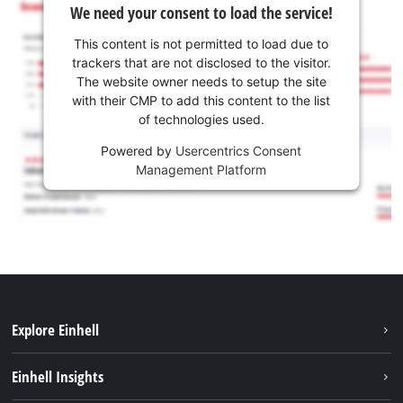
We need your consent to load the service!
This content is not permitted to load due to
trackers that are not disclosed to the visitor.
The website owner needs to setup the site
with their CMP to add this content to the list
of technologies used.
Powered by
Usercentrics Consent
Management Platform
Explore Einhell
Sustainability
Einhell Insights
Battery system