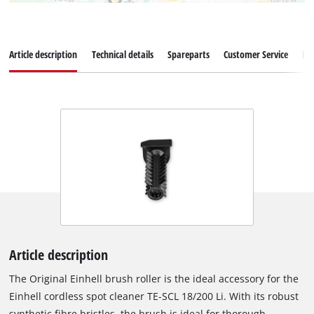
Article description
Technical details
Spareparts
Customer Service
Re
Article description
The Original Einhell brush roller is the ideal accessory for the
Einhell cordless spot cleaner TE-SCL 18/200 Li. With its robust
synthetic fibre bristles, the brush is ideal for thorough