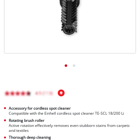
Português
Accessory for cordless spot cleaner
Compatible with the Einhell cordless spot cleaner TE-SCL 18/200 Li
Rotating brush roller
Active rotation effectively removes even stubborn stains from carpets
and textiles
Thorough deep cleaning