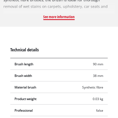
removal of wet stains on carpets, upholstery, car seats and
other textiles. Even stubborn stains such as tomato sauce on
See more information
the carpet can be effectively removed from the fabric by
activating the rotation on the spot cleaner and then absorbing
the dirt with the suction function – perfect for intensive deep
cleaning. The brush roller measures 90 mm in length and can
be quickly and easily inserted into the cordless spot cleaner or
Technical details
replaced, thanks to the toolless system.
Brush length
90 mm
Brush width
38 mm
Material brush
Synthetic fibre
Product weight
0.03 kg
Professional
false