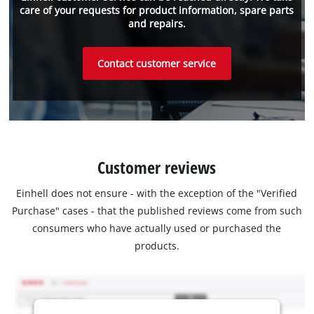
care of your requests for product information, spare parts
and repairs.
Contact customer service
Customer reviews
Einhell does not ensure - with the exception of the "Verified
Purchase" cases - that the published reviews come from such
consumers who have actually used or purchased the
products.