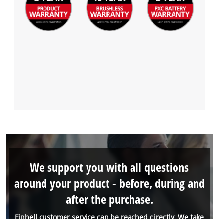
We support you with all questions
around your product - before, during and
after the purchase.
Einhell customer service can be reached directly. We take