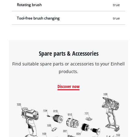
Rotating brush
true
Tool-free brush changing
true
Spare parts & Accessories
Find suitable spare parts or accessories to your Einhell
products.
Discover now