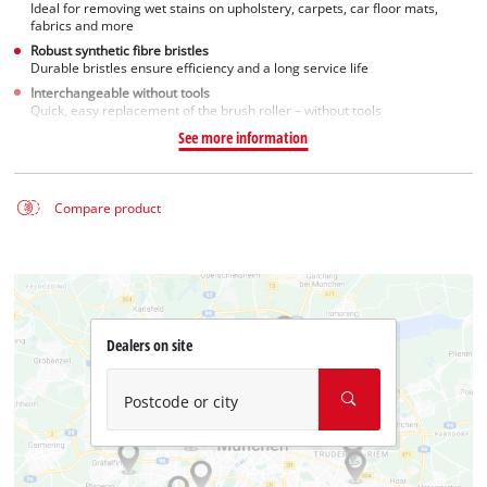
Ideal for removing wet stains on upholstery, carpets, car floor mats,
fabrics and more
Robust synthetic fibre bristles
Durable bristles ensure efficiency and a long service life
Interchangeable without tools
Quick, easy replacement of the brush roller – without tools
See more information
Compare product
Dealers on site
Postcode or city