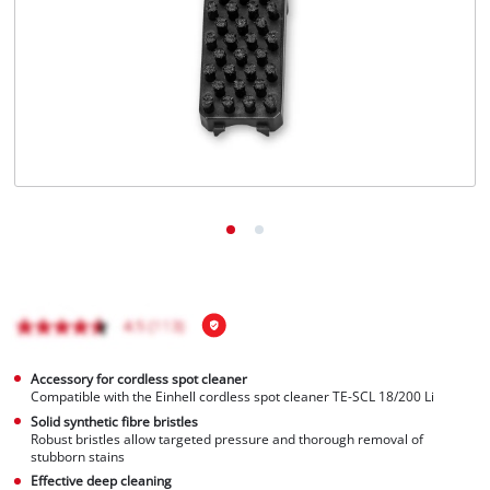
Português
Accessory for cordless spot cleaner
Compatible with the Einhell cordless spot cleaner TE-SCL 18/200 Li
Solid synthetic fibre bristles
Robust bristles allow targeted pressure and thorough removal of
stubborn stains
Effective deep cleaning