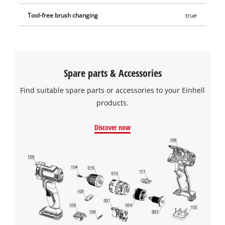
Tool-free brush changing
true
Spare parts & Accessories
Find suitable spare parts or accessories to your Einhell
products.
Discover now