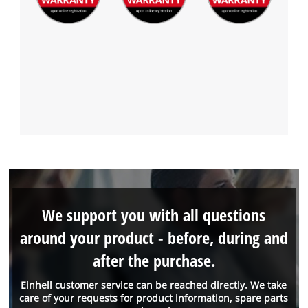
We support you with all questions
around your product - before, during and
after the purchase.
Einhell customer service can be reached directly. We take
care of your requests for product information, spare parts