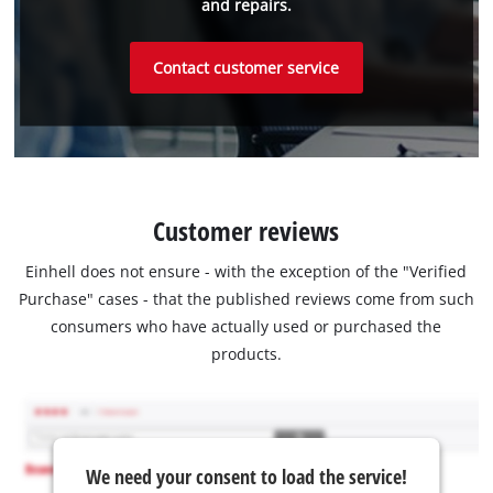
and repairs.
Contact customer service
Customer reviews
Einhell does not ensure - with the exception of the "Verified
Purchase" cases - that the published reviews come from such
consumers who have actually used or purchased the
products.
We need your consent to load the service!