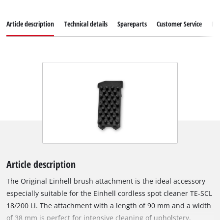
Article description
Technical details
Spareparts
Customer Service
Re
Article description
The Original Einhell brush attachment is the ideal accessory
especially suitable for the Einhell cordless spot cleaner TE-SCL
18/200 Li. The attachment with a length of 90 mm and a width
of 38 mm is perfect for intensive cleaning of upholstery,