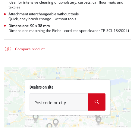
Ideal for intensive cleaning of upholstery, carpets, car floor mats and
textiles
Attachment interchangeable without tools
Quick, easy brush change – without tools
Dimensions: 90 x 38 mm
Dimensions matching the Einhell cordless spot cleaner TE-SCL 18/200 Li
Compare product
Dealers on site
Postcode or city