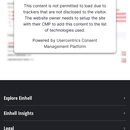
This content is not permitted to load due to
trackers that are not disclosed to the visitor.
The website owner needs to setup the site
with their CMP to add this content to the list
of technologies used.
Powered by
Usercentrics Consent
Management Platform
Explore Einhell
Sustainability
Einhell Insights
Battery system
About us
Legal
Services