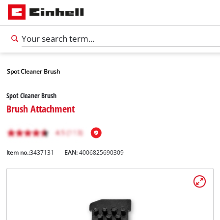
Spot Cleaner Brush
Spot Cleaner Brush
Brush Attachment
Item no.:
3437131
EAN:
4006825690309
English
EN
English