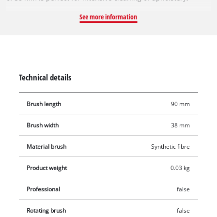
carpets and textiles. Thanks to its firm synthetic fibre bristles,
See more information
the robust brush insert reliably removes even stubborn, dried
stains. Thanks to the fixed attachment, dirt can be loosened
effectively by applying controlled pressure when brushing –
ideal for deep-seated stains on carpets. The brush can be
changed quickly, easily and without tools.
Technical details
Brush length
90 mm
Brush width
38 mm
Material brush
Synthetic fibre
Product weight
0.03 kg
Professional
false
Rotating brush
false