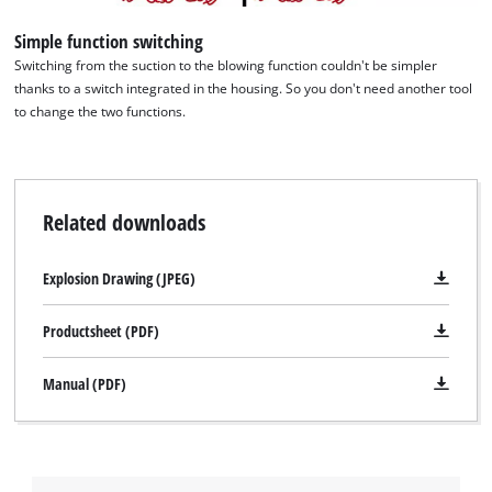
Simple function switching
Switching from the suction to the blowing function couldn't be simpler
thanks to a switch integrated in the housing. So you don't need another tool
to change the two functions.
Related downloads
Explosion Drawing (JPEG)
Productsheet (PDF)
Manual (PDF)