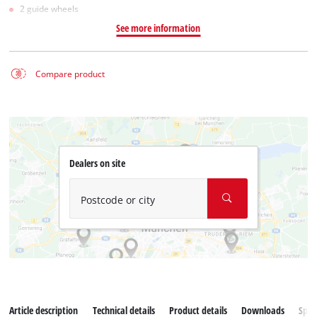
2 guide wheels
See more information
Compare product
Dealers on site
Postcode or city
Article description
Technical details
Product details
Downloads
Spar