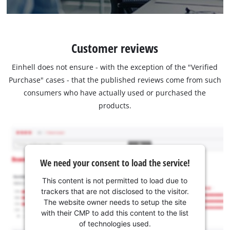
Customer reviews
Einhell does not ensure - with the exception of the "Verified
Purchase" cases - that the published reviews come from such
consumers who have actually used or purchased the
products.
We need your consent to load the service!
This content is not permitted to load due to
trackers that are not disclosed to the visitor.
The website owner needs to setup the site
with their CMP to add this content to the list
of technologies used.