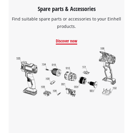
Spare parts & Accessories
Find suitable spare parts or accessories to your Einhell
products.
Discover now