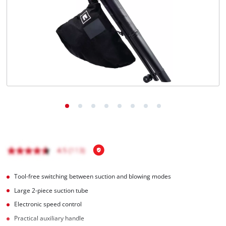
Português
Tool-free switching between suction and blowing modes
Large 2-piece suction tube
Electronic speed control
Practical auxiliary handle