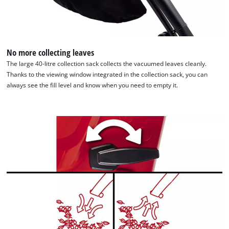
to the list of technologies used.
Powered by
Usercentrics Consent
Management Platform
No more collecting leaves
The large 40-litre collection sack collects the vacuumed leaves cleanly.
Thanks to the viewing window integrated in the collection sack, you can
always see the fill level and know when you need to empty it.