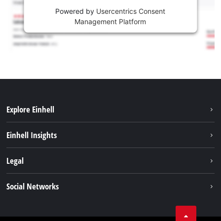
Powered by
Usercentrics Consent
Management Platform
Explore Einhell
Sustainability
Einhell Insights
Battery system
About us
Legal
Services
Einhell worldwide
Contact
Social Networks
Career
Imprint
Facebook
Data privacy