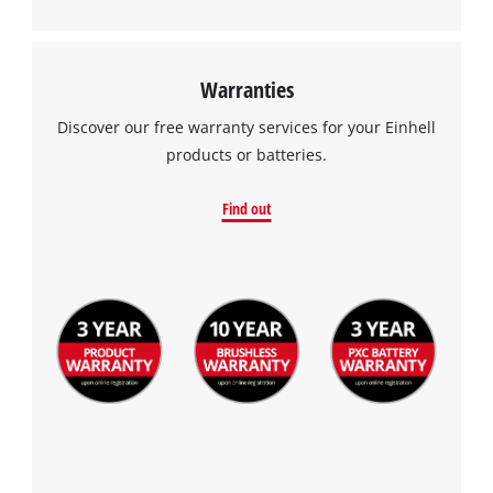
Warranties
Discover our free warranty services for your Einhell
products or batteries.
Find out