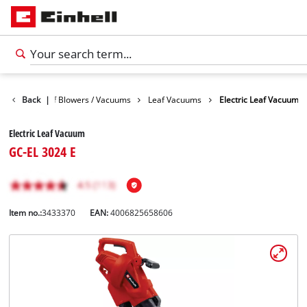
arden
Back
Leaf Blowers / Vacuums
|
Leaf Vacuums
Electric Leaf Vacuum
Electric Leaf Vacuum
GC-EL 3024 E
Item no.:
3433370
EAN:
4006825658606
English
EN
English