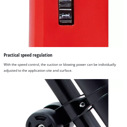
Practical speed regulation
With the speed control, the suction or blowing power can be individually
adjusted to the application site and surface.