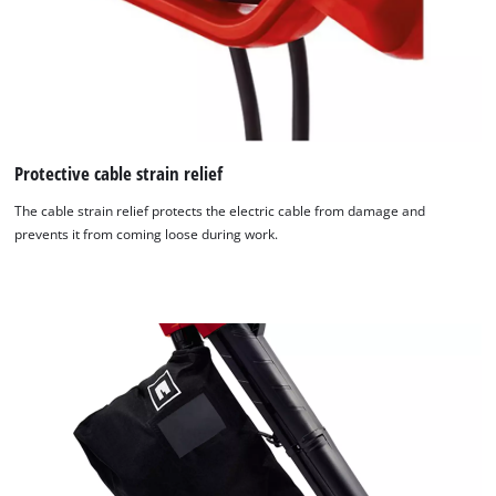
Protective cable strain relief
The cable strain relief protects the electric cable from damage and
prevents it from coming loose during work.
We need your consent to load the
Google Maps service!
This content is not permitted to load due
to trackers that are not disclosed to the
visitor. The website owner needs to setup
the site with their CMP to add this content