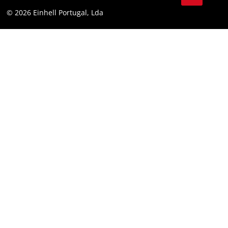
Youtube
Compliance
© 2026 Einhell Portugal, Lda
Instagram
Accessibility Statement
Linkedin