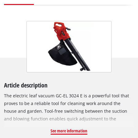
Article description
The electric leaf vacuum GC-EL 3024 E is a powerful tool that
proves to be a reliable tool for cleaning work around the
house and garden. Tool-free switching between the suction
and blowing function enables quick adjustment to the
respective application. The electronic speed control enables
See more information
precise control of the suction and blowing power. The two