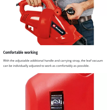
Comfortable working
With the adjustable additional handle and carrying strap, the leaf vacuum
can be individually adjusted to work as comfortably as possible.