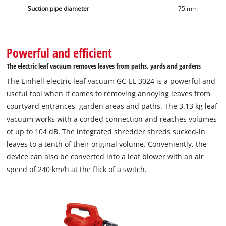
Suction pipe diameter
75 mm
Powerful and efficient
The electric leaf vacuum removes leaves from paths, yards and gardens
The Einhell electric leaf vacuum GC-EL 3024 is a powerful and
useful tool when it comes to removing annoying leaves from
courtyard entrances, garden areas and paths. The 3.13 kg leaf
vacuum works with a corded connection and reaches volumes
of up to 104 dB. The integrated shredder shreds sucked-in
leaves to a tenth of their original volume. Conveniently, the
device can also be converted into a leaf blower with an air
speed of 240 km/h at the flick of a switch.