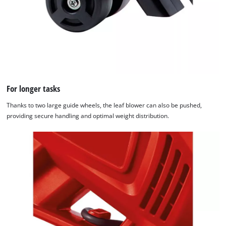
For longer tasks
Thanks to two large guide wheels, the leaf blower can also be pushed,
providing secure handling and optimal weight distribution.