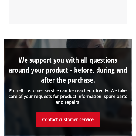
We support you with all questions
around your product - before, during and
after the purchase.
Einhell customer service can be reached directly. We take
care of your requests for product information, spare parts
and repairs.
Contact customer service