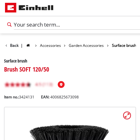
Back
|
Accessories
Garden Accessories
Surface brush
Surface brush
Brush SOFT 120/50
Item no.:
3424131
EAN:
4006825673098
English
EN
English