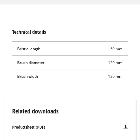
rims – can be cleaned precisely and thoroughly with the
handy soft brush. With the long bristles, hard-to-reach places
in corners or gaps can easily be reached. The outwardly
directed bristles also facilitate cleaning at constrictions.
Technical details
Bristle length
50 mm
Brush diameter
120 mm
Brush width
120 mm
Related downloads
Productsheet (PDF)