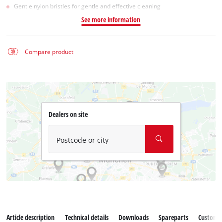
Gentle nylon bristles for gentle and effective cleaning
See more information
Compare product
Dealers on site
Postcode or city
Article description
Technical details
Downloads
Spareparts
Customer