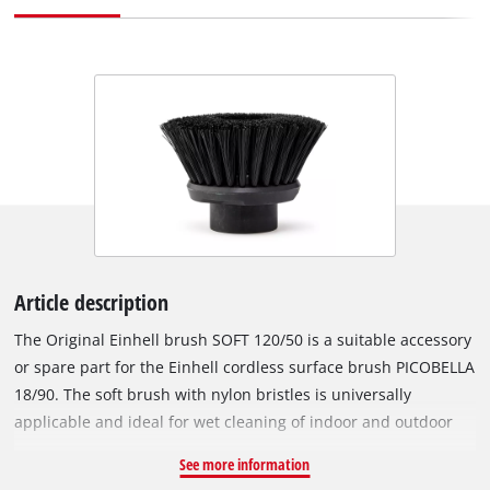
Article description
The Original Einhell brush SOFT 120/50 is a suitable accessory
or spare part for the Einhell cordless surface brush PICOBELLA
18/90. The soft brush with nylon bristles is universally
applicable and ideal for wet cleaning of indoor and outdoor
areas. Numerous surfaces in the kitchen, bathroom, garden or
See more information
garage – such as garden tools, furniture, shower, sink or car