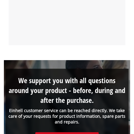
We support you with all questions
around your product - before, during and
after the purchase.
Einhell customer service can be reached directly. We take
care of your requests for product information, spare parts
and repairs.