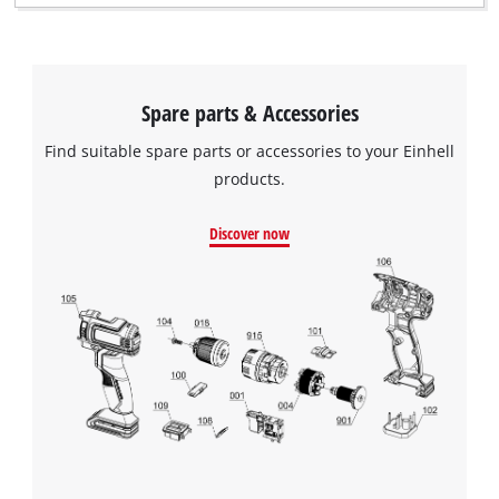
Spare parts & Accessories
Find suitable spare parts or accessories to your Einhell
products.
Discover now
We need your consent to load the