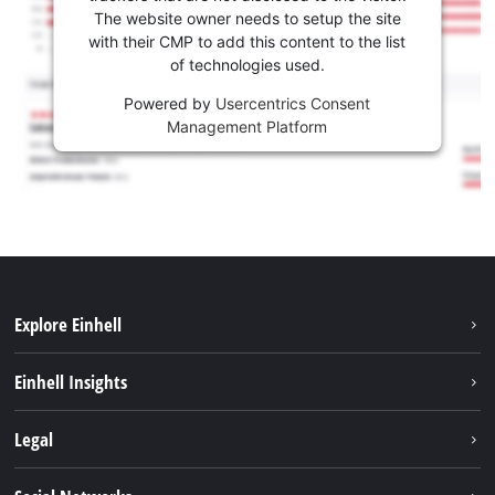
The website owner needs to setup the site
with their CMP to add this content to the list
of technologies used.
Powered by
Usercentrics Consent
Management Platform
Explore Einhell
Sustainability
Einhell Insights
Battery system
About us
Legal
Services
Einhell worldwide
Contact