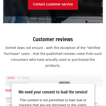
Contact customer service
Customer reviews
Einhell does not ensure - with the exception of the "Verified
Purchase" cases - that the published reviews come from such
consumers who have actually used or purchased the
products.
We need your consent to load the service!
This content is not permitted to load due to
trackers that are not disclosed to the visitor.