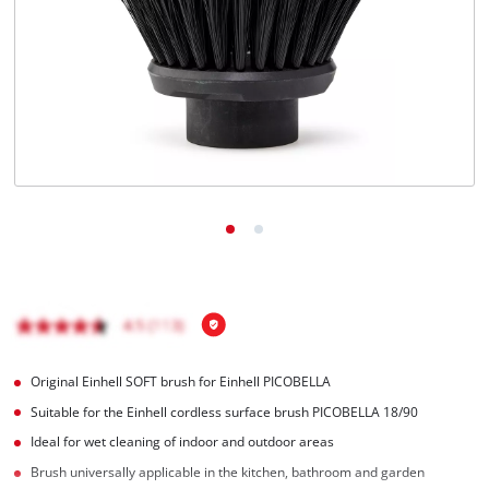
Português
Original Einhell SOFT brush for Einhell PICOBELLA
Suitable for the Einhell cordless surface brush PICOBELLA 18/90
Ideal for wet cleaning of indoor and outdoor areas
Brush universally applicable in the kitchen, bathroom and garden