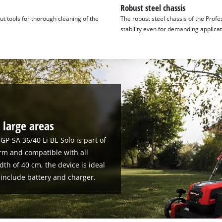
Robust steel chassis
t tools for thorough cleaning of the
The robust steel chassis of the Profe
stability even for demanding applicat
 large areas
 GP-SA 36/40 Li BL-Solo is part of
rm and compatible with all
dth of 40 cm, the device is ideal
 include battery and charger.