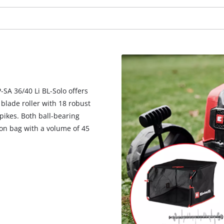
visitor. The website owner needs to setup
the site with their CMP to add this content
to the list of technologies used.
Powered by
Usercentrics Consent
Management Platform
-SA 36/40 Li BL-Solo offers
 blade roller with 18 robust
spikes. Both ball-bearing
tion bag with a volume of 45