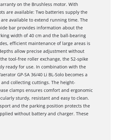
warranty on the Brushless motor. With
ts are available: Two batteries supply the
are available to extend running time. The
guide bar provides information about the
rking width of 40 cm and the ball-bearing
ades, efficient maintenance of large areas is
 depths allow precise adjustment without
the tool-free roller exchange, the 52-spike
ckly ready for use. In combination with the
er/aerator GP-SA 36/40 Li BL-Solo becomes a
g and collecting cuttings. The height-
elease clamps ensures comfort and ergonomic
icularly sturdy, resistant and easy to clean.
nsport and the parking position protects the
upplied without battery and charger. These