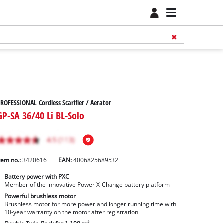
ROFESSIONAL Cordless Scarifier / Aerator
GP-SA 36/40 Li BL-Solo
tem no.:
3420616
EAN:
4006825689532
Battery power with PXC
Member of the innovative Power X-Change battery platform
Powerful brushless motor
Brushless motor for more power and longer running time with
10-year warranty on the motor after registration