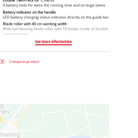
Double Twin-Pack for 1,100 m²
4 battery slots for twice the running time and on large lawns
Battery indicator on the handle
LED battery charging status indicator directly on the guide bar
Blade roller with 40 cm working width
Wide ball-bearing blade roller with 18 blades made of durable
stainless steel
See more information
Compare product