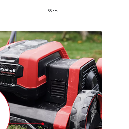
55 cm