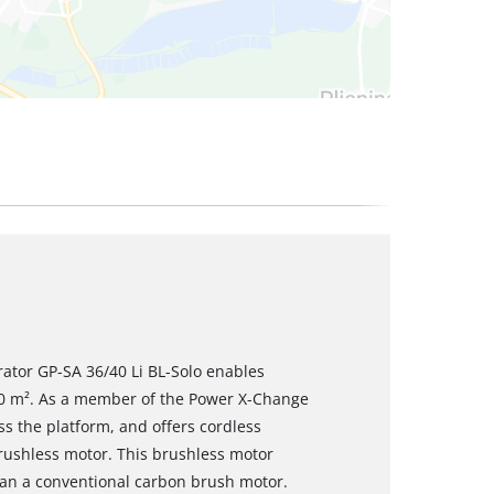
erator GP-SA 36/40 Li BL-Solo enables
100 m². As a member of the Power X-Change
oss the platform, and offers cordless
rushless motor. This brushless motor
an a conventional carbon brush motor.