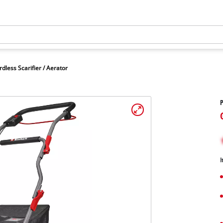
rdless Scarifier / Aerator
P
I