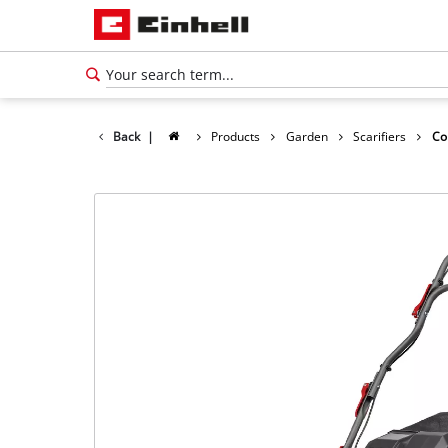
Back
|
Products
Garden
Scarifiers
Co
English
EN
English