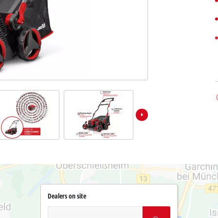
Dealers on site