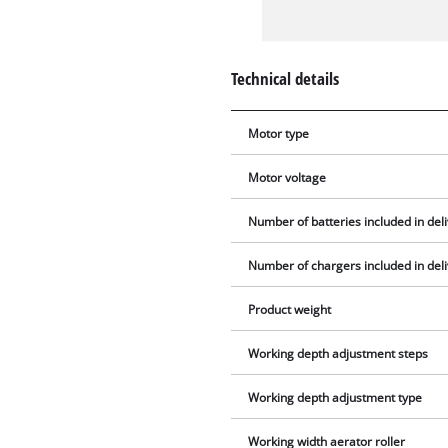
Technical details
Motor type
Motor voltage
Number of batteries included in del
Number of chargers included in del
Product weight
Working depth adjustment steps
Working depth adjustment type
Working width aerator roller