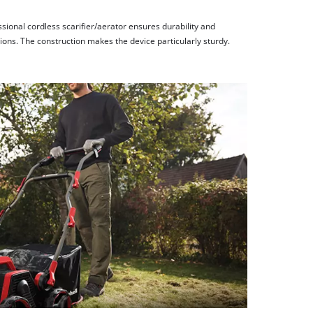
ssional cordless scarifier/aerator ensures durability and
ions. The construction makes the device particularly sturdy.