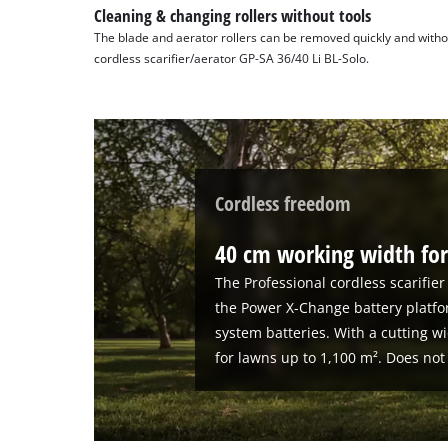
Cleaning & changing rollers without tools
The blade and aerator rollers can be removed quickly and withou
cordless scarifier/aerator GP-SA 36/40 Li BL-Solo.
Cordless freedom
40 cm working width for
The Professional cordless scarifier
the Power X-Change battery platfo
system batteries. With a cutting wi
for lawns up to 1,100 m². Does not