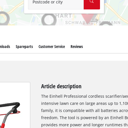
Postcode or city
nloads
Spareparts
Customer Service
Reviews
Article description
The Einhell Professional cordless scarifier/a
intensive lawn care on large areas up to 1,
family, it is compatible with all batteries acr
freedom. The tool is powered by an Einhell B
provides more power and longer runtimes th