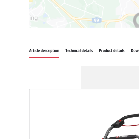
Article description
Technical details
Product details
Dow