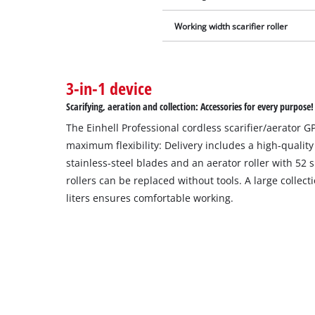
Working width scarifier roller
3-in-1 device
Scarifying, aeration and collection: Accessories for every purpose!
The Einhell Professional cordless scarifier/aerator GP
maximum flexibility: Delivery includes a high-quality
stainless-steel blades and an aerator roller with 52 
rollers can be replaced without tools. A large collec
liters ensures comfortable working.