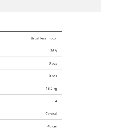
Brushless motor
36 V
0 pcs
0 pcs
18.5 kg
4
Central
40 cm