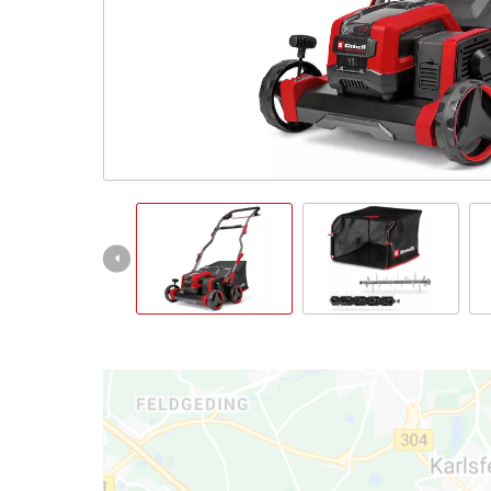
Português