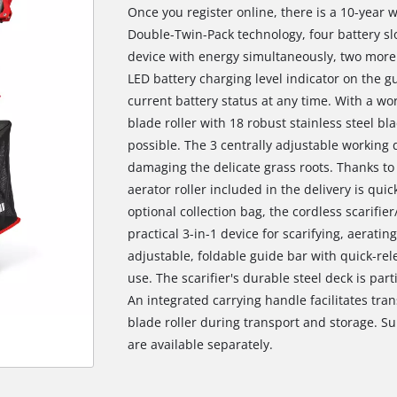
Once you register online, there is a 10-year 
Double-Twin-Pack technology, four battery slo
device with energy simultaneously, two more 
LED battery charging level indicator on the 
current battery status at any time. With a wo
blade roller with 18 robust stainless steel bl
possible. The 3 centrally adjustable working
damaging the delicate grass roots. Thanks to 
aerator roller included in the delivery is qui
optional collection bag, the cordless scarifi
practical 3-in-1 device for scarifying, aeratin
adjustable, foldable guide bar with quick-r
use. The scarifier's durable steel deck is part
An integrated carrying handle facilitates tra
blade roller during transport and storage. S
are available separately.