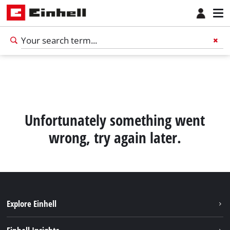
Unfortunately something went
wrong, try again later.
Explore Einhell
English
EN
English
Sustainability