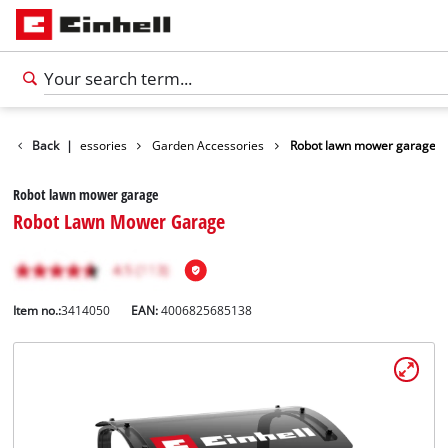
Back
Accessories
|
Garden Accessories
Robot lawn mower garage
Robot lawn mower garage
Robot Lawn Mower Garage
Item no.:
3414050
EAN:
4006825685138
English
EN
English