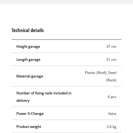
The robot mower garage was designed with efficient air
circulation and drainage of rainwater in mind. Providing a
covered space helps extend the robot lawn mower's service
life. The garage is 51 cm long, 60 cm wide and 37 cm high. 6
Technical details
fixing screws are included in the delivery for installation.
Height garage
37 cm
Length garage
51 cm
Plastic (Roof), Steel
Material garage
(Rack)
Number of fixing nails included in
6 pcs
delivery
Power X-Change
false
Product weight
2.6 kg