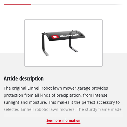
Article description
The original Einhell robot lawn mower garage provides
protection from all kinds of precipitation, from intense
sunlight and moisture. This makes it the perfect accessory to
selected Einhell robotic lawn mowers. The sturdy frame made
of durable steel ensures stable placement on any flat surface
See more information
and increases the mower's resistance to weather conditions.