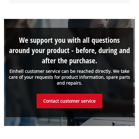
We support you with all questions
around your product - before, during and
after the purchase.
Einhell customer service can be reached directly. We take
care of your requests for product information, spare parts
and repairs.
Contact customer service