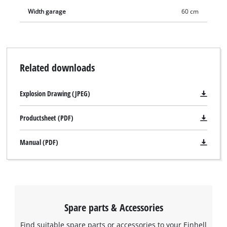
Width garage
60 cm
Related downloads
Explosion Drawing (JPEG)
Productsheet (PDF)
Manual (PDF)
Spare parts & Accessories
Find suitable spare parts or accessories to your Einhell