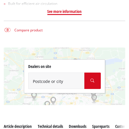
Built for efficient air circulation
See more information
Compare product
Dealers on site
Postcode or city
Article description
Technical details
Downloads
Spareparts
Customer