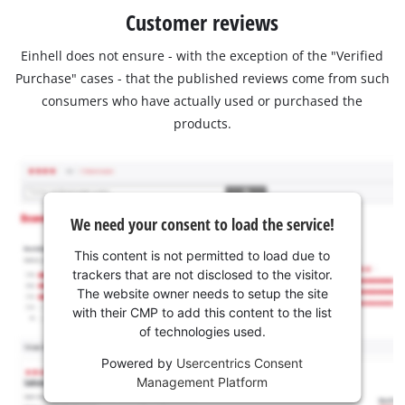
Customer reviews
Einhell does not ensure - with the exception of the "Verified
Purchase" cases - that the published reviews come from such
consumers who have actually used or purchased the
products.
We need your consent to load the service!
This content is not permitted to load due to
trackers that are not disclosed to the visitor.
The website owner needs to setup the site
with their CMP to add this content to the list
of technologies used.
Powered by
Usercentrics Consent
Management Platform