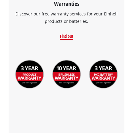
Warranties
Discover our free warranty services for your Einhell
products or batteries.
Find out