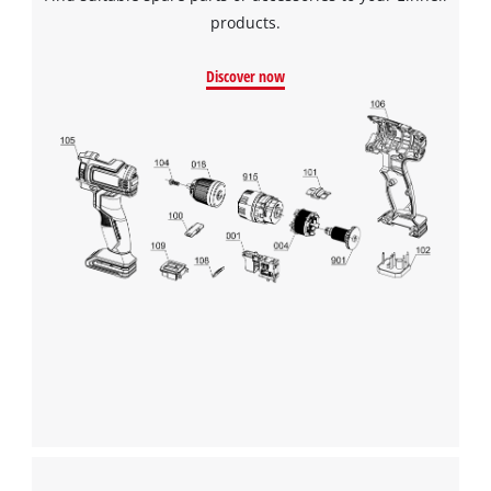
products.
Discover now
We need your consent to load the
Google Maps service!
This content is not permitted to load due
to trackers that are not disclosed to the
visitor. The website owner needs to setup
the site with their CMP to add this content
to the list of technologies used.
Powered by
Usercentrics Consent
Management Platform