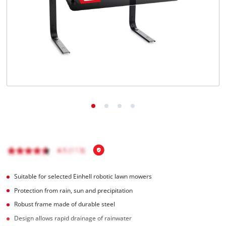
Português
Suitable for selected Einhell robotic lawn mowers
Protection from rain, sun and precipitation
Robust frame made of durable steel
Design allows rapid drainage of rainwater