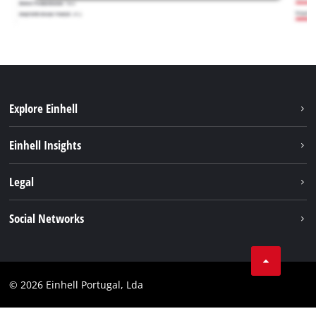
Explore Einhell
Sustainability
Einhell Insights
Battery system
About us
Legal
Services
Einhell worldwide
Contact
Social Networks
Career
Imprint
Facebook
Data privacy
Youtube
Compliance
© 2026 Einhell Portugal, Lda
Instagram
Accessibility Statement
Linkedin