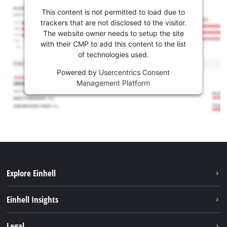
This content is not permitted to load due to
trackers that are not disclosed to the visitor.
The website owner needs to setup the site
with their CMP to add this content to the list
of technologies used.
Powered by
Usercentrics Consent
Management Platform
Explore Einhell
Sustainability
Einhell Insights
Battery system
About us
Legal
Services