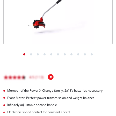
Português
Member of the Power X-Change family, 2x18V batteries necessary
Front-Motor: Perfect power transmission and weight balance
Infinitely adjustable second handle
Electronic speed control for constant speed