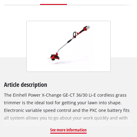
Article description
The Einhell Power X-Change GE-CT 36/30 Li-E cordless grass
trimmer is the ideal tool for getting your lawn into shape.
Electronic variable speed control and the PXC one battery fits
all system allows you to go about your work quickly and with
cordless freedom. The quick fit slip shaft allows for easy
See more information
transport and space saving storage while the adjustable