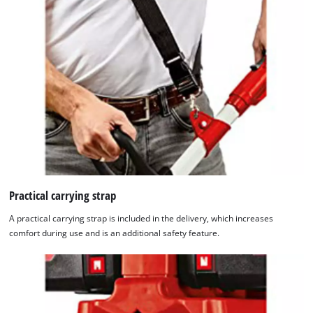
Practical carrying strap
A practical carrying strap is included in the delivery, which increases
comfort during use and is an additional safety feature.