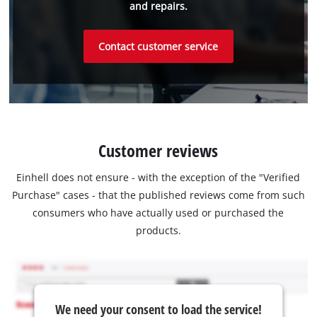
and repairs.
Contact customer service
Customer reviews
Einhell does not ensure - with the exception of the "Verified
Purchase" cases - that the published reviews come from such
consumers who have actually used or purchased the
products.
We need your consent to load the service!