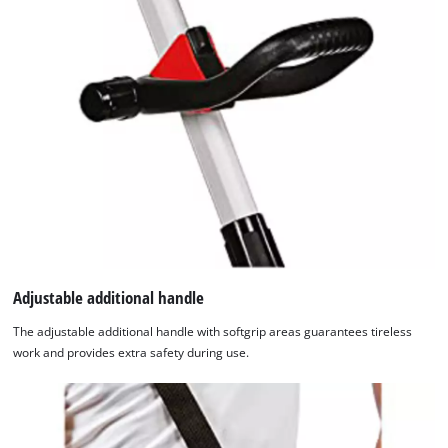
with
their
CMP
to
add
this
content
to
the
list
of
technologies
used.
Adjustable additional handle
Powered
by
The adjustable additional handle with softgrip areas guarantees tireless
Usercentrics
work and provides extra safety during use.
Consent
Management
Platform