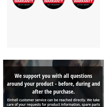
We support you with all questions
around your product - before, during and
after the purchase.
Einhell customer service can be reached directly. We take
care of your requests for product information, spare parts