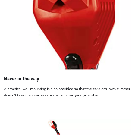
Never in the way
A practical wall mounting is also provided so that the cordless lawn trimmer
doesn't take up unnecessary space in the garage or shed.