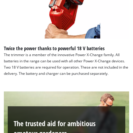
Twice the power thanks to powerful 18 V batteries
The trimmer is a member of the innovative Power X-Change family. All
batteries in the range can be used with all other Power X-Change devices.
We need your consent to load the
Two 18 V batteries are required for operation. These are not included in the
Google Maps service!
delivery. The battery and charger can be purchased separately.
This content is not permitted to load due
to trackers that are not disclosed to the
visitor. The website owner needs to setup
the site with their CMP to add this content
to the list of technologies used.
Powered by
Usercentrics Consent
The trusted aid for ambitious
Management Platform