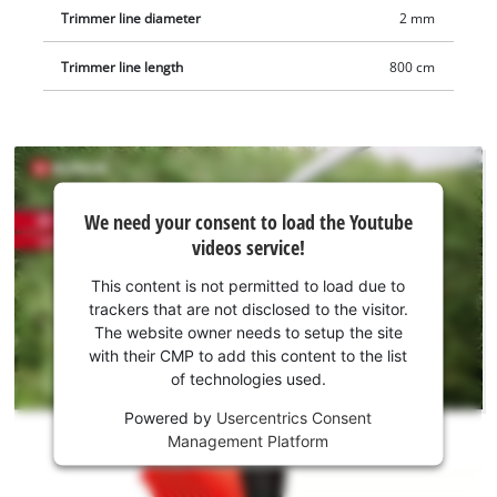
Trimmer line diameter
2 mm
Trimmer line length
800 cm
We
We need your consent to load the Youtube
need
videos service!
your
consent
This content is not permitted to load due to
to load
trackers that are not disclosed to the visitor.
the
The website owner needs to setup the site
Youtube
with their CMP to add this content to the list
of technologies used.
service!
Powered by
Usercentrics Consent
This
Management Platform
content
is
not