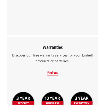
Warranties
Discover our free warranty services for your Einhell
products or batteries.
Find out