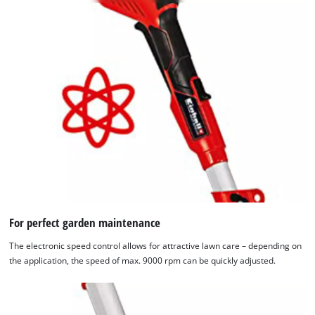
permitted
to
load
due
to
trackers
that
are
not
disclosed
to
the
visitor.
The
website
For perfect garden maintenance
owner
The electronic speed control allows for attractive lawn care – depending on
needs
the application, the speed of max. 9000 rpm can be quickly adjusted.
to
setup
the
site