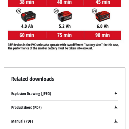
Related downloads
Explosion Drawing (JPEG)
Productsheet (PDF)
Manual (PDF)