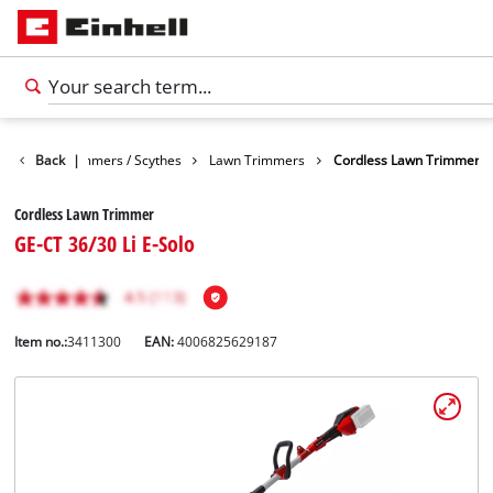
arden
Back
Trimmers / Scythes
|
Lawn Trimmers
Cordless Lawn Trimmer
Cordless Lawn Trimmer
GE-CT 36/30 Li E-Solo
Item no.:
3411300
EAN:
4006825629187
English
EN
English