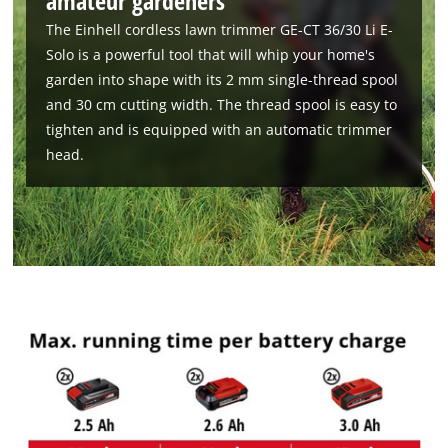
amateur gardeners
The Einhell cordless lawn trimmer GE-CT 36/30 Li E-
Solo is a powerful tool that will whip your home's
garden into shape with its 2 mm single-thread spool
and 30 cm cutting width. The thread spool is easy to
tighten and is equipped with an automatic trimmer
head.