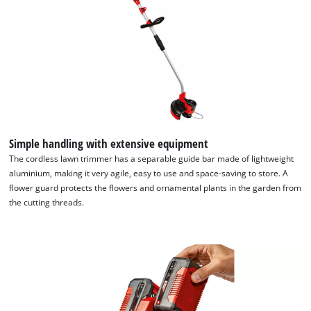
Simple handling with extensive equipment
The cordless lawn trimmer has a separable guide bar made of lightweight
aluminium, making it very agile, easy to use and space-saving to store. A
flower guard protects the flowers and ornamental plants in the garden from
the cutting threads.