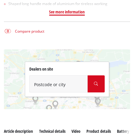
Shaped long handle made of aluminium for tireless working
See more information
Compare product
Dealers on site
Postcode or city
Article description
Technical details
Video
Product details
Battery s