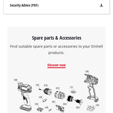
Security Advice (PDF)
Spare parts & Accessories
Find suitable spare parts or accessories to your Einhell
products.
Discover now