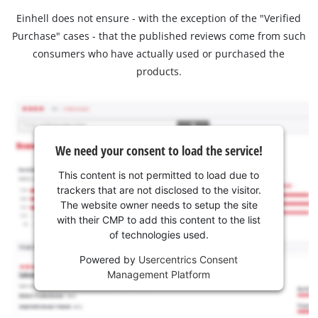
Einhell does not ensure - with the exception of the "Verified
Purchase" cases - that the published reviews come from such
consumers who have actually used or purchased the
products.
We need your consent to load the service!
This content is not permitted to load due to
trackers that are not disclosed to the visitor.
The website owner needs to setup the site
with their CMP to add this content to the list
of technologies used.
Powered by
Usercentrics Consent
Management Platform