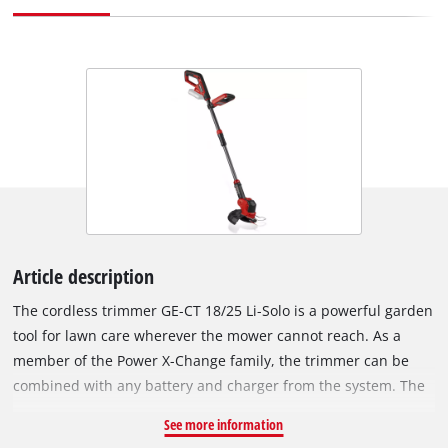
Article description
The cordless trimmer GE-CT 18/25 Li-Solo is a powerful garden
tool for lawn care wherever the mower cannot reach. As a
member of the Power X-Change family, the trimmer can be
combined with any battery and charger from the system. The
motor head is 180° rotatable and tiltable to 3 positions for
See more information
effortless lawn care even in hard-to-reach areas of the