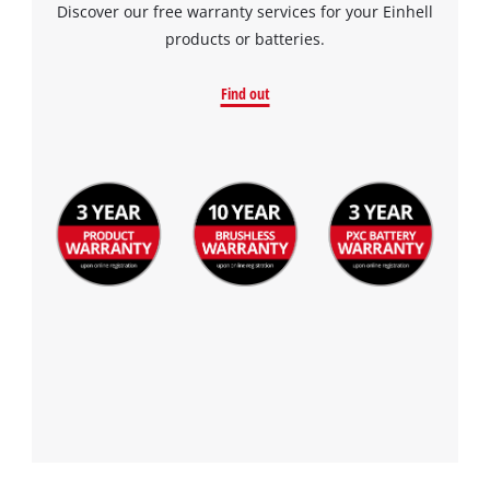
Discover our free warranty services for your Einhell
products or batteries.
Find out