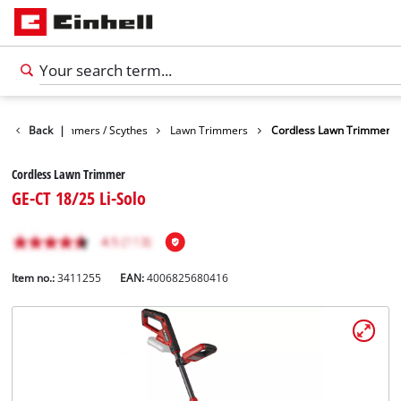
arden
Back
Trimmers / Scythes
|
Lawn Trimmers
Cordless Lawn Trimmer
Cordless Lawn Trimmer
GE-CT 18/25 Li-Solo
Item no.:
3411255
EAN:
4006825680416
English
EN
English