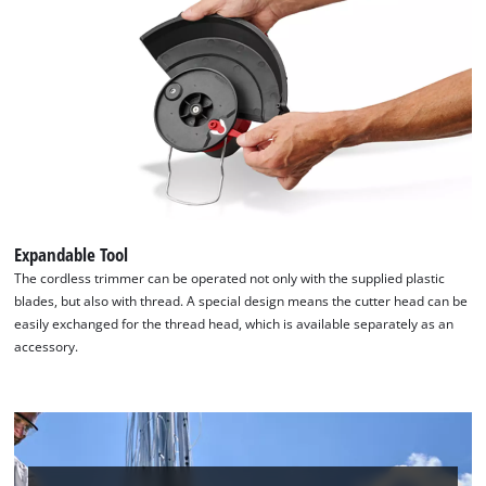
Expandable Tool
The cordless trimmer can be operated not only with the supplied plastic
blades, but also with thread. A special design means the cutter head can be
easily exchanged for the thread head, which is available separately as an
accessory.