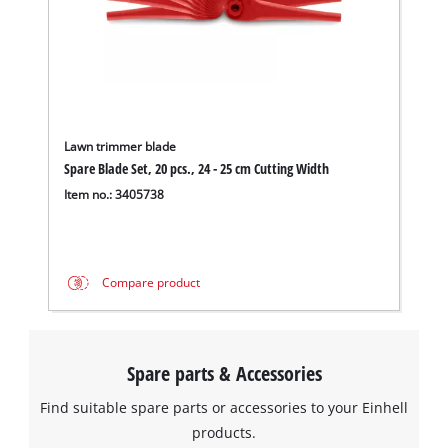
Lawn trimmer blade
Spare Blade Set, 20 pcs., 24 - 25 cm Cutting Width
Item no.: 3405738
Compare product
Spare parts & Accessories
Find suitable spare parts or accessories to your Einhell
products.