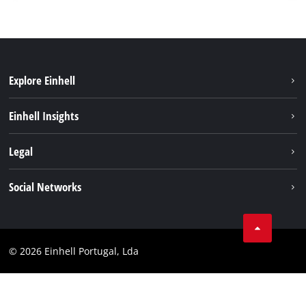
Explore Einhell
Sustainability
Einhell Insights
Battery system
About us
Legal
Services
Einhell worldwide
Contact
Social Networks
Career
Imprint
Facebook
Data privacy
Youtube
Compliance
© 2026 Einhell Portugal, Lda
Instagram
Accessibility Statement
Linkedin