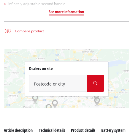
Infinitely adjustable second handle
See more information
Compare product
Dealers on site
Postcode or city
Article description
Technical details
Product details
Battery system