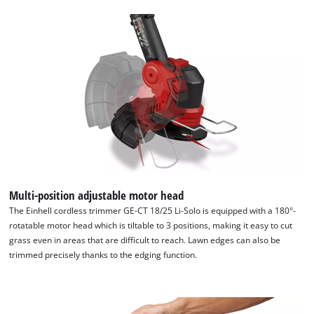
Multi-position adjustable motor head
The Einhell cordless trimmer GE-CT 18/25 Li-Solo is equipped with a 180°-
rotatable motor head which is tiltable to 3 positions, making it easy to cut
grass even in areas that are difficult to reach. Lawn edges can also be
trimmed precisely thanks to the edging function.