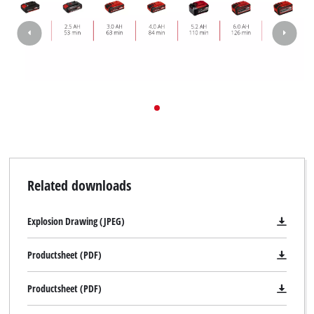
visitor. The website owner needs to setup
the site with their CMP to add this content
to the list of technologies used.
Powered by
Usercentrics Consent
Management Platform
Related downloads
Explosion Drawing (JPEG)
Productsheet (PDF)
Productsheet (PDF)