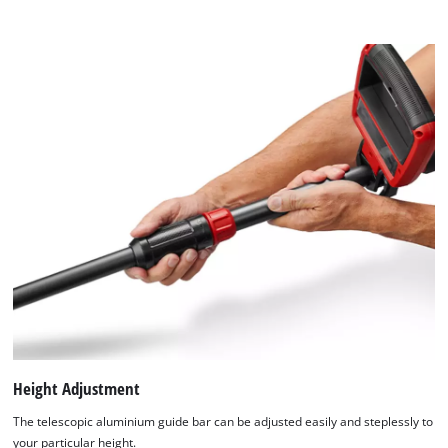
Height Adjustment
The telescopic aluminium guide bar can be adjusted easily and steplessly to
your particular height.