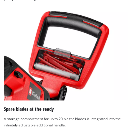
Spare blades at the ready
A storage compartment for up to 20 plastic blades is integrated into the
infinitely adjustable additional handle.