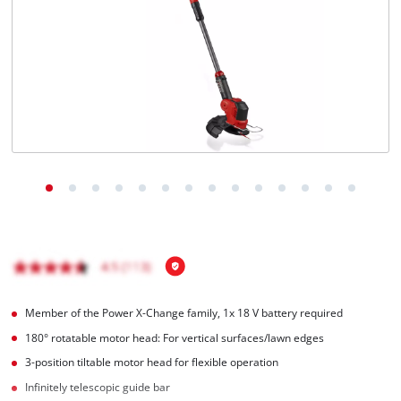
Português
Member of the Power X-Change family, 1x 18 V battery required
180° rotatable motor head: For vertical surfaces/lawn edges
3-position tiltable motor head for flexible operation
Infinitely telescopic guide bar