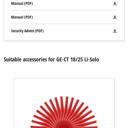
Manual (PDF)
Manual (PDF)
Security Advice (PDF)
Suitable accessories for GE-CT 18/25 Li-Solo