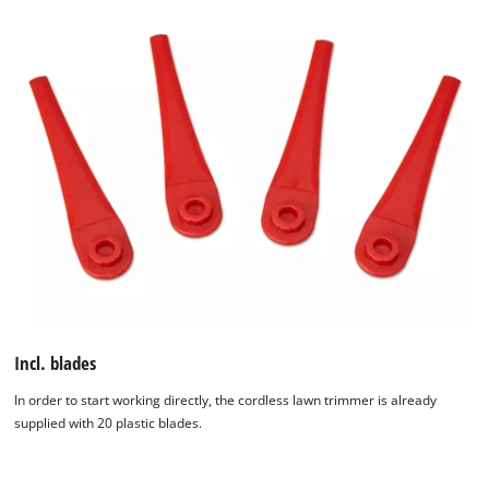
Incl. blades
In order to start working directly, the cordless lawn trimmer is already
supplied with 20 plastic blades.