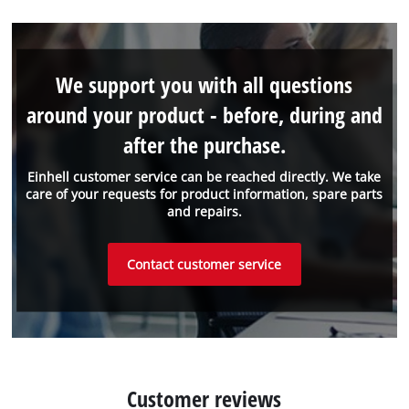
We support you with all questions
around your product - before, during and
after the purchase.
Einhell customer service can be reached directly. We take
care of your requests for product information, spare parts
and repairs.
Contact customer service
Customer reviews