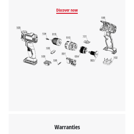
Discover now
Warranties