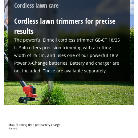
Cordless lawn care
Cordless lawn trimmers for precise
results
The powerful Einhell cordless trimmer GE-CT 18/25
Li-Solo offers precision trimming with a cutting
width of 25 cm, and uses one of our powerful 18 V
Power X-Change batteries. Battery and charger are
not included. These are available separately.
We need your consent to load the
Google Maps service!
This content is not permitted to load due
to trackers that are not disclosed to the