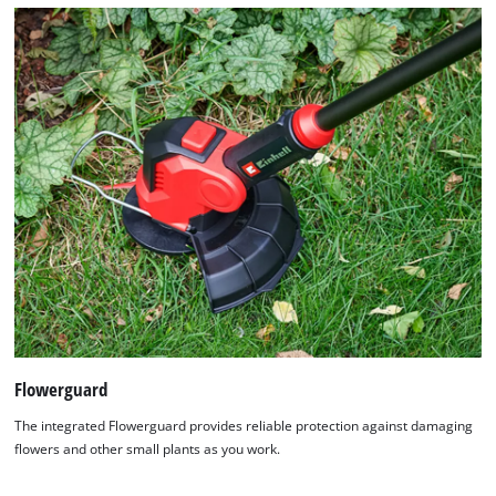
Flowerguard
The integrated Flowerguard provides reliable protection against damaging
flowers and other small plants as you work.