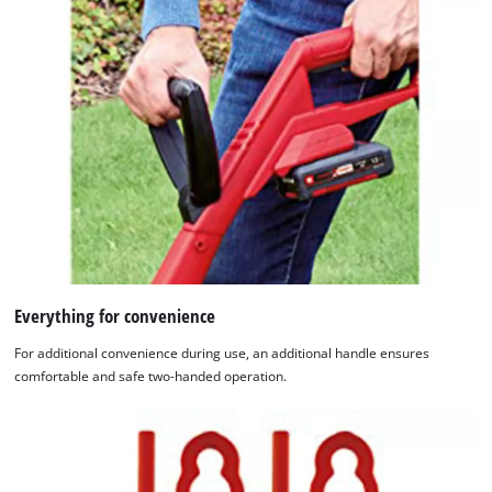
Everything for convenience
For additional convenience during use, an additional handle ensures
comfortable and safe two-handed operation.