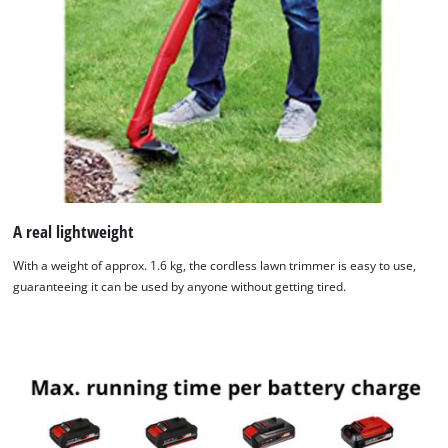
We need your consent to load the
Google Maps service!
This content is not permitted to load due
to trackers that are not disclosed to the
visitor. The website owner needs to setup
A real lightweight
the site with their CMP to add this content
With a weight of approx. 1.6 kg, the cordless lawn trimmer is easy to use,
to the list of technologies used.
guaranteeing it can be used by anyone without getting tired.
Powered by
Usercentrics Consent
Management Platform