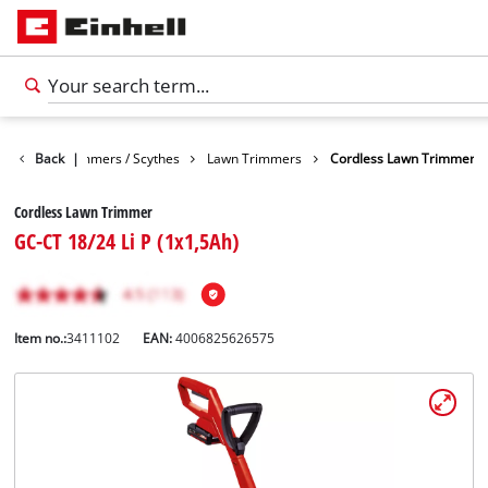
arden
Back
Trimmers / Scythes
|
Lawn Trimmers
Cordless Lawn Trimmer
Cordless Lawn Trimmer
GC-CT 18/24 Li P (1x1,5Ah)
Item no.:
3411102
EAN:
4006825626575
English
EN
English