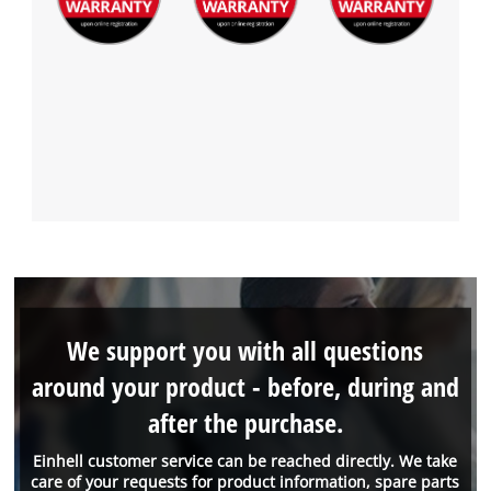
We support you with all questions
around your product - before, during and
after the purchase.
Einhell customer service can be reached directly. We take
care of your requests for product information, spare parts