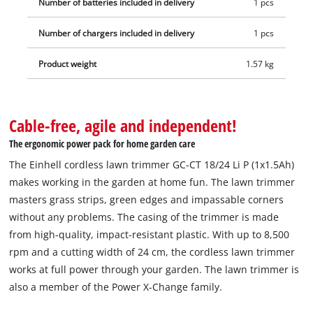
Number of batteries included in delivery
1 pcs
hours.
Number of chargers included in delivery
1 pcs
Product weight
1.57 kg
Cable-free, agile and independent!
The ergonomic power pack for home garden care
The Einhell cordless lawn trimmer GC-CT 18/24 Li P (1x1.5Ah)
makes working in the garden at home fun. The lawn trimmer
masters grass strips, green edges and impassable corners
without any problems. The casing of the trimmer is made
from high-quality, impact-resistant plastic. With up to 8,500
rpm and a cutting width of 24 cm, the cordless lawn trimmer
works at full power through your garden. The lawn trimmer is
also a member of the Power X-Change family.