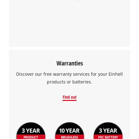
Warranties
Discover our free warranty services for your Einhell
products or batteries.
Find out