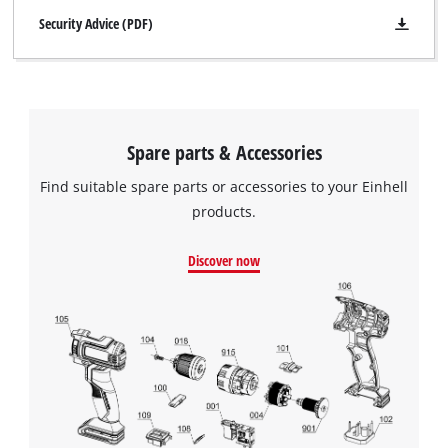
Security Advice (PDF)
Spare parts & Accessories
Find suitable spare parts or accessories to your Einhell
products.
Discover now