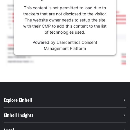
This content is not permitted to load due to
trackers that are not disclosed to the visitor.
The website owner needs to setup the site
with their CMP to add this content to the list
of technologies used.
Powered by
Usercentrics Consent
Management Platform
Explore Einhell
Sustainability
Einhell Insights
Battery system
About us