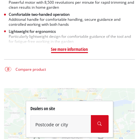
Powerful motor with 8,500 revolutions per minute for rapid trimming and
clean results in home garden
Comfortable two-handed operation
Additional handle for comfortable handling, secure guidance and
controlled working with both hands
Lightweight for ergonomics
Particularly lightweight design for comfortable guidance of the tool and
for fatigue-free working in the garden
See more information
Compare product
Dealers on site
Postcode or city