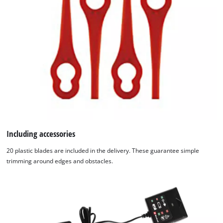
Including accessories
20 plastic blades are included in the delivery. These guarantee simple
trimming around edges and obstacles.