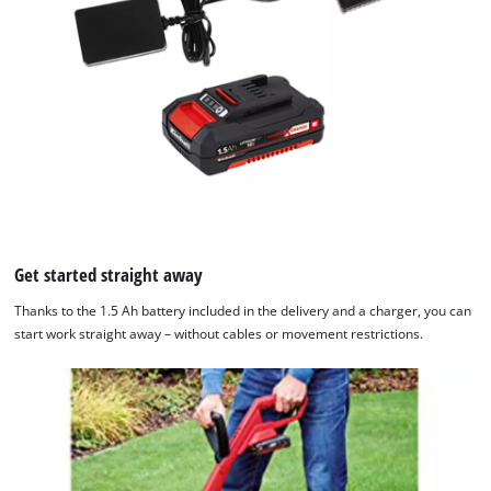
Get started straight away
Thanks to the 1.5 Ah battery included in the delivery and a charger, you can
start work straight away – without cables or movement restrictions.