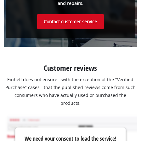
and repairs.
Contact customer service
Customer reviews
Einhell does not ensure - with the exception of the "Verified
Purchase" cases - that the published reviews come from such
consumers who have actually used or purchased the
products.
We need your consent to load the service!