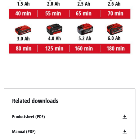
Related downloads
Productsheet (PDF)
Manual (PDF)