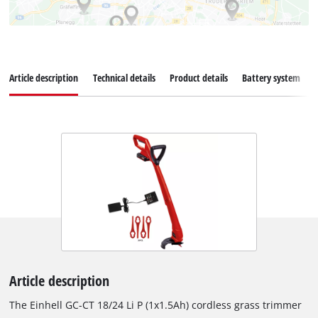
Article description
Technical details
Product details
Battery system
Article description
The Einhell GC-CT 18/24 Li P (1x1.5Ah) cordless grass trimmer