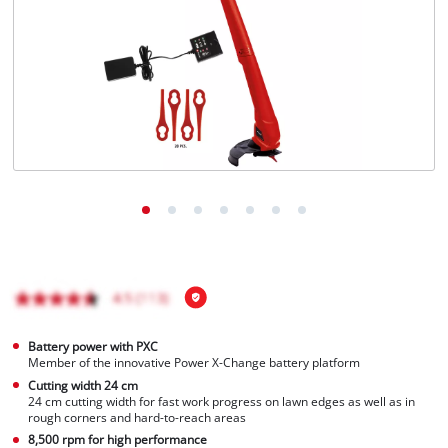
Português
Battery power with PXC
Member of the innovative Power X-Change battery platform
Cutting width 24 cm
24 cm cutting width for fast work progress on lawn edges as well as in
rough corners and hard-to-reach areas
8,500 rpm for high performance