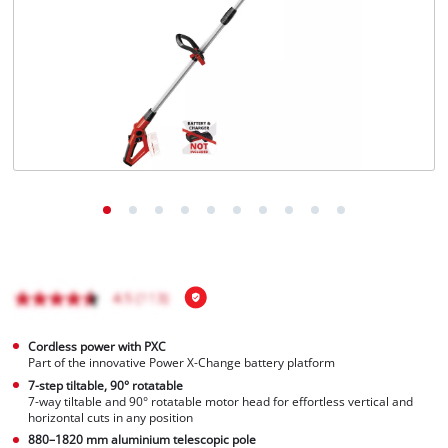
Português
Cordless power with PXC
Part of the innovative Power X-Change battery platform
7-step tiltable, 90° rotatable
7-way tiltable and 90° rotatable motor head for effortless vertical and
horizontal cuts in any position
880–1820 mm aluminium telescopic pole