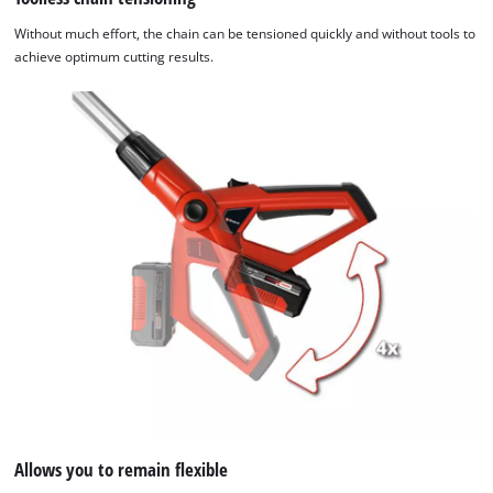
Without much effort, the chain can be tensioned quickly and without tools to
achieve optimum cutting results.
Allows you to remain flexible