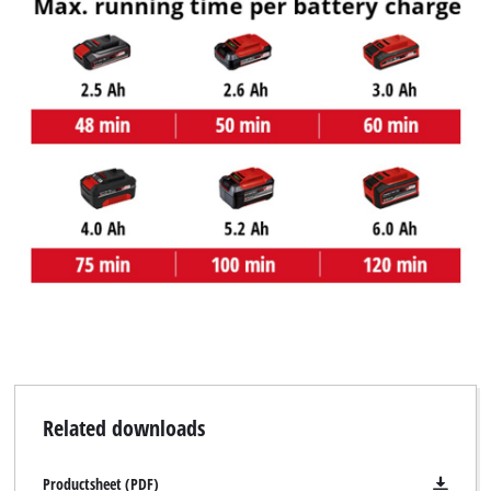
Related downloads
Productsheet (PDF)