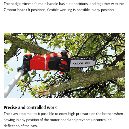
The hedge trimmer's main handle has 4 tilt positions, and together with the
7 motor head tilt positions, flexible working is possible in any position.
We need your consent to load the
Google Maps service!
This content is not permitted to load due
to trackers that are not disclosed to the
visitor. The website owner needs to setup
Precise and controlled work
the site with their CMP to add this content
The claw stop makes it possible to exert high pressure on the branch when
to the list of technologies used.
sawing in any position of the motor head and prevents uncontrolled
Powered by
Usercentrics Consent
deflection of the saw.