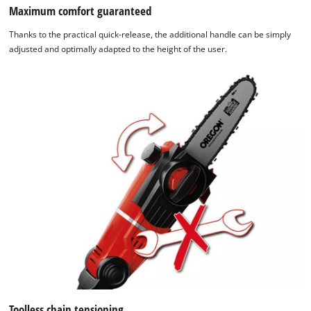
Maximum comfort guaranteed
Thanks to the practical quick-release, the additional handle can be simply
adjusted and optimally adapted to the height of the user.
Toolless chain tensioning