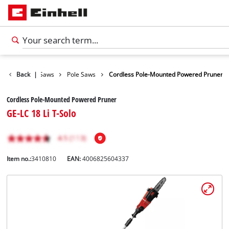
rden Shears / Saws
Back
|
Pole Saws
Cordless Pole-Mounted Powered Pruner
Cordless Pole-Mounted Powered Pruner
GE-LC 18 Li T-Solo
Item no.:
3410810
EAN:
4006825604337
English
EN
English