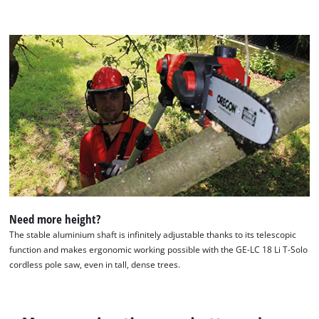
Management Platform
Need more height?
The stable aluminium shaft is infinitely adjustable thanks to its telescopic
function and makes ergonomic working possible with the GE-LC 18 Li T-Solo
cordless pole saw, even in tall, dense trees.