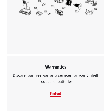
Warranties
Discover our free warranty services for your Einhell
products or batteries.
Find out