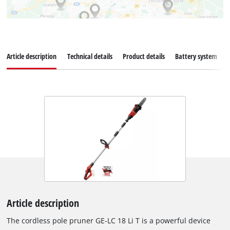
Article description
Technical details
Product details
Battery system
Article description
The cordless pole pruner GE-LC 18 Li T is a powerful device