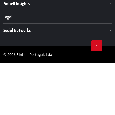
Einhell Insights
Battery system
About us
Legal
Services
Einhell worldwide
Contact
Social Networks
Career
Imprint
Facebook
Data privacy
Youtube
Compliance
© 2026 Einhell Portugal, Lda
Instagram
Accessibility Statement
Linkedin