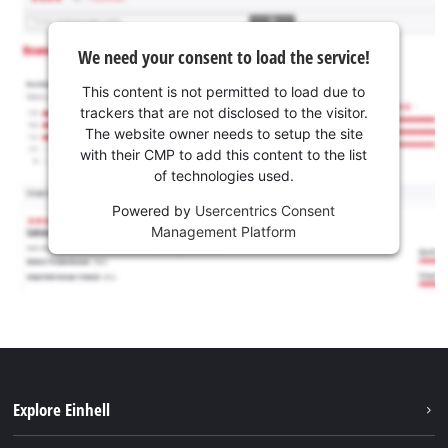
We need your consent to load the service!
This content is not permitted to load due to
trackers that are not disclosed to the visitor.
The website owner needs to setup the site
with their CMP to add this content to the list
of technologies used.
Powered by
Usercentrics Consent
Management Platform
Explore Einhell
Sustainability