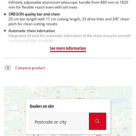
Infinitely adjustable aluminium telescopic handle from 880 mm to 1820
mm for flexible reach even with tall trees
OREGON quality bar and chain
20 cm bar length with 17 cm cutting length, 33 drive links and 3/8" chain
pitch for clean cutting results
Automatic chain lubrication
Integrated oil tank for automatic lubrication of the chain ensures smooth
running and high durability
See more information
Compare product
Dealers on site
Postcode or city