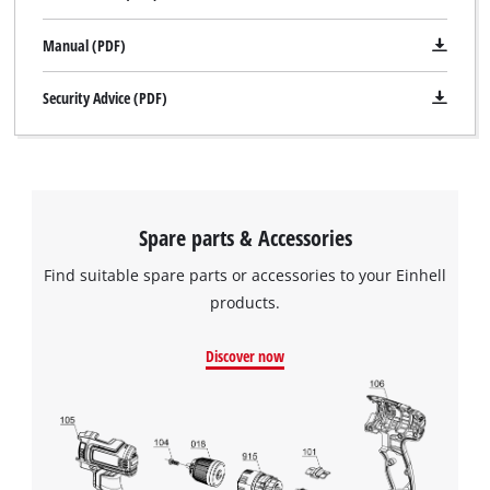
Manual (PDF)
Security Advice (PDF)
Spare parts & Accessories
Find suitable spare parts or accessories to your Einhell
products.
Discover now