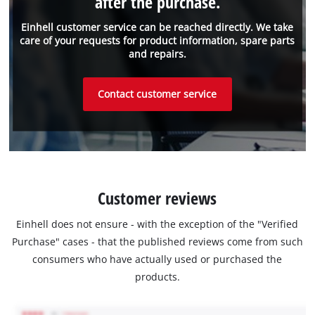
after the purchase.
Einhell customer service can be reached directly. We take
care of your requests for product information, spare parts
and repairs.
Contact customer service
Customer reviews
Einhell does not ensure - with the exception of the "Verified
Purchase" cases - that the published reviews come from such
consumers who have actually used or purchased the
products.