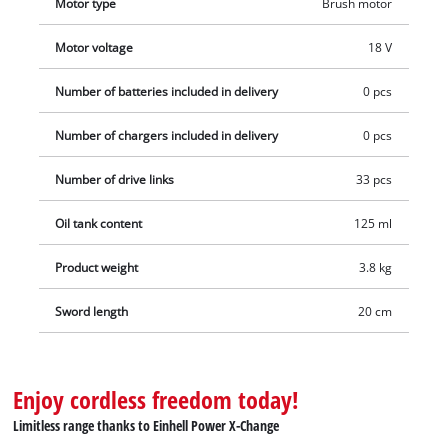
Motor type
Brush motor
reliably. Battery and charger are not included in delivery.
Motor voltage
18 V
Number of batteries included in delivery
0 pcs
Number of chargers included in delivery
0 pcs
Number of drive links
33 pcs
Oil tank content
125 ml
Product weight
3.8 kg
Sword length
20 cm
Enjoy cordless freedom today!
Limitless range thanks to Einhell Power X-Change