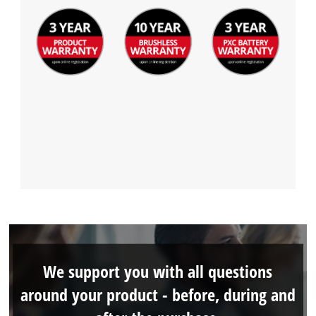
We support you with all questions
around your product - before, during and