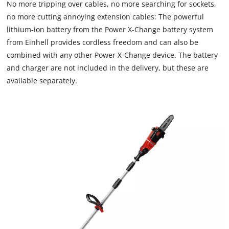
No more tripping over cables, no more searching for sockets,
no more cutting annoying extension cables: The powerful
lithium-ion battery from the Power X-Change battery system
from Einhell provides cordless freedom and can also be
combined with any other Power X-Change device. The battery
and charger are not included in the delivery, but these are
available separately.