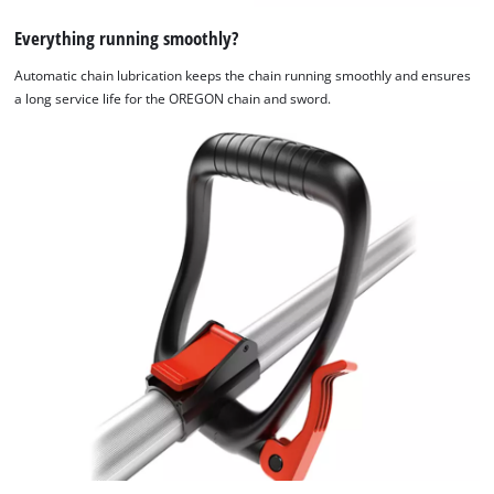
Everything running smoothly?
Automatic chain lubrication keeps the chain running smoothly and ensures
a long service life for the OREGON chain and sword.