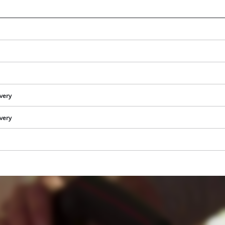
ivery
ivery
We need your consent to load the
Google Maps service!
This content is not permitted to load due
to trackers that are not disclosed to the