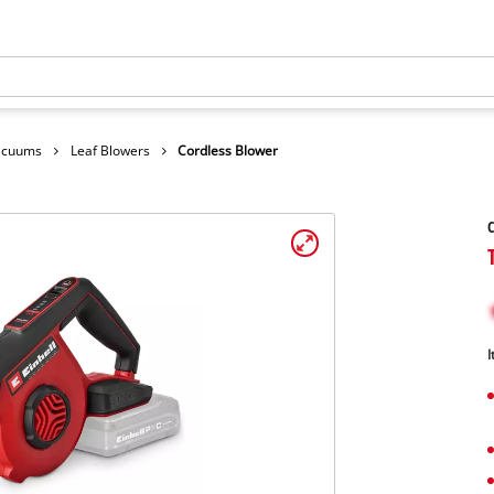
Vacuums
Leaf Blowers
Cordless Blower
C
I