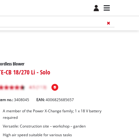
ordless Blower
TE-CB 18/270 Li - Solo
tem no.:
3408045
EAN:
4006825685657
A member of the Power X‑Change family; 1 x 18 V battery
required
Versatile: Construction site – workshop – garden
High air speed suitable for various tasks