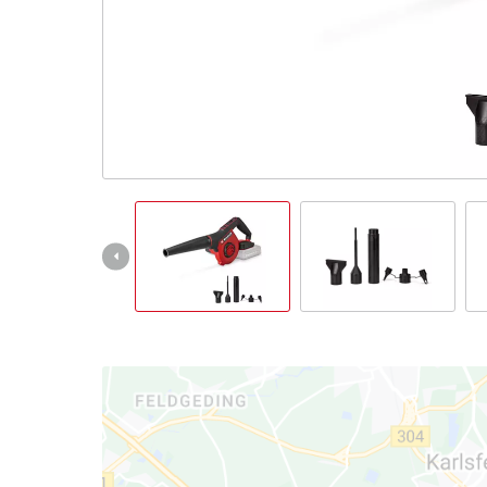
Português