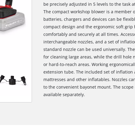
be precisely adjusted in 5 levels to the task a
The compact workshop blower is a member of 
batteries, chargers and devices can be flexib
compact design and the ergonomic soft grip 
comfortably and securely at all times. Access
interchangeable nozzles, and a set of inflatio
standard nozzle can be used universally. The 
for cleaning large areas, while the drill hole
or hard-to-reach areas. Working ergonomically,
extension tube. The included set of inflation 
mattresses and other inflatables. Nozzles ca
to the convenient bayonet mount. The scope o
available separately.