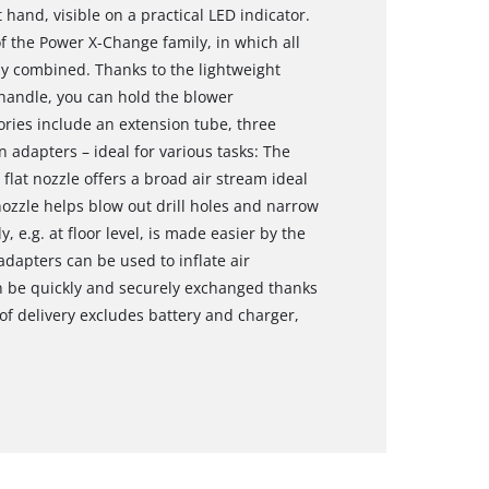
t hand, visible on a practical LED indicator.
the Power X-Change family, in which all
ly combined. Thanks to the lightweight
handle, you can hold the blower
ories include an extension tube, three
n adapters – ideal for various tasks: The
flat nozzle offers a broad air stream ideal
 nozzle helps blow out drill holes and narrow
 e.g. at floor level, is made easier by the
adapters can be used to inflate air
n be quickly and securely exchanged thanks
f delivery excludes battery and charger,