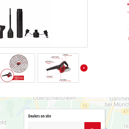
Dealers on site