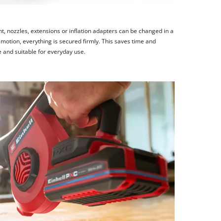
t, nozzles, extensions or inflation adapters can be changed in a
e motion, everything is secured firmly. This saves time and
e and suitable for everyday use.