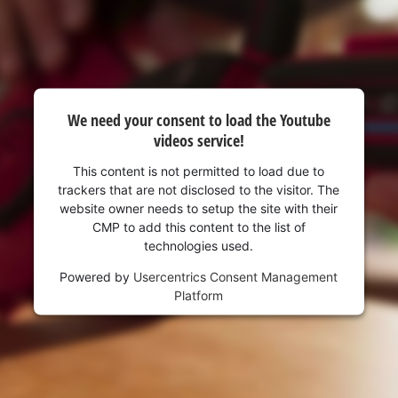
visitor. The website owner needs to setup
the site with their CMP to add this content
to the list of technologies used.
Powered by
Usercentrics Consent
Management Platform
We need your consent to load the Youtube
videos service!
This content is not permitted to load due to
trackers that are not disclosed to the visitor. The
website owner needs to setup the site with their
CMP to add this content to the list of
technologies used.
Powered by
Usercentrics Consent Management
Platform