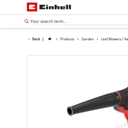
Back
|
Products
Garden
Leaf Blowers / 
English
EN
English