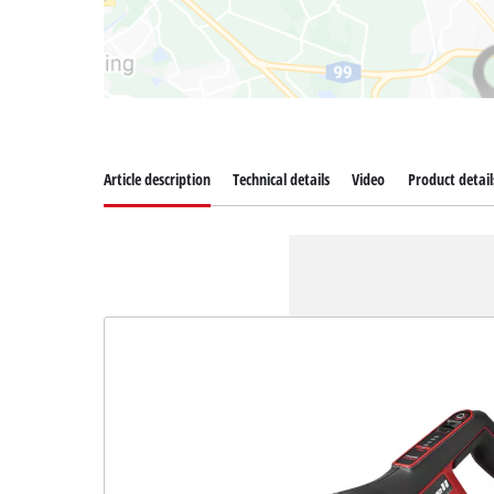
Article description
Technical details
Video
Product detail