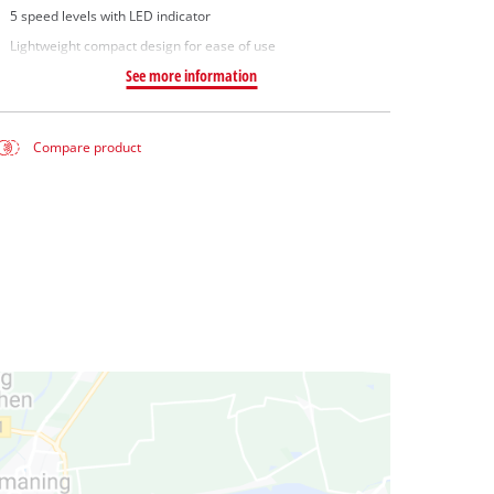
5 speed levels with LED indicator
Lightweight compact design for ease of use
See more information
Compare product