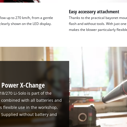
Easy accessory attachment
flow up to 270 km/h, from a gentle
Thanks to the practical bayonet moun
clearly shown on the LED display.
flash and without tools. With just on
makes the blower particularly flexibl
th Power X-Change
8/270 Li-Solo is part of the
combined with all batteries and
ss flexible use in the workshop,
. Supplied without battery and