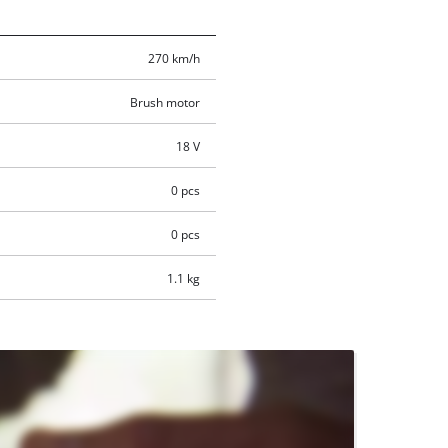
270 km/h
Brush motor
18 V
0 pcs
0 pcs
1.1 kg