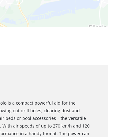
olo is a compact powerful aid for the
owing out drill holes, clearing dust and
ir beds or pool accessories – the versatile
s. With air speeds of up to 270 km/h and 120
erformance in a handy format. The power can