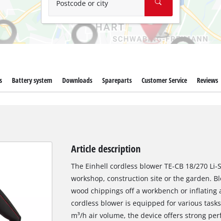
Postcode or city
s
Battery system
Downloads
Spareparts
Customer Service
Reviews
Article description
The Einhell cordless blower TE-CB 18/270 Li-S
workshop, construction site or the garden. Bl
wood chippings off a workbench or inflating a
cordless blower is equipped for various task
m³/h air volume, the device offers strong p