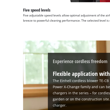
technologies
used.
Five speed levels
Five adjustable speed levels allow optimal adjustment of the air
Powered
breeze to powerful cleaning performance. The selected level is 
by
Usercentrics
Consent
Management
Platform
Experience cordless freedom
Flexible application wi
The Einhell cordless blower TE-CB 1
Power X-Change family and can be 
chargers in the series – for cordle
garden or on the construction site
charger.