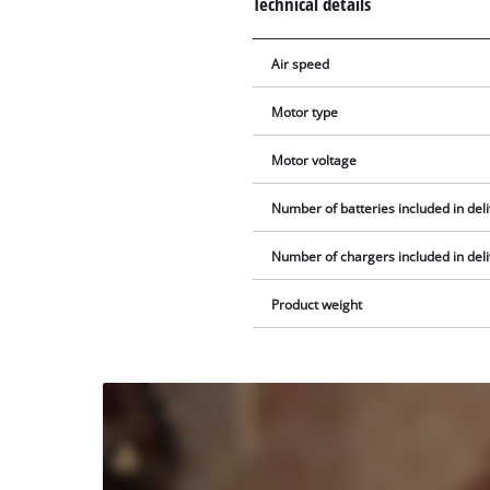
Technical details
Air speed
Motor type
Motor voltage
Number of batteries included in del
Number of chargers included in del
Product weight
We
need