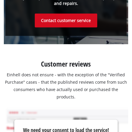
and repairs.
Contact customer service
Customer reviews
Einhell does not ensure - with the exception of the "Verified
Purchase" cases - that the published reviews come from such
consumers who have actually used or purchased the
products.
We need your consent to load the service!