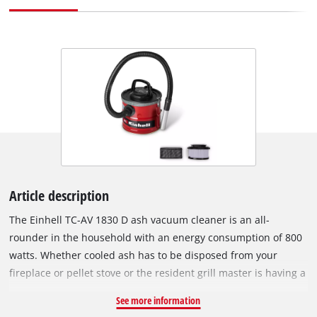
Article description
The Einhell TC-AV 1830 D ash vacuum cleaner is an all-
rounder in the household with an energy consumption of 800
watts. Whether cooled ash has to be disposed from your
fireplace or pellet stove or the resident grill master is having a
spring clean – the ash vacuum cleaner knows no limits. The
See more information
18-litre collection container also proves its endurance during