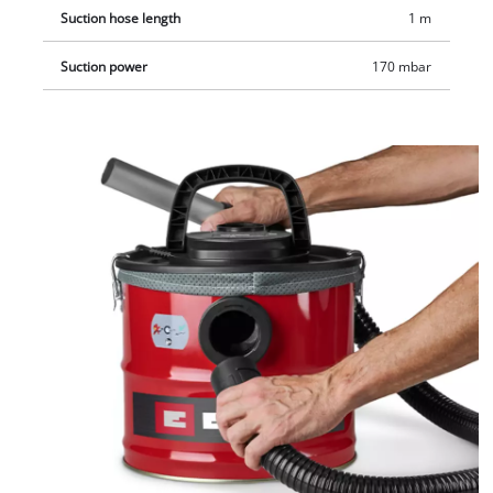
Suction hose length
1 m
Suction power
170 mbar