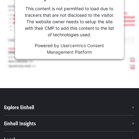
This content is not permitted to load due to
trackers that are not disclosed to the visitor.
The website owner needs to setup the site
with their CMP to add this content to the list
of technologies used.
Powered by
Usercentrics Consent
Management Platform
Explore Einhell
Sustainability
Einhell Insights
Battery system
About us