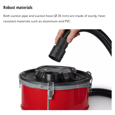
Robust materials
Both suction pipe and suction hose (Ø 36 mm) are made of sturdy, heat-
resistant materials such as aluminium and PVC.