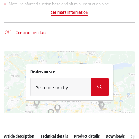
Metal-reinforced suction hose and aluminium suction pipe
See more information
Compare product
Dealers on site
Postcode or city
Article description
Technical details
Product details
Downloads
Spar