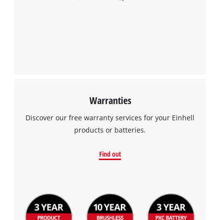
Warranties
Discover our free warranty services for your Einhell
products or batteries.
Find out