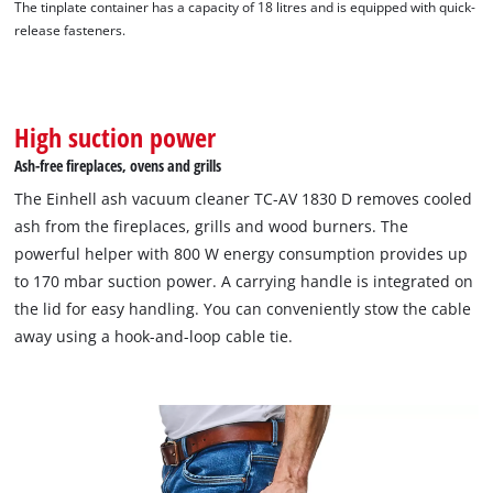
The tinplate container has a capacity of 18 litres and is equipped with quick-
release fasteners.
High suction power
Ash-free fireplaces, ovens and grills
The Einhell ash vacuum cleaner TC-AV 1830 D removes cooled
ash from the fireplaces, grills and wood burners. The
powerful helper with 800 W energy consumption provides up
to 170 mbar suction power. A carrying handle is integrated on
the lid for easy handling. You can conveniently stow the cable
We need your consent to load the
away using a hook-and-loop cable tie.
Google Maps service!
This content is not permitted to load due
to trackers that are not disclosed to the
visitor. The website owner needs to setup
the site with their CMP to add this content
to the list of technologies used.