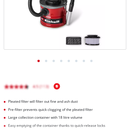
Português
Pleated filter will filter out fine and ash dust
Pre-filter prevents quick clogging of the pleated filter
Large collection container with 18 litre volume
Easy emptying of the container thanks to quick-release locks