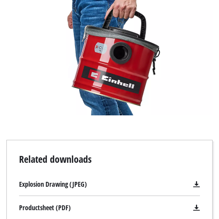
Powered by
Usercentrics Consent
Management Platform
Related downloads
Explosion Drawing (JPEG)
Productsheet (PDF)