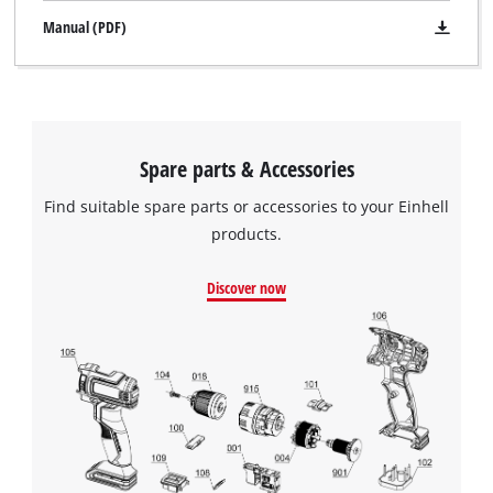
Manual (PDF)
Spare parts & Accessories
Find suitable spare parts or accessories to your Einhell
products.
Discover now