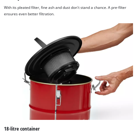
With its pleated filter, fine ash and dust don't stand a chance. A pre-filter
ensures even better filtration.
18-litre container