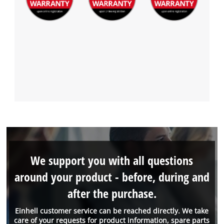
We support you with all questions
around your product - before, during and
after the purchase.
Einhell customer service can be reached directly. We take
care of your requests for product information, spare parts