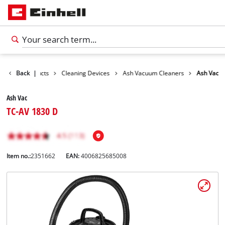
Back
Products
|
Cleaning Devices
Ash Vacuum Cleaners
Ash Vac
Ash Vac
TC-AV 1830 D
Item no.:
2351662
EAN:
4006825685008
English
EN
English