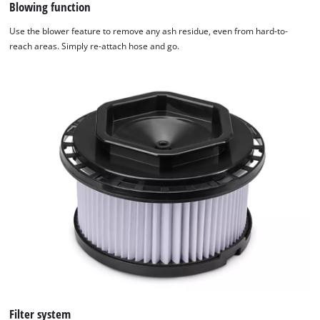
Blowing function
Use the blower feature to remove any ash residue, even from hard-to-
reach areas. Simply re-attach hose and go.
Filter system