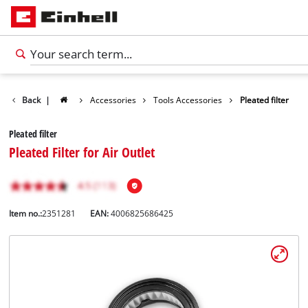
Back
|
Accessories
Tools Accessories
Pleated filter
Pleated filter
Pleated Filter for Air Outlet
Item no.:
2351281
EAN:
4006825686425
English
EN
English