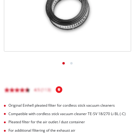
Português
Original Einhell pleated filter for cordless stick vacuum cleaners
Compatible with cordless stick vacuum cleaner TE-SV 18/270 Li BL (-C)
Pleated filter for the air outlet / dust container
For additional filtering of the exhaust air