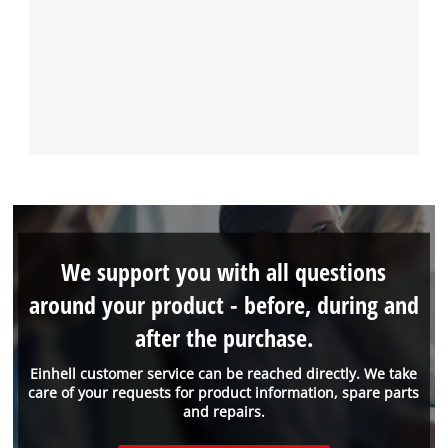
We support you with all questions
around your product - before, during and
after the purchase.
Einhell customer service can be reached directly. We take
care of your requests for product information, spare parts
and repairs.