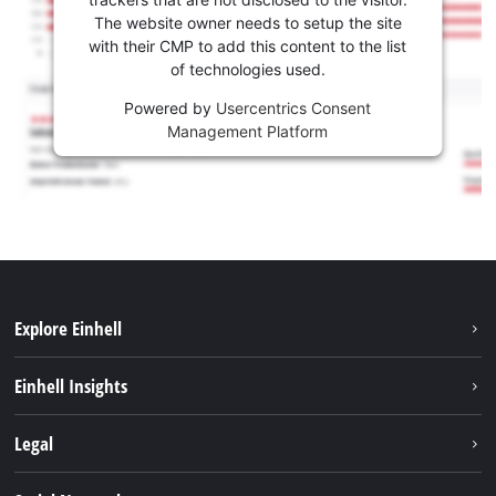
The website owner needs to setup the site
with their CMP to add this content to the list
of technologies used.
Powered by
Usercentrics Consent
Management Platform
Explore Einhell
Sustainability
Einhell Insights
Battery system
About us
Legal
Services
Einhell worldwide
Contact