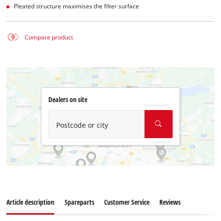
Pleated structure maximises the filter surface
Compare product
Dealers on site
Postcode or city
Article description
Spareparts
Customer Service
Reviews