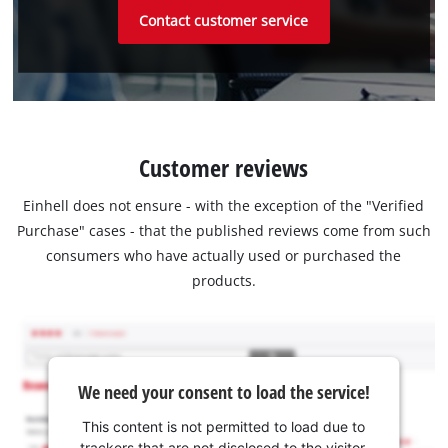
Contact customer service
Customer reviews
Einhell does not ensure - with the exception of the "Verified
Purchase" cases - that the published reviews come from such
consumers who have actually used or purchased the
products.
We need your consent to load the service!
This content is not permitted to load due to
trackers that are not disclosed to the visitor.