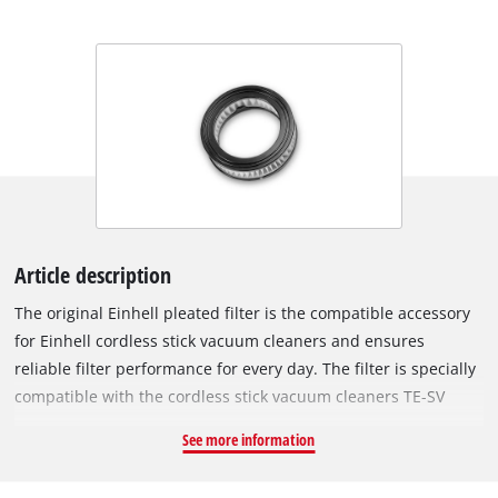
Article description
The original Einhell pleated filter is the compatible accessory
for Einhell cordless stick vacuum cleaners and ensures
reliable filter performance for every day. The filter is specially
compatible with the cordless stick vacuum cleaners TE-SV
18/270 Li BL-Solo and TE-SV 18/270 Li BL-C Solo. The filter is
See more information
placed in the vacuum cleaner in front of the air outlets and
thus filters the exhaust air a second time before it is released.