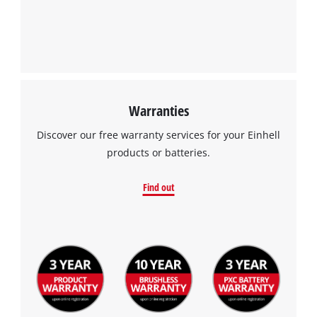
Warranties
We need your consent to load the
Discover our free warranty services for your Einhell
Google Maps service!
products or batteries.
This content is not permitted to load due
to trackers that are not disclosed to the
Find out
visitor. The website owner needs to setup
the site with their CMP to add this content
to the list of technologies used.
Powered by
Usercentrics Consent
Management Platform