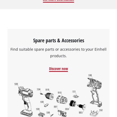
running water. Regular replacement and cleaning of the
fabric filter improves the suction performance of the vacuum
cleaner and extends its life. The set contains 5 saw blades.
Spare parts & Accessories
Find suitable spare parts or accessories to your Einhell
products.
Discover now