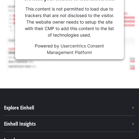
This content is not permitted to load due to
trackers that are not disclosed to the visitor.
The website owner needs to setup the site
with their CMP to add this content to the list
of technologies used.
Powered by
Usercentrics Consent
Management Platform
Explore Einhell
Sustainability
Einhell Insights
Battery system
About us