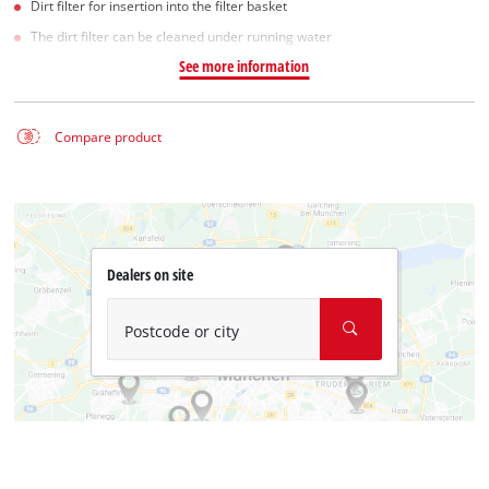
Dirt filter for insertion into the filter basket
The dirt filter can be cleaned under running water
See more information
Compare product
Dealers on site
Postcode or city