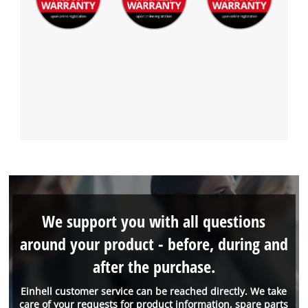
We support you with all questions
around your product - before, during and
after the purchase.
Einhell customer service can be reached directly. We take
care of your requests for product information, spare parts