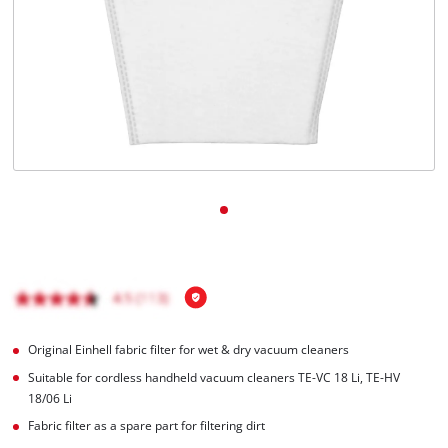
Português
Original Einhell fabric filter for wet & dry vacuum cleaners
Suitable for cordless handheld vacuum cleaners TE-VC 18 Li, TE-HV
18/06 Li
Fabric filter as a spare part for filtering dirt