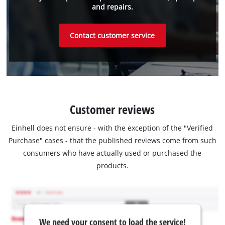
and repairs.
Contact customer service
Customer reviews
Einhell does not ensure - with the exception of the "Verified
Purchase" cases - that the published reviews come from such
consumers who have actually used or purchased the
products.
We need your consent to load the service!