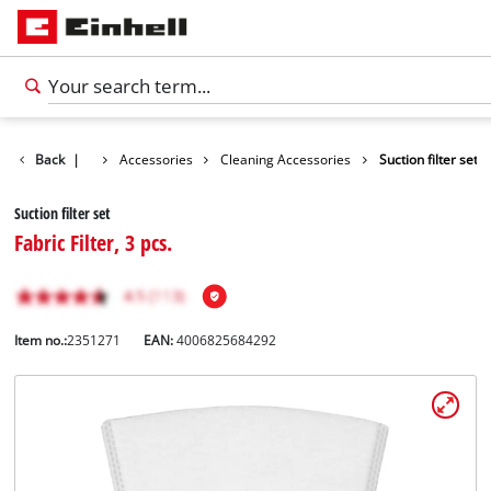
Back
|
Accessories
Cleaning Accessories
Suction filter set
Suction filter set
Fabric Filter, 3 pcs.
Item no.:
2351271
EAN:
4006825684292
English
EN
English