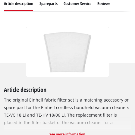
Article description
Spareparts
Customer Service
Reviews
Article description
The original Einhell fabric filter set is a matching accessory or
spare part for the Einhell cordless handheld vacuum cleaners
TE-VC 18 Li and TE-HV 18/06 Li. The replacement filter is
placed in the filter basket of the vacuum cleaner for a
thorough cleaning. The dirt filter can be cleaned under
See more information