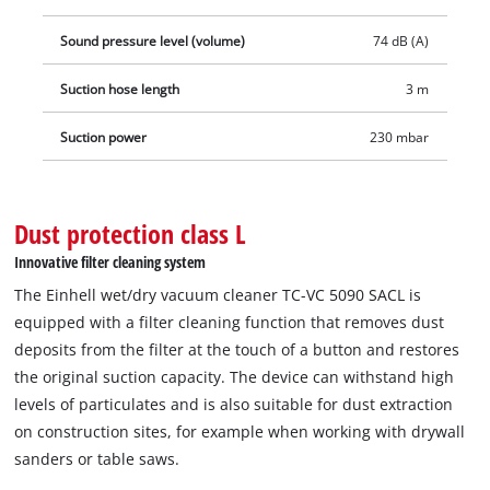
1,800 W), as a result of which the vacuum cleaner is also
switched on and off at the same time as the connected power
Sound pressure level (volume)
74 dB (A)
tool is switched on and off. The wet/dry vacuum cleaner is
Suction hose length
3 m
then used for a clean dust extraction. The stainless steel
container can hold dirt and liquids up to 50 litres and the
Suction power
230 mbar
built-in water drain plug makes it easy to drain the absorbed
water. Thanks to wheels, castors and trolley handle, the
wet/dry vacuum cleaner can be transported to the application
Dust protection class L
site easily. The 3-metre-long, robust plastic suction hose with
a diameter of 36 mm and the 6-metre-long cable result in a
Innovative filter cleaning system
range of action of 9 metres. Thanks to the accessory holder
The Einhell wet/dry vacuum cleaner TC-VC 5090 SACL is
and cable storage, the vacuum cleaner and accessories are
equipped with a filter cleaning function that removes dust
not only stored quickly and cleanly, but are also ready for use
deposits from the filter at the touch of a button and restores
again just as quickly.
the original suction capacity. The device can withstand high
levels of particulates and is also suitable for dust extraction
on construction sites, for example when working with drywall
sanders or table saws.