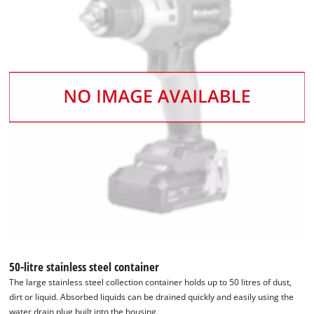
50-litre stainless steel container
The large stainless steel collection container holds up to 50 litres of dust,
dirt or liquid. Absorbed liquids can be drained quickly and easily using the
water drain plug built into the housing.