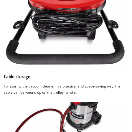
Cable storage
For storing the vacuum cleaner in a practical and space-saving way, the
cable can be wound up on the trolley handle.