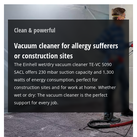
Clean & powerful
Vacuum cleaner for allergy sufferers
or construction sites
The Einhell wet/dry vacuum cleaner TE-VC 5090
SACL offers 230 mbar suction capacity and 1,300
watts of energy consumption, perfect for
construction sites and for work at home. Whether
wet or dry: The vacuum cleaner is the perfect
support for every job.