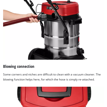
Blowing connection
Some corners and niches are difficult to clean with a vacuum cleaner. The
blowing function helps here, for which the hose is simply re-attached.