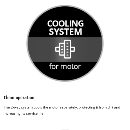
Clean operation
The 2-way system cools the motor separately, protecting it from dirt and
increasing its service life.