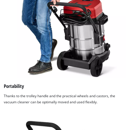
Portability
Thanks to the trolley handle and the practical wheels and castors, the
vacuum cleaner can be optimally moved and used flexibly.