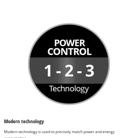
Modern technology
Modern technology is used to precisely match power and energy