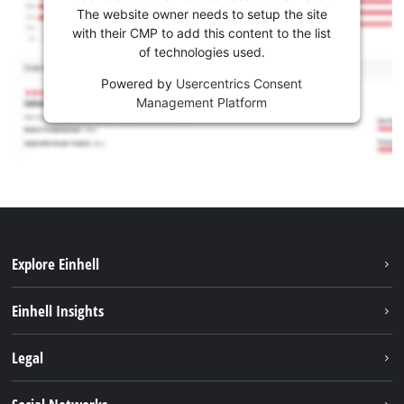
The website owner needs to setup the site
with their CMP to add this content to the list
of technologies used.
Powered by
Usercentrics Consent
Management Platform
Explore Einhell
Sustainability
Einhell Insights
Battery system
About us
Legal
Services
Einhell worldwide
Contact