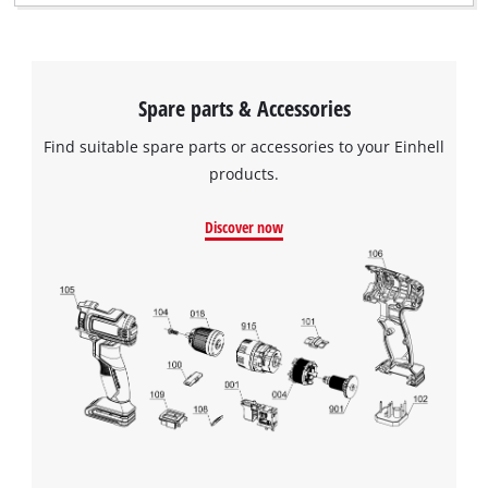
Spare parts & Accessories
Find suitable spare parts or accessories to your Einhell
products.
Discover now