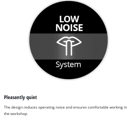
Pleasantly quiet
The design reduces operating noise and ensures comfortable working in
the workshop.