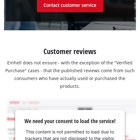
Contact customer service
Customer reviews
Einhell does not ensure - with the exception of the "Verified
Purchase" cases - that the published reviews come from such
consumers who have actually used or purchased the
products.
We need your consent to load the service!
This content is not permitted to load due to
trackers that are not disclosed to the visitor.