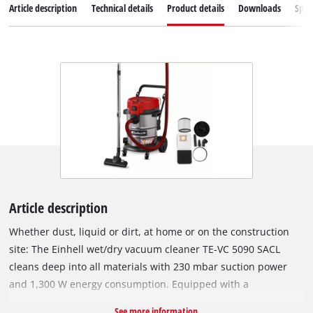
Article description
Technical details
Product details
Downloads
Spar
Article description
Whether dust, liquid or dirt, at home or on the construction
site: The Einhell wet/dry vacuum cleaner TE-VC 5090 SACL
cleans deep into all materials with 230 mbar suction power
and 1,300 W energy consumption. Equipped with a
combination nozzle with wheels for carpets and hard floors,
See more information