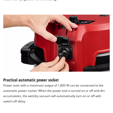
Practical automatic power socket
Power tools with a maximum output of 1,800 W can be connected to the
automatic power socket. When the power tool is turned on or off and dirt
accumulates, the wet/dry vacuum will automatically turn on or off with
switch-off delay.