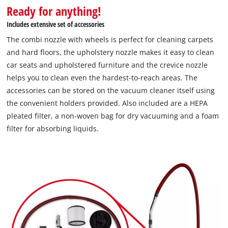
Ready for anything!
Includes extensive set of accessories
The combi nozzle with wheels is perfect for cleaning carpets
and hard floors, the upholstery nozzle makes it easy to clean
car seats and upholstered furniture and the crevice nozzle
helps you to clean even the hardest-to-reach areas. The
accessories can be stored on the vacuum cleaner itself using
the convenient holders provided. Also included are a HEPA
pleated filter, a non-woven bag for dry vacuuming and a foam
filter for absorbing liquids.