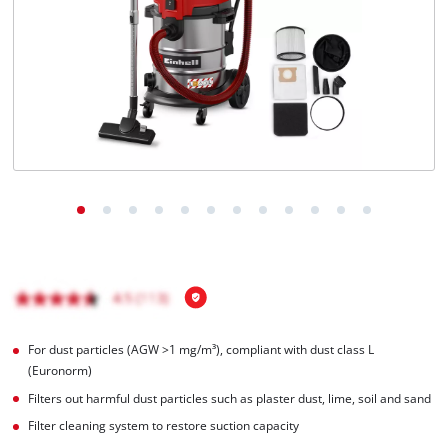
Português
For dust particles (AGW >1 mg/m³), compliant with dust class L
(Euronorm)
Filters out harmful dust particles such as plaster dust, lime, soil and sand
Filter cleaning system to restore suction capacity