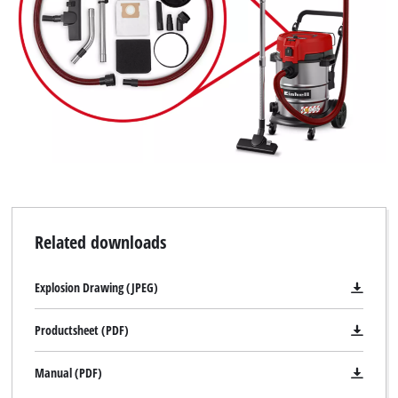
Related downloads
Explosion Drawing (JPEG)
Productsheet (PDF)
Manual (PDF)