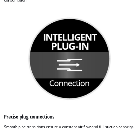
consumption.
We need your consent to load the
Google Maps service!
This content is not permitted to load due
to trackers that are not disclosed to the
visitor. The website owner needs to setup
the site with their CMP to add this content
to the list of technologies used.
Powered by
Usercentrics Consent
Management Platform
Precise plug connections
Smooth pipe transitions ensure a constant air flow and full suction capacity.