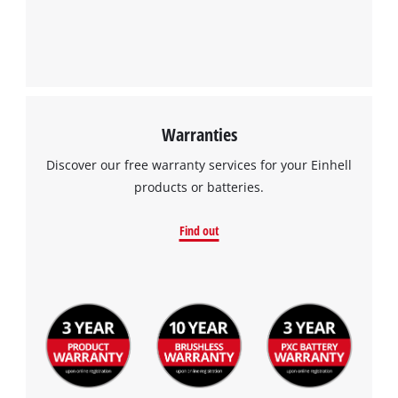
Warranties
Discover our free warranty services for your Einhell
products or batteries.
Find out