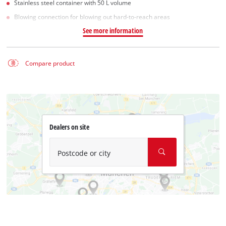
Stainless steel container with 50 L volume
Blowing connection for blowing out hard-to-reach areas
See more information
Compare product
Dealers on site
Postcode or city