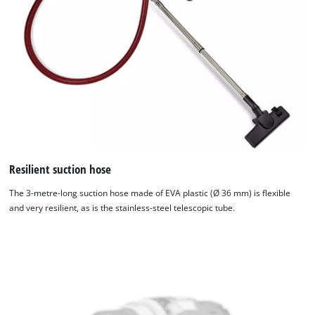
Resilient suction hose
The 3-metre-long suction hose made of EVA plastic (Ø 36 mm) is flexible
and very resilient, as is the stainless-steel telescopic tube.