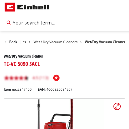
Cleaning Devices
Back
|
Wet / Dry Vacuum Cleaners
Wet/Dry Vacuum Cleaner
Wet/Dry Vacuum Cleaner
TE-VC 5090 SACL
Item no.:
2347450
EAN:
4006825684957
English
EN
English