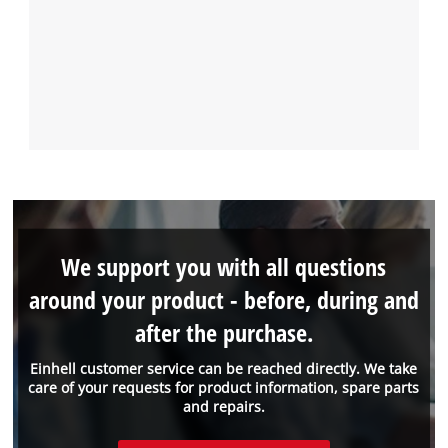
We support you with all questions
around your product - before, during and
after the purchase.
Einhell customer service can be reached directly. We take
care of your requests for product information, spare parts
and repairs.