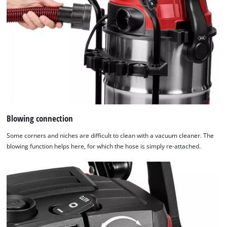
Blowing connection
Some corners and niches are difficult to clean with a vacuum cleaner. The
blowing function helps here, for which the hose is simply re-attached.