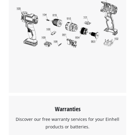
Warranties
Discover our free warranty services for your Einhell
products or batteries.