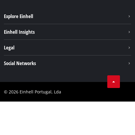
Explore Einhell
Sustainability
Einhell Insights
Battery system
About us
Legal
Services
Einhell worldwide
Contact
Social Networks
Career
Imprint
Facebook
Data privacy
Youtube
Compliance
© 2026 Einhell Portugal, Lda
Instagram
Accessibility Statement
Linkedin