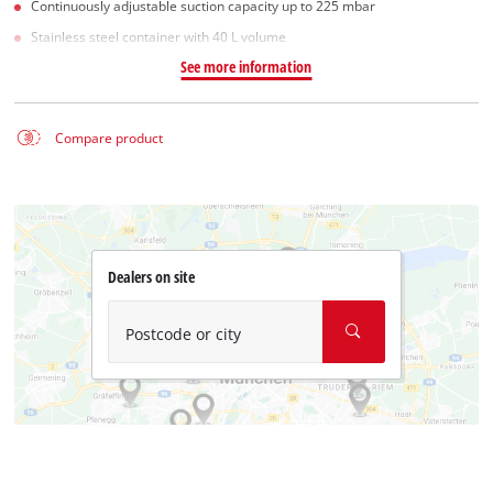
Continuously adjustable suction capacity up to 225 mbar
Stainless steel container with 40 L volume
See more information
Compare product
Dealers on site
Postcode or city