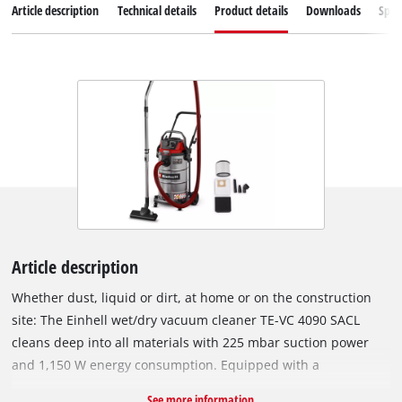
Article description
Technical details
Product details
Downloads
Spar
Article description
Whether dust, liquid or dirt, at home or on the construction
site: The Einhell wet/dry vacuum cleaner TE-VC 4090 SACL
cleans deep into all materials with 225 mbar suction power
and 1,150 W energy consumption. Equipped with a
combination nozzle with wheels for carpets and hard floors,
See more information