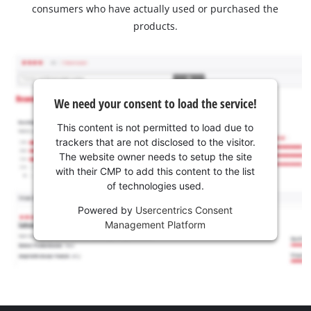
consumers who have actually used or purchased the
products.
We need your consent to load the service!
This content is not permitted to load due to
trackers that are not disclosed to the visitor.
The website owner needs to setup the site
with their CMP to add this content to the list
of technologies used.
Powered by
Usercentrics Consent
Management Platform