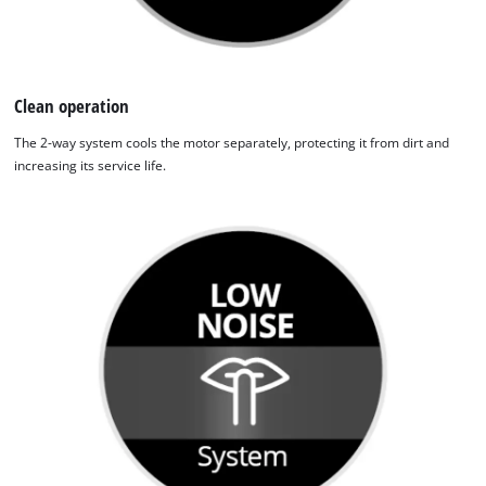
Clean operation
The 2-way system cools the motor separately, protecting it from dirt and
increasing its service life.