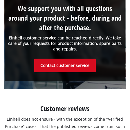
We support you with all questions
around your product - before, during and
after the purchase.
Einhell customer service can be reached directly. We take
care of your requests for product information, spare parts
and repairs.
Contact customer service
Customer reviews
Einhell does not ensure - with the exception of the "Verified
Purchase" cases - that the published reviews come from such