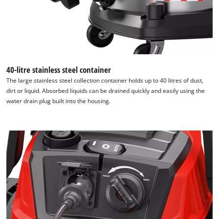
40-litre stainless steel container
The large stainless steel collection container holds up to 40 litres of dust,
dirt or liquid. Absorbed liquids can be drained quickly and easily using the
water drain plug built into the housing.