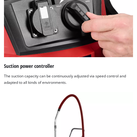
Suction power controller
The suction capacity can be continuously adjusted via speed control and
adapted to all kinds of environments.