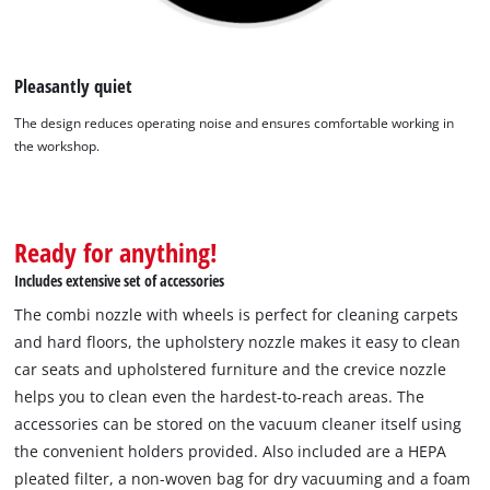
Pleasantly quiet
The design reduces operating noise and ensures comfortable working in
the workshop.
Ready for anything!
Includes extensive set of accessories
The combi nozzle with wheels is perfect for cleaning carpets
and hard floors, the upholstery nozzle makes it easy to clean
car seats and upholstered furniture and the crevice nozzle
helps you to clean even the hardest-to-reach areas. The
accessories can be stored on the vacuum cleaner itself using
the convenient holders provided. Also included are a HEPA
pleated filter, a non-woven bag for dry vacuuming and a foam