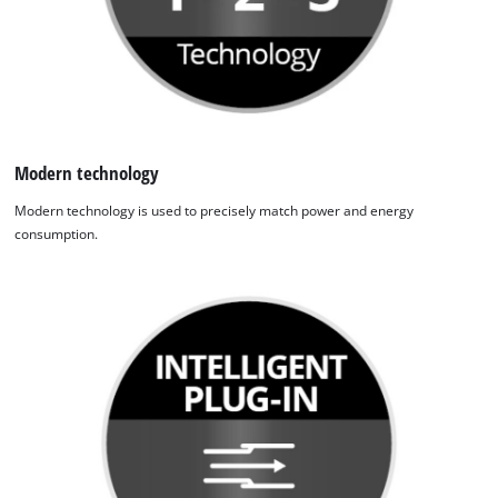
Modern technology
Modern technology is used to precisely match power and energy
consumption.
We need your consent to load the
Google Maps service!
This content is not permitted to load due
to trackers that are not disclosed to the
visitor. The website owner needs to setup
the site with their CMP to add this content