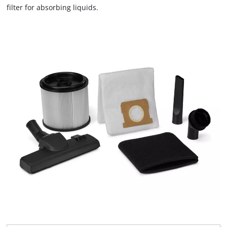
filter for absorbing liquids.