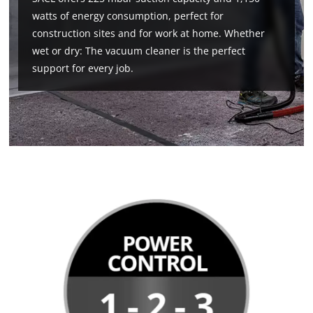
watts of energy consumption, perfect for
construction sites and for work at home. Whether
wet or dry: The vacuum cleaner is the perfect
support for every job.