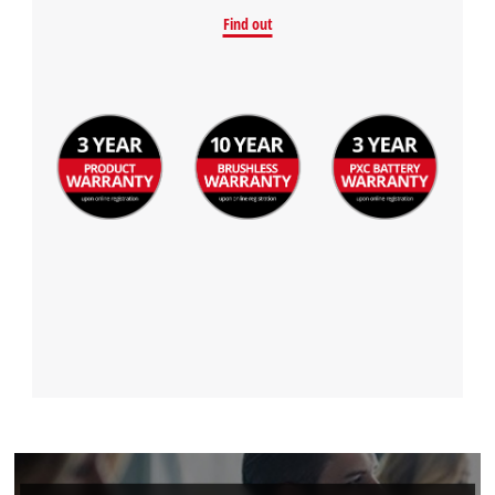
Find out