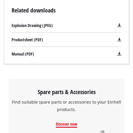
Related downloads
Explosion Drawing (JPEG)
Productsheet (PDF)
Manual (PDF)
Spare parts & Accessories
Find suitable spare parts or accessories to your Einhell
products.
Discover now