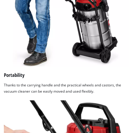
Portability
Thanks to the carrying handle and the practical wheels and castors, the
vacuum cleaner can be easily moved and used flexibly.