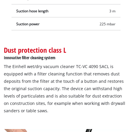
such as drywall sanders or table saws can be conveniently
connected to the automatic device power socket (max. power
Suction hose length
3 m
1,900 W), as a result of which the vacuum cleaner is also
Suction power
225 mbar
switched on and off at the same time as the connected tool is
switched on and off. The wet/dry vacuum cleaner is then used
for a clean dust extraction. The stainless steel container can
hold dirt and liquids up to 40 litres and the built-in water
Dust protection class L
drain plug makes it easy to drain the absorbed water. Thanks
Innovative filter cleaning system
to wheels, castors and trolley handle, the wet/dry vacuum
The Einhell wet/dry vacuum cleaner TC-VC 4090 SACL is
cleaner can be transported to the application site easily. The
equipped with a filter cleaning function that removes dust
3-metre-long, robust plastic suction hose with a diameter of
deposits from the filter at the touch of a button and restores
36 mm and the 6-metre-long cable result in a range of action
the original suction capacity. The device can withstand high
of 9 metres. Thanks to the accessory holder, cable holder and
levels of particulates and is also suitable for dust extraction
suction tube holder for the stainless-steel telescopic tube with
on construction sites, for example when working with drywall
an air regulator, the vacuum cleaner and accessories are not
sanders or table saws.
only stored quickly and cleanly, but are also ready for use
again just as quickly.