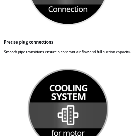
to the list of technologies used.
Powered by
Usercentrics Consent
Management Platform
Precise plug connections
Smooth pipe transitions ensure a constant air flow and full suction capacity.