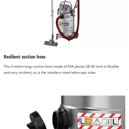
Resilient suction hose
The 3-metre-long suction hose made of EVA plastic (Ø 36 mm) is flexible
and very resilient, as is the stainless-steel telescopic tube.