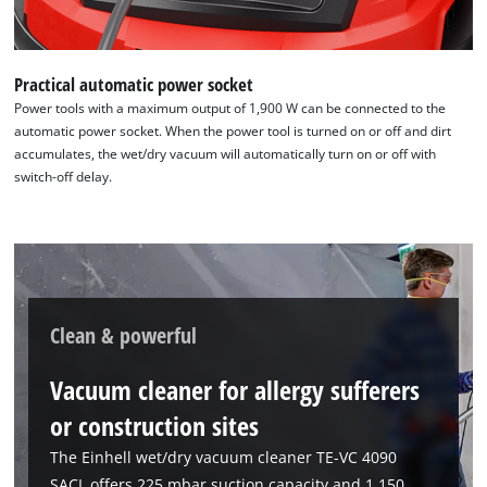
Practical automatic power socket
Power tools with a maximum output of 1,900 W can be connected to the
automatic power socket. When the power tool is turned on or off and dirt
accumulates, the wet/dry vacuum will automatically turn on or off with
switch-off delay.
Clean & powerful
Vacuum cleaner for allergy sufferers
or construction sites
The Einhell wet/dry vacuum cleaner TE-VC 4090
SACL offers 225 mbar suction capacity and 1,150