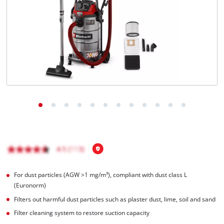
Português
For dust particles (AGW >1 mg/m³), compliant with dust class L
(Euronorm)
Filters out harmful dust particles such as plaster dust, lime, soil and sand
Filter cleaning system to restore suction capacity