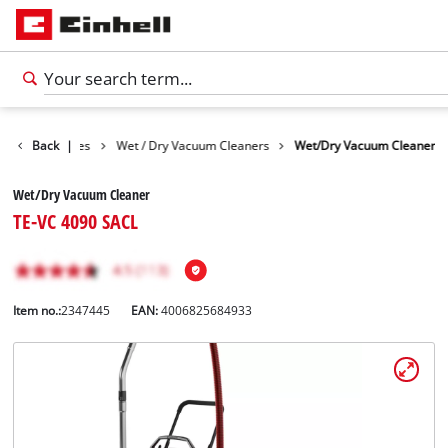
Cleaning Devices
Back
|
Wet / Dry Vacuum Cleaners
Wet/Dry Vacuum Cleaner
Wet/Dry Vacuum Cleaner
TE-VC 4090 SACL
Item no.:
2347445
EAN:
4006825684933
English
EN
English