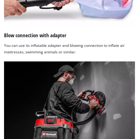
Blow connection with adapter
You can use its inflatable adapter and blowing connection to inflate air
mattresses, swimming animals or similar.