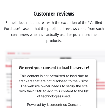
Customer reviews
Einhell does not ensure - with the exception of the "Verified
Purchase" cases - that the published reviews come from such
consumers who have actually used or purchased the
products.
We need your consent to load the service!
This content is not permitted to load due to
trackers that are not disclosed to the visitor.
The website owner needs to setup the site
with their CMP to add this content to the list
of technologies used.
Powered by
Usercentrics Consent