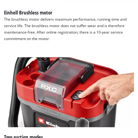
Einhell Brushless motor
The brushless motor delivers maximum performance, running time and
service life. The brushless motor does not suffer wear and is therefore
maintenance-free. After online registration, there is a 10-year service
commitment on the motor.
Two suction modes