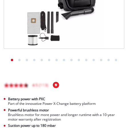
Português
Battery power with PXC
Part of the innovative Power X-Change battery platform
Powerful brushless motor
Brushless motor for more power and longer runtime with a 10-year
motor warranty after registration
Suction power up to 180 mbar