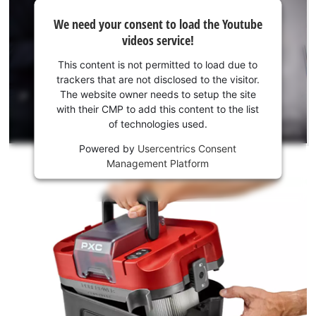
We
We need your consent to load the Youtube
need
videos service!
your
consent
This content is not permitted to load due to
to load
trackers that are not disclosed to the visitor.
the
The website owner needs to setup the site
Youtube
with their CMP to add this content to the list
of technologies used.
service!
Powered by
Usercentrics Consent
This
Management Platform
content
is
not
permitted
to
load
due
to
trackers
that
are