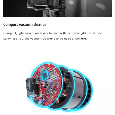
Compact vacuum cleaner
Compact, light-weight and easy-to-use: With its low weight and handy
carrying strap, the vacuum cleaner can be used anywhere.