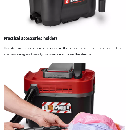
the
list
of
technologies
used.
Practical accessories holders
Powered
by
Its extensive accessories included in the scope of supply can be stored in a
Usercentrics
space-saving and handy manner directly on the device.
Consent
Management
Platform