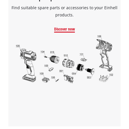
Find suitable spare parts or accessories to your Einhell
products.
Discover now