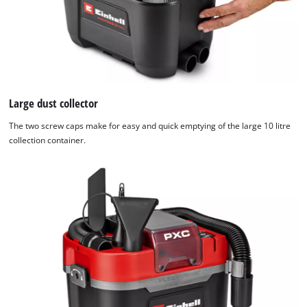
not
disclosed
to
the
visitor.
The
website
Large dust collector
owner
The two screw caps make for easy and quick emptying of the large 10 litre
needs
collection container.
to
setup
the
site
with
their
CMP
to
add
this
content
to