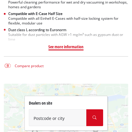
Powerful cleaning performance for wet and dry vacuuming in workshops,
homes and gardens
Compatible with E-Case Half Size
Compatible with all Einhell E-Cases with half-size locking system for
flexible, modular use
Dust class L according to Euronorm
Suitable for dust particles with AGW >1 mg/m³ such as gypsum dust or
lime
See more information
Compare product
Dealers on site
Postcode or city