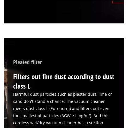
We need your consent to load the
Google Maps service!
This content is not permitted to load due
to trackers that are not disclosed to the
visitor. The website owner needs to setup
the site with their CMP to add this content
to the list of technologies used.
Pleated filter
Powered by
Usercentrics Consent
Management Platform
Filters out fine dust according to dust
class L
Harmful dust particles such as plaster dust, lime or
sand don't stand a chance: The vacuum cleaner
meets dust class L (Euronorm) and filters out even
the smallest of particles (AGW >1 mg/m³). And this
cordless wet/dry vacuum cleaner has a suction