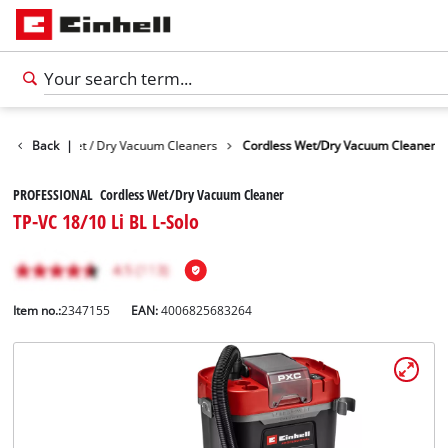
Devices
Back
Wet / Dry Vacuum Cleaners
|
Cordless Wet/Dry Vacuum Cleaner
PROFESSIONAL Cordless Wet/Dry Vacuum Cleaner
TP-VC 18/10 Li BL L-Solo
Item no.:
2347155
EAN:
4006825683264
English
EN
English