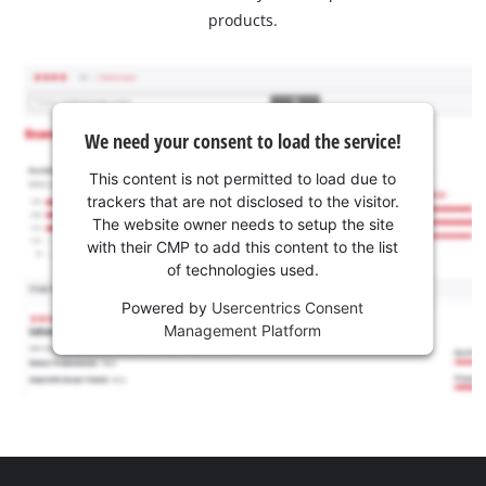
products.
We need your consent to load the service!
This content is not permitted to load due to
trackers that are not disclosed to the visitor.
The website owner needs to setup the site
with their CMP to add this content to the list
of technologies used.
Powered by
Usercentrics Consent
Management Platform