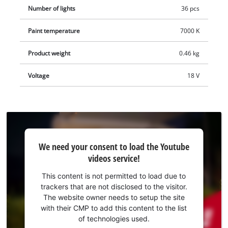
Number of lights
36 pcs
Paint temperature
7000 K
Product weight
0.46 kg
Voltage
18 V
We
We need your consent to load the Youtube
need
videos service!
your
consent
This content is not permitted to load due to
to load
trackers that are not disclosed to the visitor.
the
The website owner needs to setup the site
Youtube
with their CMP to add this content to the list
of technologies used.
service!