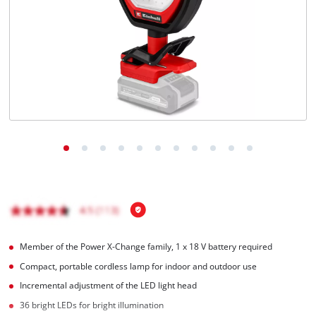
Português
Member of the Power X-Change family, 1 x 18 V battery required
Compact, portable cordless lamp for indoor and outdoor use
Incremental adjustment of the LED light head
36 bright LEDs for bright illumination