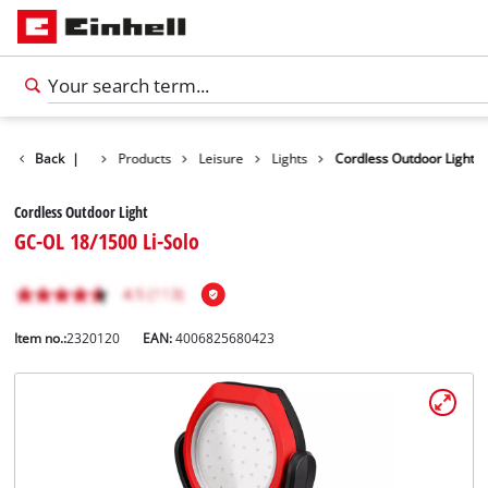
Back
|
Products
Leisure
Lights
Cordless Outdoor Light
Cordless Outdoor Light
GC-OL 18/1500 Li-Solo
Item no.:
2320120
EAN:
4006825680423
English
EN
English