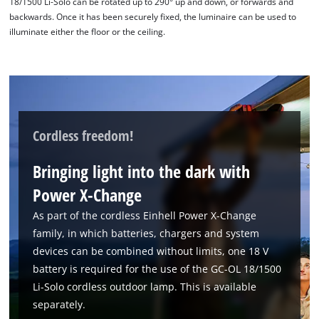
18/1500 Li-Solo can be rotated up to 290° up and down, or forwards and
backwards. Once it has been securely fixed, the luminaire can be used to
illuminate either the floor or the ceiling.
Cordless freedom!
Bringing light into the dark with
Power X-Change
As part of the cordless Einhell Power X-Change
family, in which batteries, chargers and system
devices can be combined without limits, one 18 V
battery is required for the use of the GC-OL 18/1500
Li-Solo cordless outdoor lamp. This is available
separately.