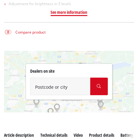
Adjustment for brightness in 3 levels
See more information
Compare product
Dealers on site
Postcode or city
Article description
Technical details
Video
Product details
Battery s