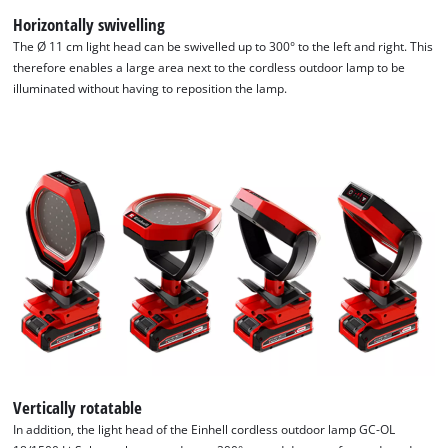
Horizontally swivelling
The Ø 11 cm light head can be swivelled up to 300° to the left and right. This
therefore enables a large area next to the cordless outdoor lamp to be
illuminated without having to reposition the lamp.
We need your consent to load the
Google Maps service!
This content is not permitted to load due
to trackers that are not disclosed to the
visitor. The website owner needs to setup
the site with their CMP to add this content
to the list of technologies used.
Powered by
Usercentrics Consent
Management Platform
Vertically rotatable
In addition, the light head of the Einhell cordless outdoor lamp GC-OL