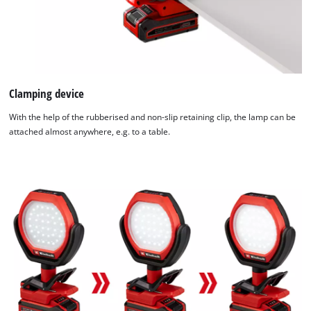
Management
Platform
Clamping device
With the help of the rubberised and non-slip retaining clip, the lamp can be
attached almost anywhere, e.g. to a table.