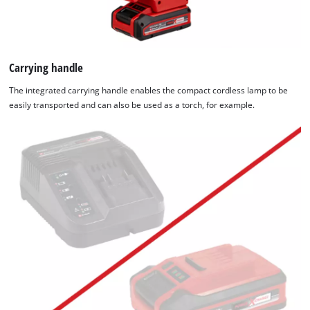
Carrying handle
The integrated carrying handle enables the compact cordless lamp to be
easily transported and can also be used as a torch, for example.