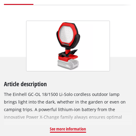
Article description
The Einhell GC-OL 18/1500 Li-Solo cordless outdoor lamp
brings light into the dark, whether in the garden or even on
camping trips. A powerful lithium-ion battery from the
innovative Power X-Change family always ensures optimal
brightness with applications indoors and outdoors. Its 36
See more information
bright LEDs generate a cold white light of 7000 K and a