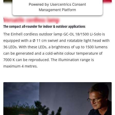
Powered by
Usercentrics Consent
This
Management Platform
content
is
Versatile cordless lamp
not
The compact all-rounder for indoor & outdoor applications
permitted
to
The Einhell cordless outdoor lamp GC-OL 18/1500 Li-Solo is
load
equipped with a Ø 11 cm swivel and rotatable light head with
due
36 LEDs. With these LEDs, a brightness of up to 1500 lumens
to
can be generated and a cold-white colour temperature of
trackers
that
7000 K can be reproduced. The illumination range is
are
maximum 4 metres.
not
disclosed
to
the
visitor.
The
website
owner
needs