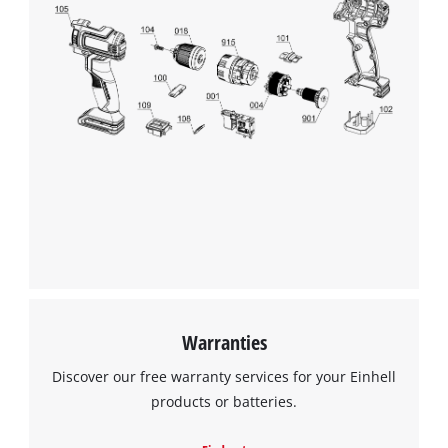
Warranties
Discover our free warranty services for your Einhell
products or batteries.