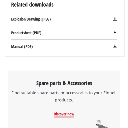
Related downloads
Explosion Drawing (JPEG)
Productsheet (PDF)
Manual (PDF)
Spare parts & Accessories
Find suitable spare parts or accessories to your Einhell
products.
Discover now