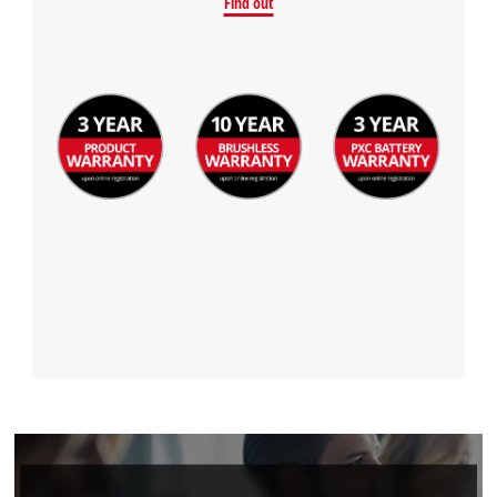
Find out