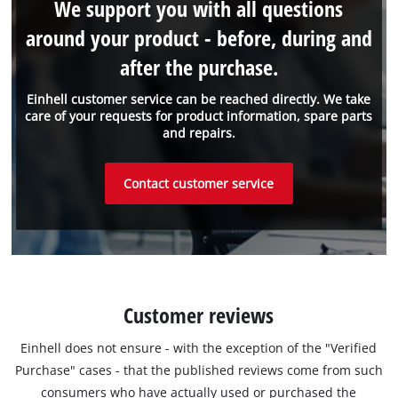
We support you with all questions
around your product - before, during and
after the purchase.
Einhell customer service can be reached directly. We take
care of your requests for product information, spare parts
and repairs.
Contact customer service
Customer reviews
Einhell does not ensure - with the exception of the "Verified
Purchase" cases - that the published reviews come from such
consumers who have actually used or purchased the