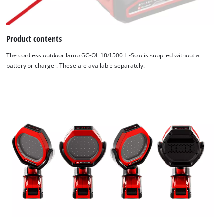
Product contents
The cordless outdoor lamp GC-OL 18/1500 Li-Solo is supplied without a
battery or charger. These are available separately.