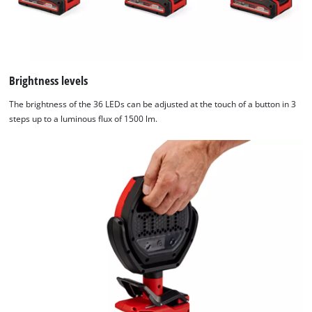
Brightness levels
The brightness of the 36 LEDs can be adjusted at the touch of a button in 3
steps up to a luminous flux of 1500 lm.