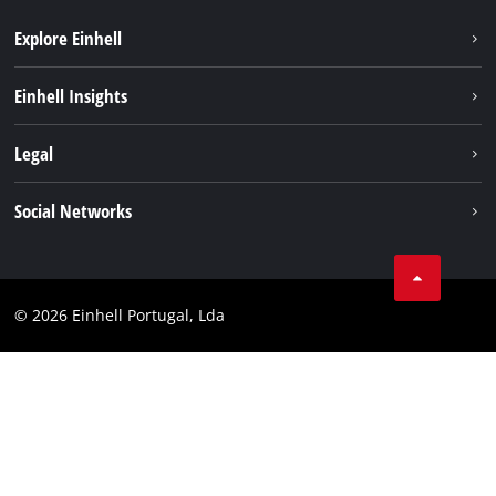
Explore Einhell
Sustainability
Einhell Insights
Battery system
About us
Legal
Services
Einhell worldwide
Contact
Social Networks
Career
Imprint
Facebook
Data privacy
Youtube
Compliance
© 2026 Einhell Portugal, Lda
Instagram
Accessibility Statement
Linkedin