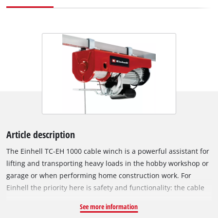
Article description
The Einhell TC-EH 1000 cable winch is a powerful assistant for
lifting and transporting heavy loads in the hobby workshop or
garage or when performing home construction work. For
Einhell the priority here is safety and functionality: the cable
winch has an extra-long 18 meter twist-free wire cable
See more information
(diameter of 6 millimeters), so that the maximum lifting height