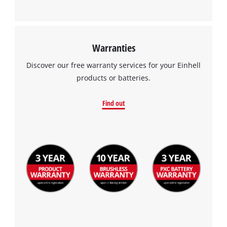
Warranties
Discover our free warranty services for your Einhell
products or batteries.
Find out