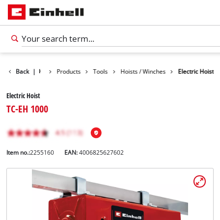
Back
|
Products
Tools
Hoists / Winches
Electric Hoist
Electric Hoist
TC-EH 1000
Item no.:
2255160
EAN:
4006825627602
English
EN
English