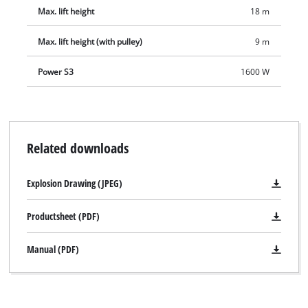
Max. lift height
18 m
Max. lift height (with pulley)
9 m
Power S3
1600 W
Related downloads
Explosion Drawing (JPEG)
Productsheet (PDF)
Manual (PDF)