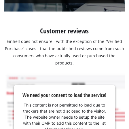
Customer reviews
Einhell does not ensure - with the exception of the "Verified
Purchase" cases - that the published reviews come from such
consumers who have actually used or purchased the
products.
We need your consent to load the service!
This content is not permitted to load due to
trackers that are not disclosed to the visitor.
The website owner needs to setup the site
with their CMP to add this content to the list