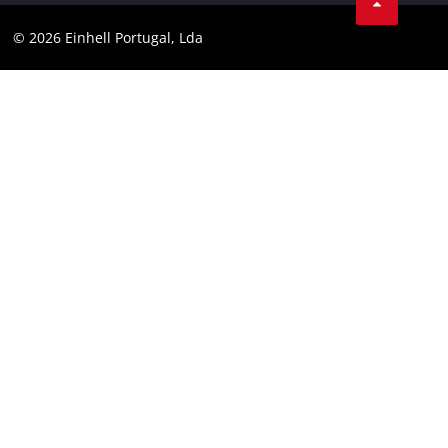
Youtube
Compliance
© 2026 Einhell Portugal, Lda
Instagram
Accessibility Statement
Linkedin