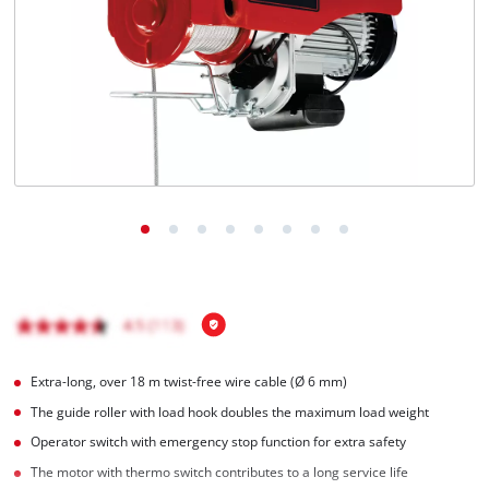
Português
Extra-long, over 18 m twist-free wire cable (Ø 6 mm)
The guide roller with load hook doubles the maximum load weight
Operator switch with emergency stop function for extra safety
The motor with thermo switch contributes to a long service life