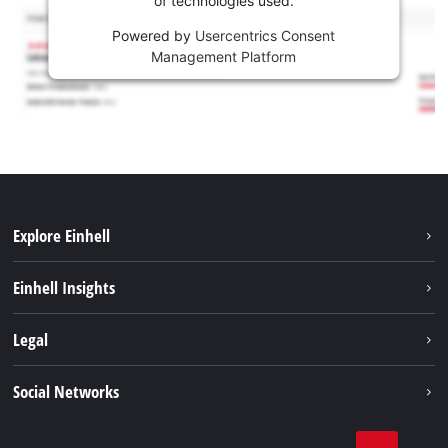
of technologies used.
Powered by
Usercentrics Consent
Management Platform
Explore Einhell
Sustainability
Einhell Insights
Battery system
About us
Legal
Services
Einhell worldwide
Contact
Social Networks
Career
Imprint
Facebook
Data privacy