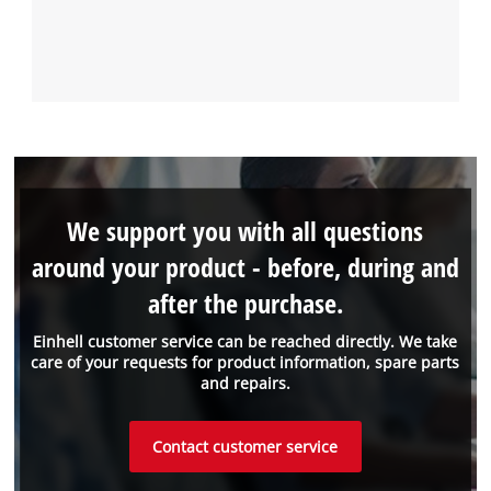
We support you with all questions
around your product - before, during and
after the purchase.
Einhell customer service can be reached directly. We take
care of your requests for product information, spare parts
and repairs.
Contact customer service