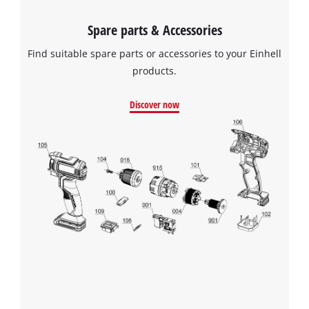
Spare parts & Accessories
Find suitable spare parts or accessories to your Einhell
products.
Discover now
We need your consent to load the
Google Maps service!
This content is not permitted to load due
to trackers that are not disclosed to the
visitor. The website owner needs to setup
the site with their CMP to add this content
to the list of technologies used.
Powered by
Usercentrics Consent
Management Platform