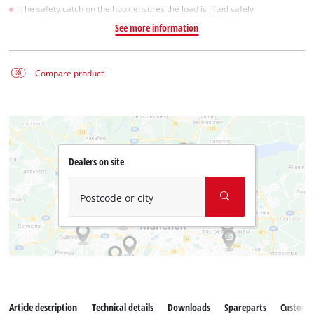
The safety catch on the hook ensures the load is lifted safely
See more information
Compare product
Dealers on site
Postcode or city
Article description
Technical details
Downloads
Spareparts
Customer