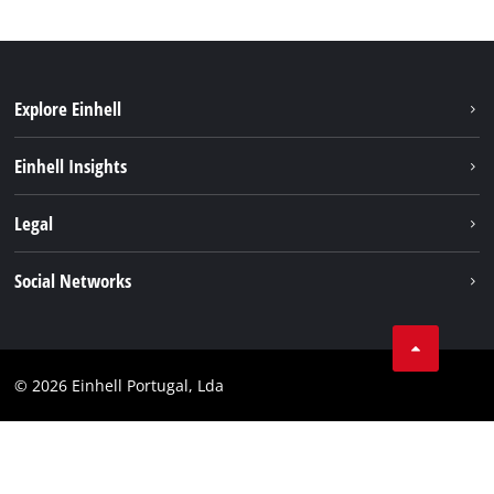
Explore Einhell
Sustainability
Einhell Insights
Battery system
About us
Legal
Services
Einhell worldwide
Contact
Social Networks
Career
Imprint
Facebook
Data privacy
Youtube
Compliance
© 2026 Einhell Portugal, Lda
Instagram
Accessibility Statement
Linkedin