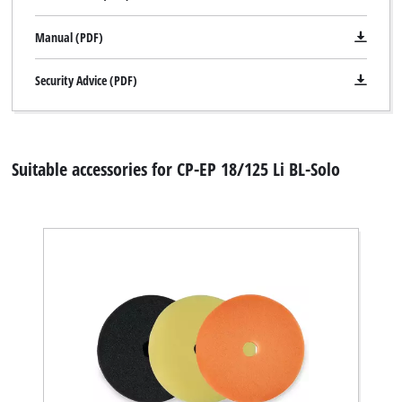
Manual (PDF)
Security Advice (PDF)
Suitable accessories for CP-EP 18/125 Li BL-Solo