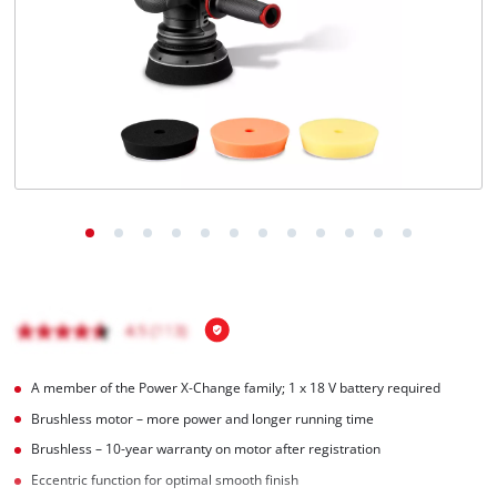
Português
A member of the Power X‑Change family; 1 x 18 V battery required
Brushless motor – more power and longer running time
Brushless – 10-year warranty on motor after registration
Eccentric function for optimal smooth finish