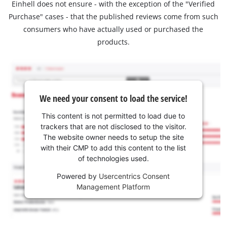
Einhell does not ensure - with the exception of the "Verified
Purchase" cases - that the published reviews come from such
consumers who have actually used or purchased the
products.
We need your consent to load the service!
This content is not permitted to load due to
trackers that are not disclosed to the visitor.
The website owner needs to setup the site
with their CMP to add this content to the list
of technologies used.
Powered by
Usercentrics Consent
Management Platform