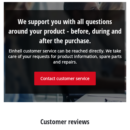
We support you with all questions
around your product - before, during and
after the purchase.
Einhell customer service can be reached directly. We take
care of your requests for product information, spare parts
and repairs.
Contact customer service
Customer reviews