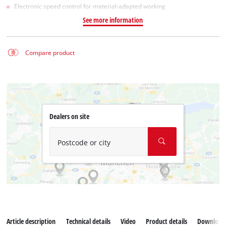
Electronic speed control for material-adapted working
See more information
Compare product
Dealers on site
Postcode or city
Article description
Technical details
Video
Product details
Download