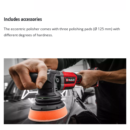
Includes accessories
The eccentric polisher comes with three polishing pads (Ø 125 mm) with
different degrees of hardness.