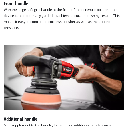
Front handle
With the large soft-grip handle at the front of the eccentric polisher, the
device can be optimally guided to achieve accurate polishing results. This
makes it easy to control the cordless polisher as well as the applied
pressure.
Additional handle
As a supplement to the handle, the supplied additional handle can be