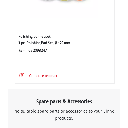
Polishing bonnet set
3-pc. Polishing Pad Set, Ø 125 mm
Item no.: 2093247
Compare product
Spare parts & Accessories
Find suitable spare parts or accessories to your Einhell
products.