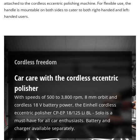
attached to the cordless eccentric polishing machine. For flexible use, the
handle is mountable on both sides to cater to both right-handed and left-
handed users.
Cordless freedom
Car care with the cordless eccentric
We need your consent to load the
polisher
Google Maps service!
With speeds of 500 to 3,800 rpm, 8 mm orbit and
This content is not permitted to load due
to trackers that are not disclosed to the
cordless 18 V battery power, the Einhell cordless
visitor. The website owner needs to setup
eccentric polisher CP-EP 18/125 Li BL - Solo is a
the site with their CMP to add this content
must-have for all car enthusiasts. Battery and
to the list of technologies used.
charger available separately.
Powered by
Usercentrics Consent