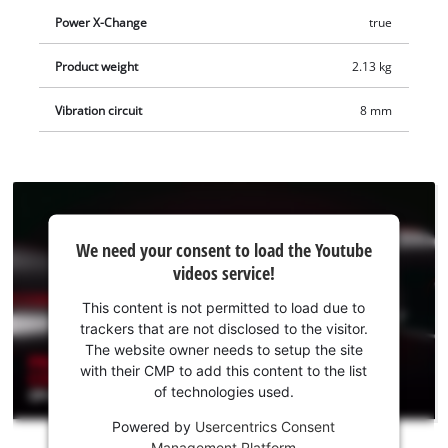
Power X-Change
true
Product weight
2.13 kg
Vibration circuit
8 mm
We
We need your consent to load the Youtube
need
videos service!
your
consent
This content is not permitted to load due to
to load
trackers that are not disclosed to the visitor.
the
The website owner needs to setup the site
Youtube
with their CMP to add this content to the list
of technologies used.
service!
Powered by
Usercentrics Consent
This
Management Platform