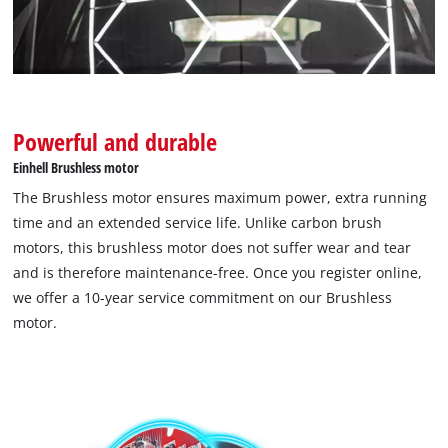
Management Platform
Powerful and durable
Einhell Brushless motor
The Brushless motor ensures maximum power, extra running
time and an extended service life. Unlike carbon brush
motors, this brushless motor does not suffer wear and tear
and is therefore maintenance-free. Once you register online,
we offer a 10-year service commitment on our Brushless
motor.