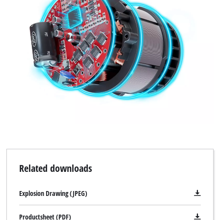
Related downloads
Explosion Drawing (JPEG)
Productsheet (PDF)