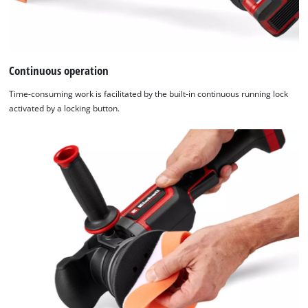
Continuous operation
Time-consuming work is facilitated by the built-in continuous running lock
activated by a locking button.