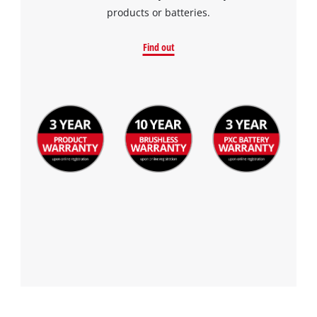
products or batteries.
Find out