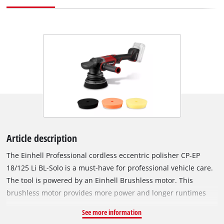
Article description
The Einhell Professional cordless eccentric polisher CP-EP
18/125 Li BL-Solo is a must-have for professional vehicle care.
The tool is powered by an Einhell Brushless motor. This
brushless motor provides more power and longer runtimes
than a conventional carbon brush motor. Once you register
See more information
online, there is a 10-year warranty on the Brushless motor. As