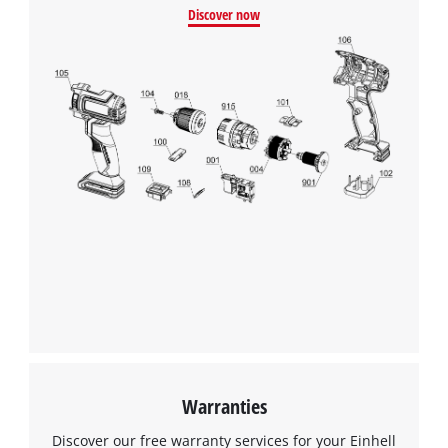
Discover now
Warranties
Discover our free warranty services for your Einhell