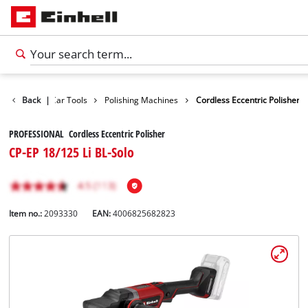
Leisure
Back
|
Car Tools
Polishing Machines
Cordless Eccentric Polisher
PROFESSIONAL Cordless Eccentric Polisher
CP-EP 18/125 Li BL-Solo
Item no.:
2093330
EAN:
4006825682823
English
EN
English