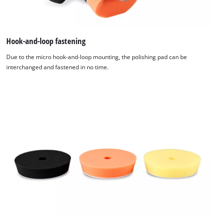
Hook-and-loop fastening
Due to the micro hook-and-loop mounting, the polishing pad can be
interchanged and fastened in no time.