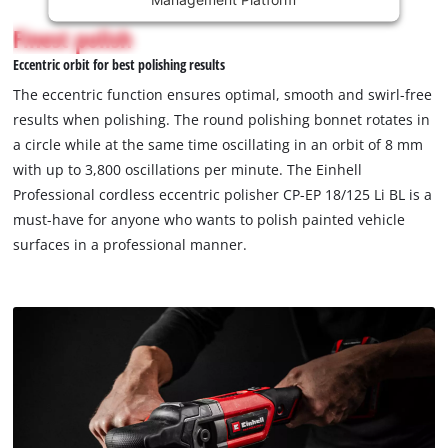
content
is
Finest polish
not
Eccentric orbit for best polishing results
permitted
to
The eccentric function ensures optimal, smooth and swirl-free
load
results when polishing. The round polishing bonnet rotates in
due
a circle while at the same time oscillating in an orbit of 8 mm
to
with up to 3,800 oscillations per minute. The Einhell
trackers
that
Professional cordless eccentric polisher CP-EP 18/125 Li BL is a
are
must-have for anyone who wants to polish painted vehicle
not
surfaces in a professional manner.
disclosed
to
the
visitor.
The
website
owner
needs
to
setup