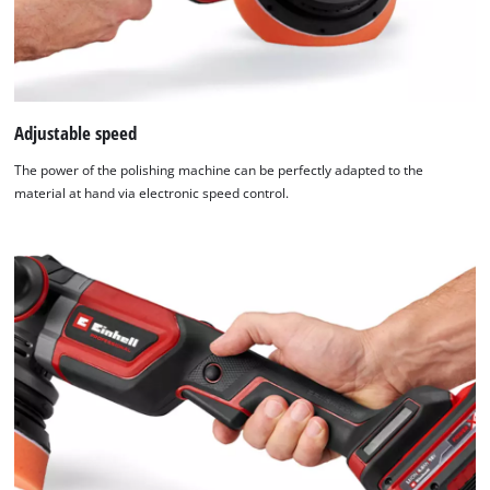
Platform
Adjustable speed
The power of the polishing machine can be perfectly adapted to the
material at hand via electronic speed control.